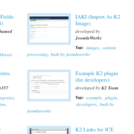
 Fields
IAKI (Import As K2
G)
Image)
hamed
developed by
JoomlaWorks
images
,
content
Tags:
processing
,
built by joomlaworks
kboxes
ories
Example K2 plugin
(for developers)
b357
developed by
K2 Team
tegories
,
example
,
plugin
,
Tags:
ion
,
developers
,
built by
joomlaworks
r
K2 Links for JCE