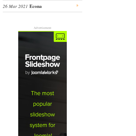
Econa
26 Mar 2021
Advertisement