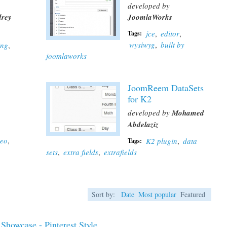
developed by
rey
JoomlaWorks
jce
,
editor
,
Tags:
wysiwyg
,
built by
ing
,
joomlaworks
JoomReem DataSets
for K2
developed by
Mohamed
Abdelaziz
deo
,
K2 plugin
,
data
Tags:
sets
,
extra fields
,
extrafields
Sort by:
Date
Most popular
Featured
Showcase - Pinterest Style