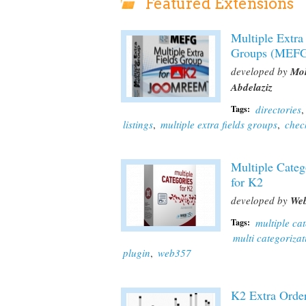
Featured Extensions
Multiple Extra
Groups (MEF
developed by
Mo
Abdelaziz
directories
,
Tags:
listings
,
multiple extra fields groups
,
chec
Multiple Categ
for K2
developed by
We
multiple ca
Tags:
multi categorizat
plugin
,
web357
K2 Extra Orde