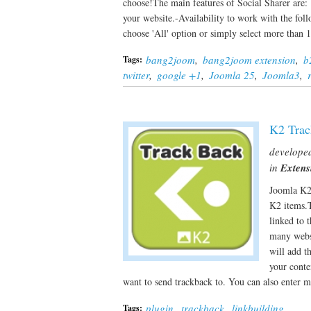
choose!The main features of Social Sharer are: -
your website.-Availability to work with the f
choose 'All' option or simply select more tha
bang2joom
,
bang2joom extension
,
b
Tags:
twitter
,
google +1
,
Joomla 25
,
Joomla3
,
K2 Trac
develope
in
Extens
Joomla K2 
K2 items.T
linked to 
many websi
will add t
your conte
want to send trackback to. You can also enter 
plugin
,
trackback
,
linkbuilding
Tags: