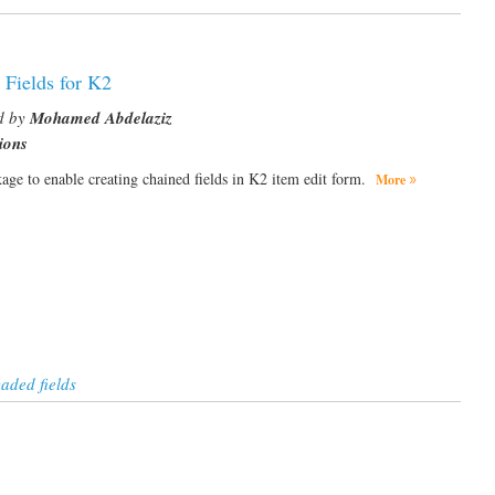
 Fields for K2
d by
Mohamed Abdelaziz
ions
ckage to enable creating chained fields in K2 item edit form.
More
aded fields