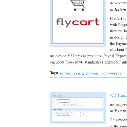
develope
in
Extens
FlyCart is
with Paypa
uses the J
in design 
the Paymen
checkout f
articles or K2 Items as products- Paypal Expres
checkout flow- MVC standards- Flexible for i
shoppingcart
,
paypal
,
ecommerce
Tags:
K2 Easy
develope
in
Extens
This modul
at the sam