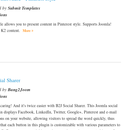
d by
Submit Templates
ions
e allows you to present content in Pinterest style. Supports Joomla!
& K2 content.
More
ial Sharer
d by
Bang2Joom
ions
 caring! And it's twice easier with B2J Social Sharer. This Joomla social
in displays Facebook, LinkedIn, Twitter, Google+, Pinterest and e-mail
ons on your website, allowing visitors to spread the word quickly, thus
 that each button in this plugin is customizable with various parameters to