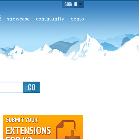
2
showcase
community
demo
SUBMIT YOUR
EXTENSIONS