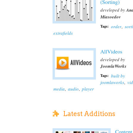
(Sorting)
developed by
And
Miasoedov
order
,
sort
Tags:
extrafields
AllVideos
developed by
JoomlaWorks
built by
Tags:
joomlaworks
,
vi
media
,
audio
,
player
Latest Additions
Content 