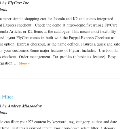
d by
FlyCart Inc
ions
 a super simple shopping cart for Joomla and K2 and comes integrated
l Express checkout. Check the demo at http://demo.flycart.org FlyCart
oomla Articles or K2 Items as the catalogue. This means most flexibility
and layout.FlyCart comes in-built with the Paypal Express Checkout as
t option. Express checkout, as the name defines, ensures a quick and safe
or your customers.Some major features of Flycart includes:- Use Joomla
s checkout- Order management- Tax profiles (a basic tax feature)- Easy
ntegration…
More
 Filter
d by
Andrey Miasoedov
ions
e can filter your K2 content by keyword, tag, category, author and date
e time. Features Keyword input; Tags drop-down select filter; Category