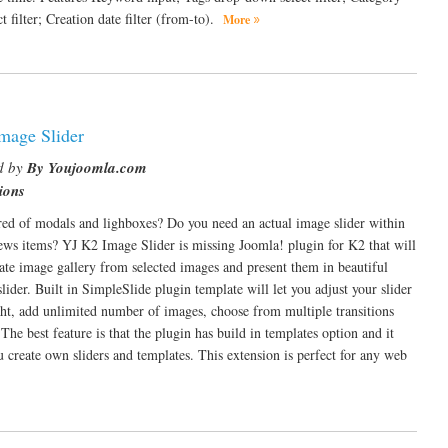
 filter; Creation date filter (from-to).
More
mage Slider
d by
By Youjoomla.com
ions
red of modals and lighboxes? Do you need an actual image slider within
ws items? YJ K2 Image Slider is missing Joomla! plugin for K2 that will
eate image gallery from selected images and present them in beautiful
lider. Built in SimpleSlide plugin template will let you adjust your slider
ht, add unlimited number of images, choose from multiple transitions
The best feature is that the plugin has build in templates option and it
ou create own sliders and templates. This extension is perfect for any web