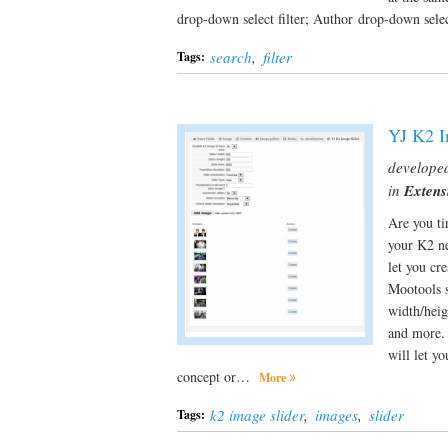
drop-down select filter; Author drop-down select
search
,
filter
Tags:
YJ K2 I
develope
in
Extens
Are you ti
your K2 ne
let you cr
Mootools s
width/heig
and more. 
will let y
concept or…
More
k2 image slider
,
images
,
slider
Tags: