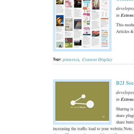
develope
in
Extens
This modul
Articles 
pinterest
,
Content Display
Tags:
B2J Soc
develope
in
Extens
Sharing is
share plug
share butt
increasing the traffic load to your website.Note,