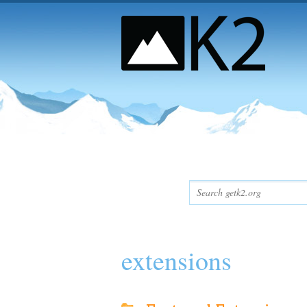
extensions