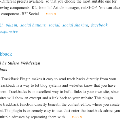
Different presets available, so that you choose the most suitable one for
ollowing components: K2, Joomla! Article manager, redSHOP. You can also
n 1 component.-B2J Social…
More
2j
,
plugin
,
social buttons
,
social
,
social sharing
,
facebook
,
responsive
kback
d by
Stilero Webdesign
ions
TrackBack Plugin makes it easy to send track backs directly from your
rackback is a way to let blog systems and websites know that you have
them. Trackbacks is an excellent way to build links to your own site, since
tes will show an excerpt and a link back to your website.This plugin
he trackback function directly beneath the content editor, where you create
nt.The plugin is extremely easy to use. Just enter the trackback adress you
multiple adresses by separating them with…
More