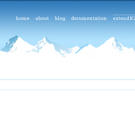
home
about
blog
documentation
extend K