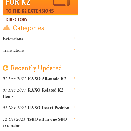
FOR K2
TO THE K2 EXTENSIONS
DIRECTORY
Categories
Extensions
Translations
Recently Updated
RAXO All-mode K2
01 Dec 2021
RAXO Related K2
01 Dec 2021
Items
RAXO Insert Position
02 Nov 2021
4SEO all-in-one SEO
12 Oct 2021
extension