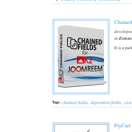
Chained
develope
in
Extens
It is a pa
chained fields
,
dependent fields
,
casc
Tags:
FlyCart