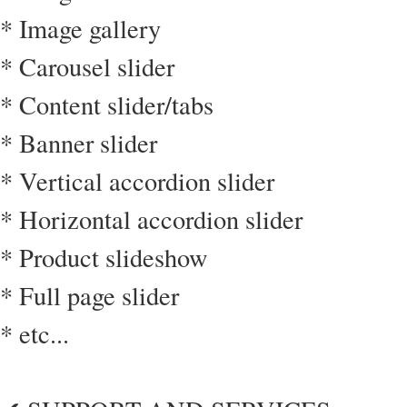
* Image gallery
* Carousel slider
* Content slider/tabs
* Banner slider
* Vertical accordion slider
* Horizontal accordion slider
* Product slideshow
* Full page slider
* etc...