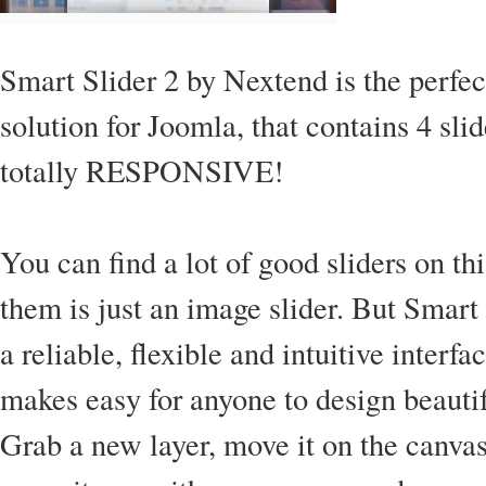
Smart Slider 2 by Nextend is the perfect
solution for Joomla, that contains 4 slid
totally RESPONSIVE!
You can find a lot of good sliders on th
them is just an image slider. But Smart
a reliable, flexible and intuitive interf
makes easy for anyone to design beautif
Grab a new layer, move it on the canvas