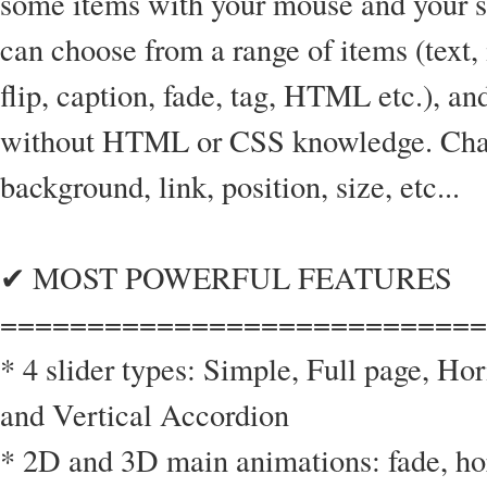
some items with your mouse and your sl
can choose from a range of items (text,
flip, caption, fade, tag, HTML etc.), a
without HTML or CSS knowledge. Chang
background, link, position, size, etc...
✔ MOST POWERFUL FEATURES
============================
* 4 slider types: Simple, Full page, Ho
and Vertical Accordion
* 2D and 3D main animations: fade, hori