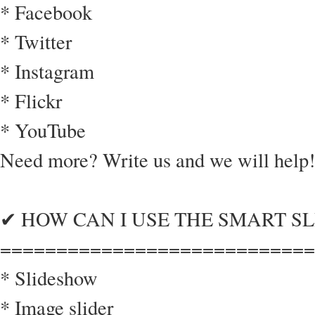
* Facebook
* Twitter
* Instagram
* Flickr
* YouTube
Need more? Write us and we will help!
✔ HOW CAN I USE THE SMART SL
============================
* Slideshow
* Image slider