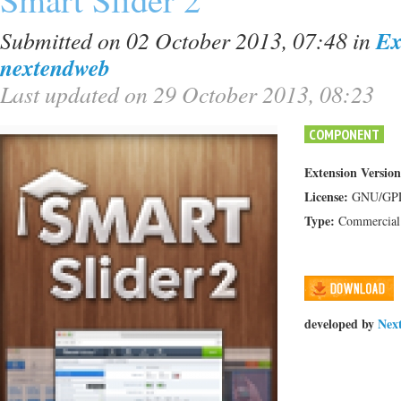
Submitted on 02 October 2013, 07:48
in
Ex
nextendweb
Last updated on 29 October 2013, 08:23
COMPONENT
Extension Version
License:
GNU/GP
Type:
Commercial
developed by
Nex