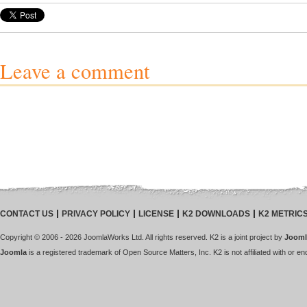
Leave a comment
CONTACT US
PRIVACY POLICY
LICENSE
K2 DOWNLOADS
K2 METRIC
Copyright © 2006 - 2026 JoomlaWorks Ltd. All rights reserved. K2 is a joint project by
Jooml
Joomla
is a registered trademark of Open Source Matters, Inc. K2 is not affiliated with or