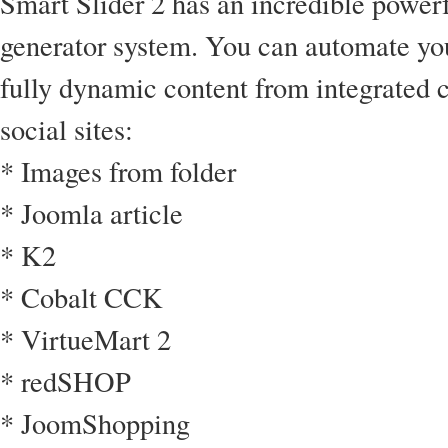
Smart Slider 2 has an incredible powerf
generator system. You can automate you
fully dynamic content from integrated
social sites:
* Images from folder
* Joomla article
* K2
* Cobalt CCK
* VirtueMart 2
* redSHOP
* JoomShopping