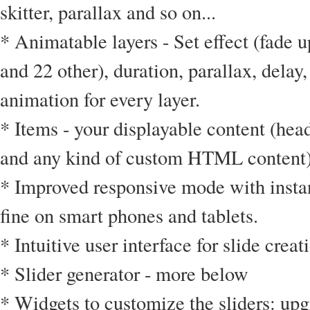
skitter, parallax and so on...
* Animatable layers - Set effect (fade 
and 22 other), duration, parallax, delay,
animation for every layer.
* Items - your displayable content (hea
and any kind of custom HTML content
* Improved responsive mode with insta
fine on smart phones and tablets.
* Intuitive user interface for slide crea
* Slider generator - more below
* Widgets to customize the sliders: upg