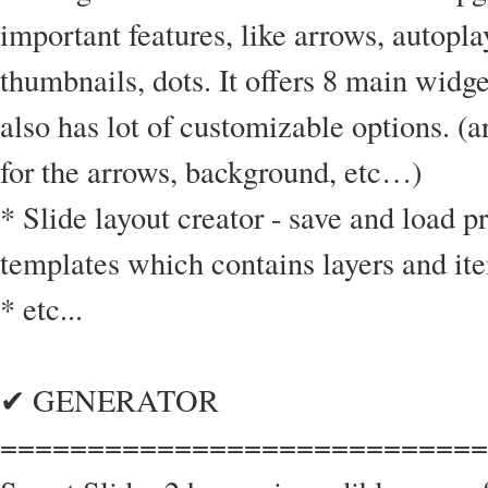
important features, like arrows, autopla
thumbnails, dots. It offers 8 main widg
also has lot of customizable options. (
for the arrows, background, etc…)
* Slide layout creator - save and load p
templates which contains layers and it
* etc...
✔ GENERATOR
============================