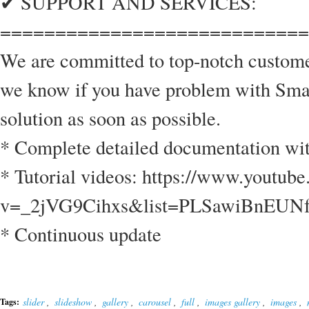
✔ SUPPORT AND SERVICES:
============================
We are committed to top-notch custom
we know if you have problem with Smar
solution as soon as possible.
* Complete detailed documentation wi
* Tutorial videos: https://www.youtub
v=_2jVG9Cihxs&list=PLSawiBnEU
* Continuous update
slider
,
slideshow
,
gallery
,
carousel
,
full
,
images gallery
,
images
,
Tags: