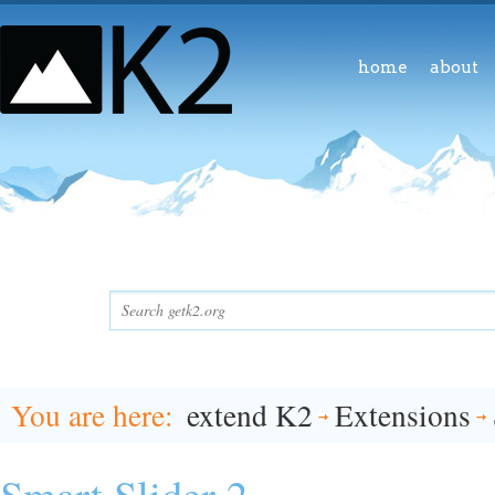
home
about
You are here
extend K2
Extensions
Smart Slider 2