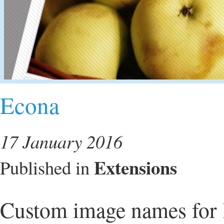
Econa
17 January 2016
Extensions
Published in
Custom image names for 