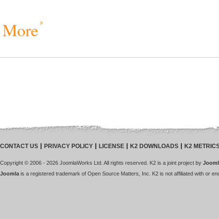
More
CONTACT US
PRIVACY POLICY
LICENSE
K2 DOWNLOADS
K2 METRIC
Copyright © 2006 - 2026 JoomlaWorks Ltd. All rights reserved. K2 is a joint project by
Jooml
Joomla
is a registered trademark of Open Source Matters, Inc. K2 is not affiliated with or