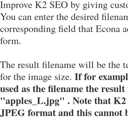
Improve K2 SEO by giving cust
You can enter the desired filena
corresponding field that Econa a
form.
The result filename will be the t
If for exampl
for the image size.
used as the filename the result 
"apples_L.jpg" . Note that K2 
JPEG format and this cannot 