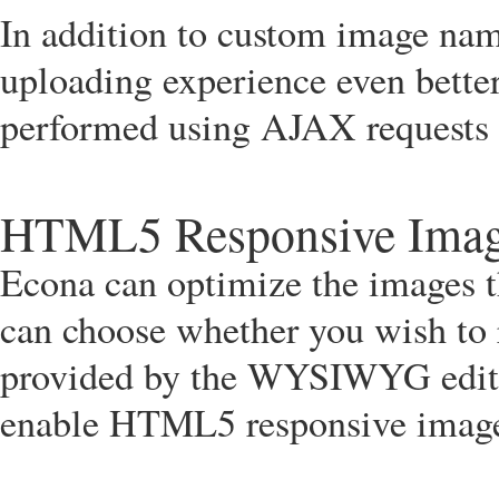
In addition to custom image na
uploading experience even bette
performed using AJAX requests m
HTML5 Responsive Ima
Econa can optimize the images t
can choose whether you wish to 
provided by the WYSIWYG editor
enable HTML5 responsive images 