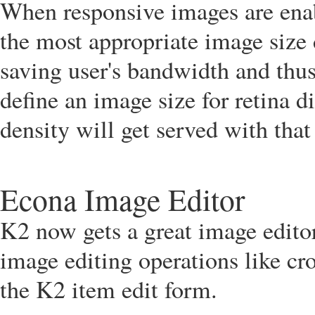
When responsive images are enab
the most appropriate image size 
saving user's bandwidth and thus
define an image size for retina d
density will get served with tha
Econa Image Editor
K2 now gets a great image edito
image editing operations like cro
the K2 item edit form.