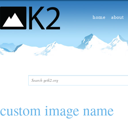
home
about
custom image name