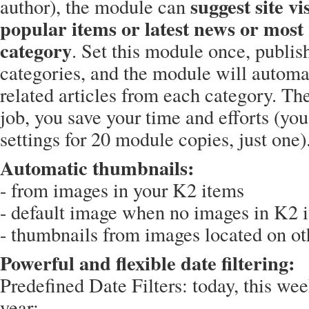
suggest site vis
author), the module can
popular items or latest news or most 
category
. Set this module once, publish
categories, and the module will automat
related articles from each category. Th
job, you save your time and efforts (you
settings for 20 module copies, just one)
Automatic thumbnails:
- from images in your K2 items
- default image when no images in K2 
- thumbnails from images located on oth
Powerful and flexible date filtering:
Predefined Date Filters: today, this wee
year;