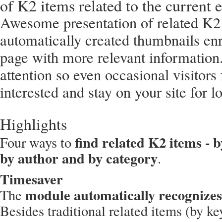
of K2 items related to the current e
Awesome presentation of related K2
automatically created thumbnails en
page with more relevant information.
attention so even occasional visitor
interested and stay on your site for l
Highlights
find related K2 items - 
Four ways to
by author and by category
.
Timesaver
module automatically recognizes
The
Besides traditional related items (by ke