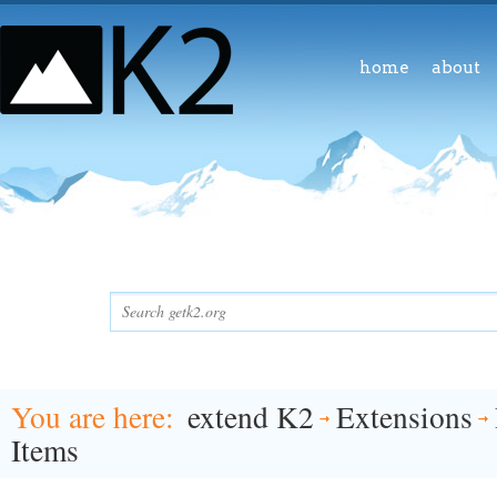
home
about
You are here
extend K2
Extensions
Items