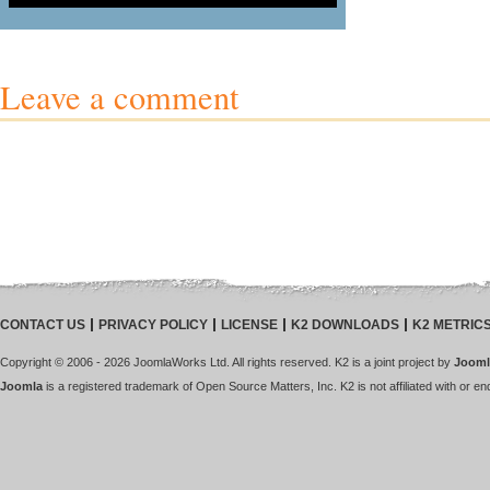
Leave a comment
CONTACT US
PRIVACY POLICY
LICENSE
K2 DOWNLOADS
K2 METRIC
Copyright © 2006 - 2026 JoomlaWorks Ltd. All rights reserved. K2 is a joint project by
Jooml
Joomla
is a registered trademark of Open Source Matters, Inc. K2 is not affiliated with or