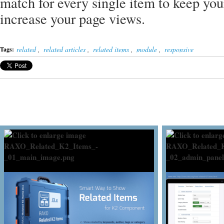
match for every single item to keep yo
increase your page views.
related
,
related articles
,
related items
,
module
,
responsive
Tags: