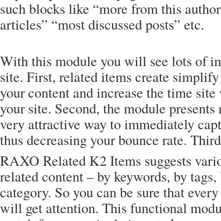
such blocks like “more from this author
articles” “most discussed posts” etc.
With this module you will see lots of 
site. First, related items create simpli
your content and increase the time site 
your site. Second, the module presents 
very attractive way to immediately capt
thus decreasing your bounce rate. Thir
RAXO Related K2 Items suggests vario
related content – by keywords, by tags, 
category. So you can be sure that every
will get attention. This functional modul