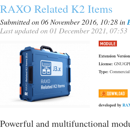
RAXO Related K2 Items
Submitted on 06 November 2016, 10:28
in
Last updated on 01 December 2021, 07:53
MODULE
Extension Version
License:
GNU/GP
Type:
Commercial
developed by
RA
Powerful and multifunctional modul