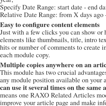
Specify Date Range: start date - end da
Relative Date Range: from X days ago -
Easy to configure content elements
Just with a few clicks you can show or 
elements like thumbnails, title, intro te
hits or number of comments to create in
each module copy.
Multiple copies anywhere on an artic
This module has two crucial advantages
any module position available on your 
can use it several times on the same a
means one RAXO Related Articles mod
improve your article page and make inf