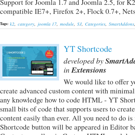
Support for Joomla 1.7 and Joomla 2.5, for K
compatible IE7+, Firefox 2+, Flock 0.7+, Ne
k2
,
category
,
joomla 17
,
module
,
SJ
,
Categories
,
SmartAddons
Tags:
YT Shortcode
developed by
SmartAd
in
Extensions
We would like to offer yo
create advanced custom content with minimal 
any knowledge how to code HTML - YT Shortc
small bits of code that supports users to creat
content easily than ever. All you need to do is 
Shortcode button will be appeared in Editor 