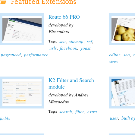
Featured Extensions
Route 66 PRO
developed by
Firecoders
seo
,
sitemap
,
sef
,
Tags:
urls
,
facebook
,
yoast
,
pagespeed
,
performance
editor
,
seo
,
sizes
K2 Filter and Search
module
developed by
Andrey
Miasoedov
search
,
filter
,
extra
Tags:
user
,
built 
fields