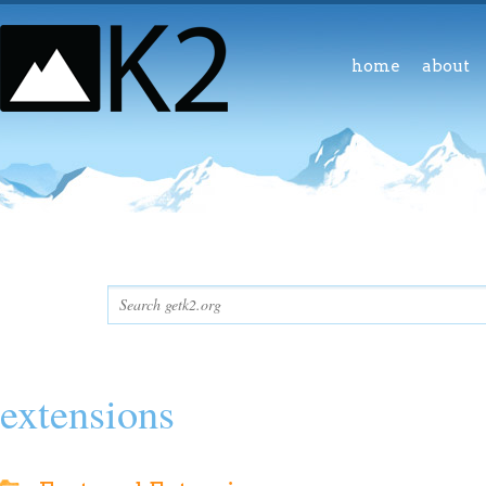
home
about
extensions