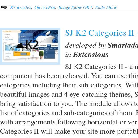
K2 articles
,
GavickPro
,
Image Show GK4
,
Slide Show
Tags:
SJ K2 Categories II
developed by
Smartad
in
Extensions
SJ K2 Categories II - a
component has been released. You can use thi
categories including their sub-categories. With
beautiful images and 4 eye-catching themes, S
bring satisfaction to you. The module allows t
list of categories and sub-categories of them.
with arrangements following horizontal or vert
Categories II will make your site more portab