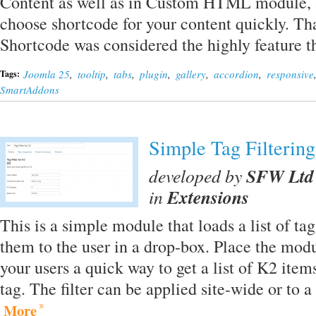
Content as well as in Custom HTML module, a
choose shortcode for your content quickly. Tha
Shortcode was considered the highly feature
Joomla 25
,
tooltip
,
tabs
,
plugin
,
gallery
,
accordion
,
responsive
Tags:
SmartAddons
Simple Tag Filtering
developed by
SFW Ltd
in
Extensions
This is a simple module that loads a list of ta
them to the user in a drop-box. Place the modu
your users a quick way to get a list of K2 items
tag. The filter can be applied site-wide or to a
More