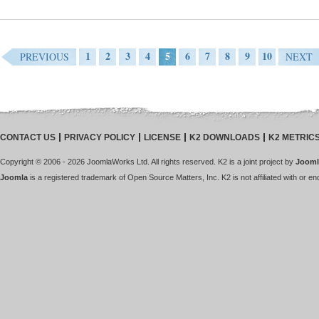
1
2
3
4
5
6
7
8
9
10
PREVIOUS
NEXT
CONTACT US
PRIVACY POLICY
LICENSE
K2 DOWNLOADS
K2 METRIC
Copyright © 2006 - 2026 JoomlaWorks Ltd. All rights reserved. K2 is a joint project by
Jooml
Joomla
is a registered trademark of Open Source Matters, Inc. K2 is not affiliated with or