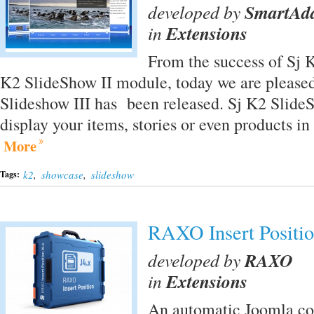
developed by
SmartAd
in
Extensions
From the success of Sj 
K2 SlideShow II module, today we are pleased
Slideshow III has been released. Sj K2 SlideS
display your items, stories or even products i
More
k2
,
showcase
,
slideshow
Tags:
RAXO Insert Positi
developed by
RAXO
in
Extensions
An automatic Joomla con