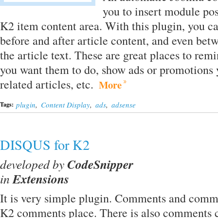
you to insert module posi
K2 item content area. With this plugin, you 
before and after article content, and even be
the article text. These are great places to rem
you want them to do, show ads or promotions y
related articles, etc.
More
plugin
,
Content Display
,
ads
,
adsense
Tags:
DISQUS for K2
developed by
CodeSnipper
in
Extensions
It is very simple plugin. Comments and comme
K2 comments place. There is also comments c