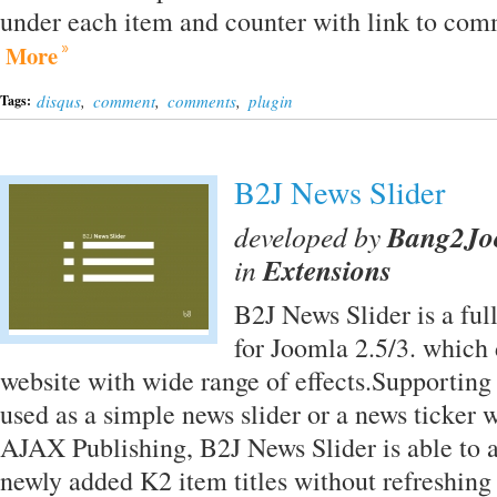
under each item and counter with link to comm
More
disqus
,
comment
,
comments
,
plugin
Tags:
B2J News Slider
developed by
Bang2J
in
Extensions
B2J News Slider is a fu
for Joomla 2.5/3. which 
website with wide range of effects.Supportin
used as a simple news slider or a news ticker 
AJAX Publishing, B2J News Slider is able to a
newly added K2 item titles without refreshing 