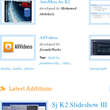
AutoMeta for K2
developed by
Mohamed
Abdelaziz
AllVideos
developed by
JoomlaWorks
built by
Tags:
joomlaworks
,
video
,
media
,
audio
,
player
opengraph
Latest Additions
Sj K2 Slideshow III