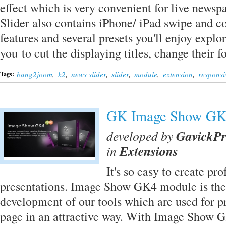
effect which is very convenient for live news
Slider also contains iPhone/ iPad swipe and 
features and several presets you'll enjoy expl
you to cut the displaying titles, change their
bang2joom
,
k2
,
news slider
,
slider
,
module
,
extension
,
responsi
Tags:
GK Image Show G
developed by
GavickP
in
Extensions
It's so easy to create p
presentations. Image Show GK4 module is the 
development of our tools which are used for p
page in an attractive way. With Image Show