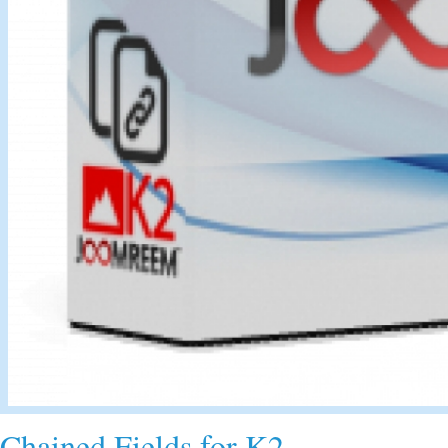
Chained Fields for K2