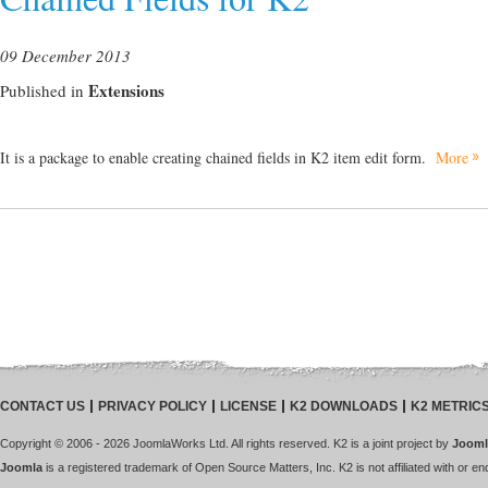
09 December 2013
Extensions
Published in
It is a package to enable creating chained fields in K2 item edit form.
More
CONTACT US
PRIVACY POLICY
LICENSE
K2 DOWNLOADS
K2 METRIC
Copyright © 2006 - 2026 JoomlaWorks Ltd. All rights reserved. K2 is a joint project by
Jooml
Joomla
is a registered trademark of Open Source Matters, Inc. K2 is not affiliated with or