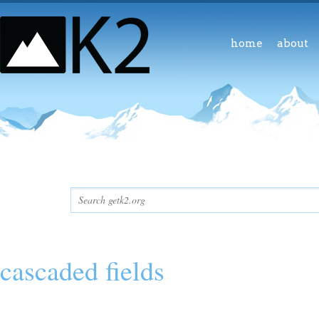
home
about
cascaded fields