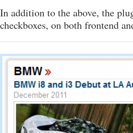
In addition to the above, the plu
checkboxes, on both frontend a