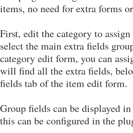
items, no need for extra forms 
First, edit the category to assign
select the main extra fields grou
category edit form, you can assi
will find all the extra fields, be
fields tab of the item edit form.
Group fields can be displayed in
this can be configured in the pl