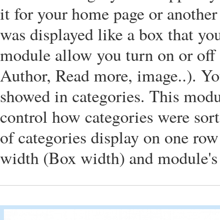
it for your home page or another
was displayed like a box that you
module allow you turn on or off t
Author, Read more, image..). Y
showed in categories. This modu
control how categories were sor
of categories display on one row
width (Box width) and module's