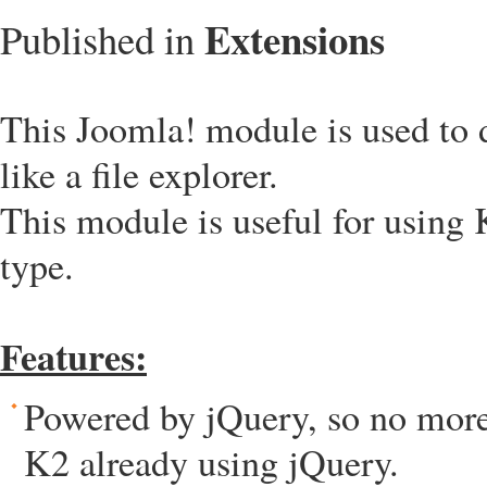
Extensions
Published in
This Joomla! module is used to d
like a file explorer.
This module is useful for using K
type.
Features:
Powered by jQuery, so no more 
K2 already using jQuery.