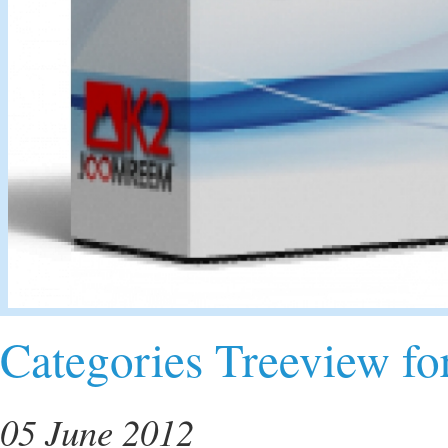
Categories Treeview fo
05 June 2012