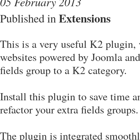
05 February 2013
Extensions
Published in
This is a very useful K2 plugin,
websites powered by Joomla and
fields group to a K2 category.
Install this plugin to save time 
refactor your extra fields groups.
The plugin is integrated smooth