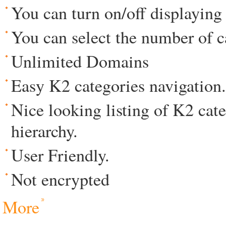
You can turn on/off displaying 
You can select the number of c
Unlimited Domains
Easy K2 categories navigation.
Nice looking listing of K2 cat
hierarchy.
User Friendly.
Not encrypted
More