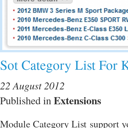
Sot Category List For 
22 August 2012
Extensions
Published in
Module Category List support yo