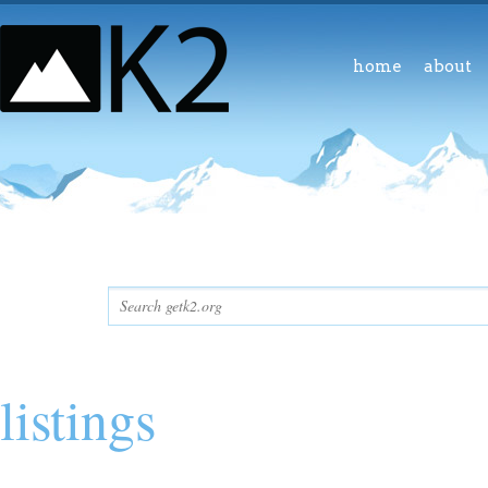
home
about
listings