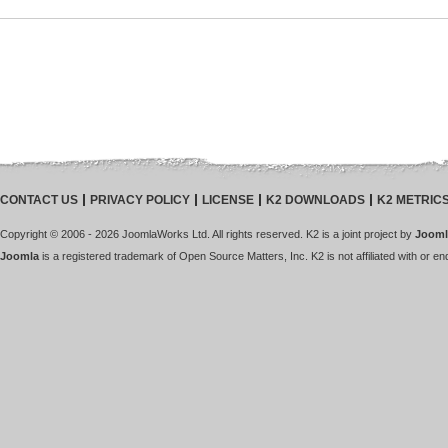
CONTACT US
PRIVACY POLICY
LICENSE
K2 DOWNLOADS
K2 METRIC
Copyright © 2006 - 2026 JoomlaWorks Ltd. All rights reserved. K2 is a joint project by
Jooml
Joomla
is a registered trademark of Open Source Matters, Inc. K2 is not affiliated with or