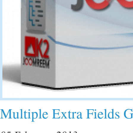
Multiple Extra Fields