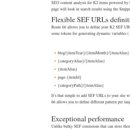
SEO content analysis for K2 items powered by
page will look in search results using the Snip
Flexible SEF URLs definit
Route 66 allows you to define your K2 SEF URLs
some tokens for generating dynamic variables ( 
blog/{itemYear}/{itemMonth}/{itemAlias}
{categoryAlias}/{itemAlias}
{itemAlias}
page-{itemId}
{categoryPath}/{itemAlias}
It's that simple to add SEF URLs to your site 
66 allows you to define different pattern per la
Exceptional performance
Unlike bulky SEF extensions that can store tho