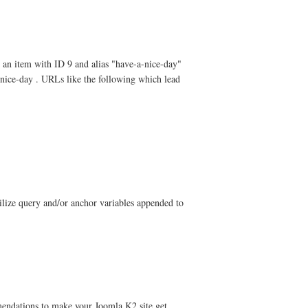
e an item with ID 9 and alias "have-a-nice-day"
-nice-day . URLs like the following which lead
ilize query and/or anchor variables appended to
endations to make your Joomla K2 site get