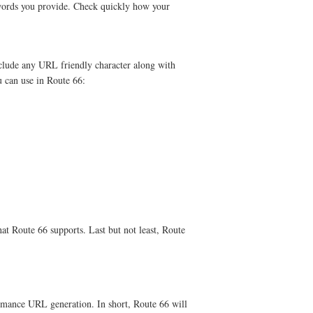
words you provide. Check quickly how your
clude any URL friendly character along with
u can use in Route 66:
that Route 66 supports. Last but not least, Route
ormance URL generation. In short, Route 66 will