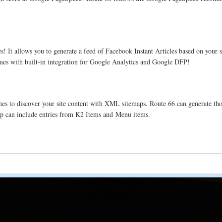
 It allows you to generate a feed of Facebook Instant Articles based on your si
omes with built-in integration for Google Analytics and Google DFP!
es to discover your site content with XML sitemaps. Route 66 can generate those
ap can include entries from K2 Items and Menu items.