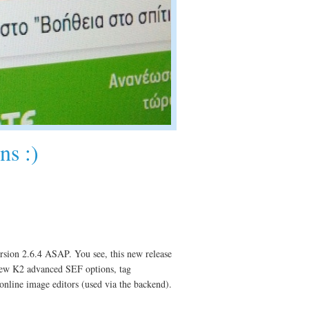
ns :)
rsion 2.6.4 ASAP. You see, this new release
ew K2 advanced SEF options, tag
online image editors (used via the backend).