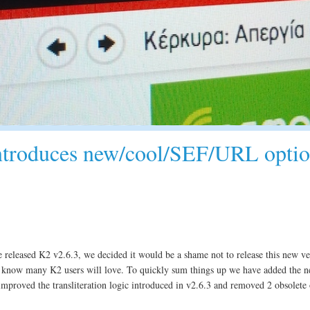
introduces new/cool/SEF/URL optio
 released K2 v2.6.3, we decided it would be a shame not to release this new ve
now many K2 users will love. To quickly sum things up we have added the n
improved the transliteration logic introduced in v2.6.3 and removed 2 obsolete 