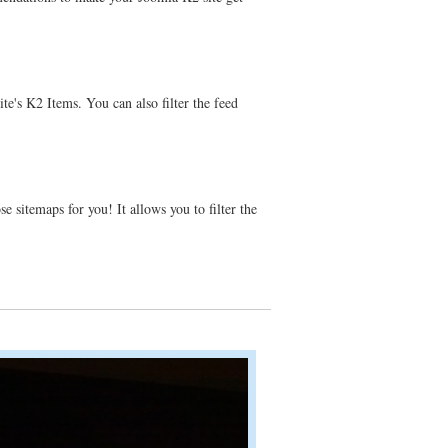
te's K2 Items. You can also filter the feed
 sitemaps for you! It allows you to filter the