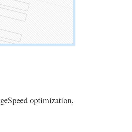
geSpeed optimization,