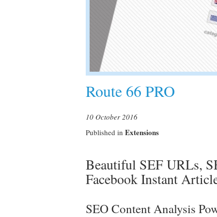
Route 66 PRO
10 October 2016
Extensions
Published in
Beautiful SEF URLs, SE
Facebook Instant Artic
SEO Content Analysis Pow