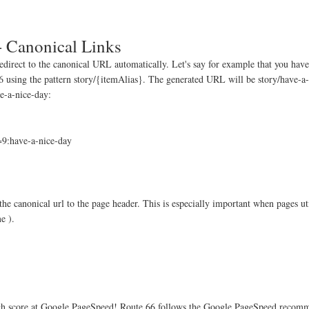
- Canonical Links
redirect to the canonical URL automatically. Let's say for example that you hav
66 using the pattern story/{itemAlias}. The generated URL will be story/have-a
ve-a-nice-day:
:have-a-nice-day
e canonical url to the page header. This is especially important when pages ut
e ).
high score at Google PageSpeed! Route 66 follows the Google PageSpeed recomm