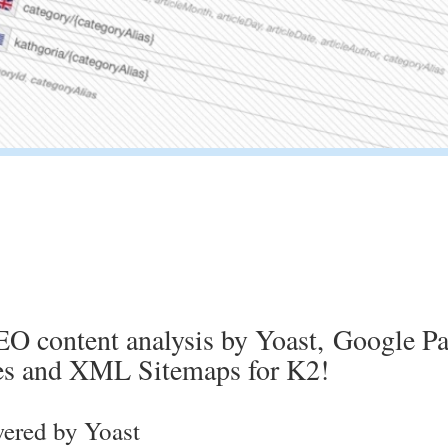
O content analysis by Yoast, Google Pa
les and XML Sitemaps for K2!
ered by Yoast