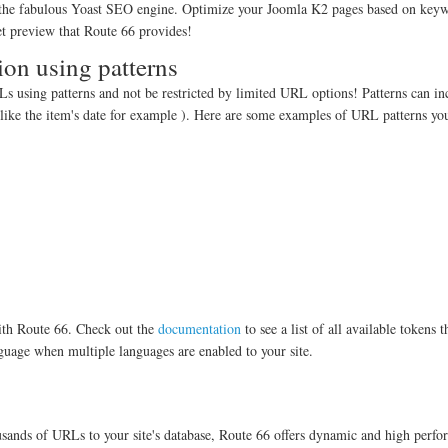
 the fabulous Yoast SEO engine. Optimize your Joomla K2 pages based on key
pet preview that Route 66 provides!
ion using patterns
 using patterns and not be restricted by limited URL options! Patterns can in
like the item's date for example ). Here are some examples of URL patterns yo
with Route 66. Check out the
documentation
to see a list of all available tokens 
nguage when multiple languages are enabled to your site.
usands of URLs to your site's database, Route 66 offers dynamic and high perf