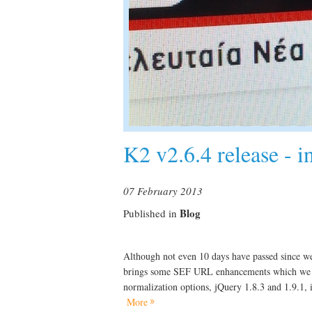
K2 v2.6.4 release - 
07 February 2013
Blog
Published in
Although not even 10 days have passed since we
brings some SEF URL enhancements which we k
normalization options, jQuery 1.8.3 and 1.9.1, 
More