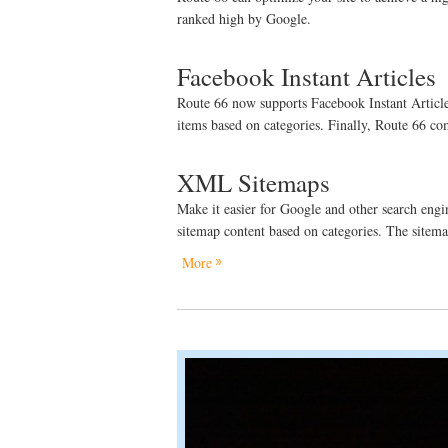
ranked high by Google.
Facebook Instant Articles
Route 66 now supports Facebook Instant Articles!
items based on categories. Finally, Route 66 c
XML Sitemaps
Make it easier for Google and other search engin
sitemap content based on categories. The sitem
More