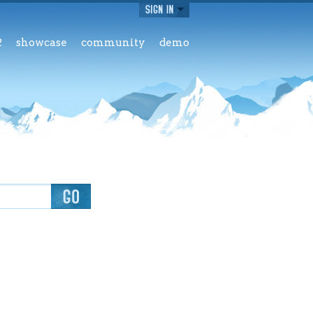
2
showcase
community
demo