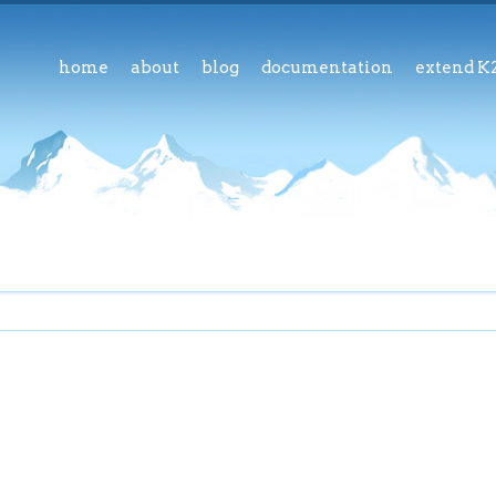
home
about
blog
documentation
extend K