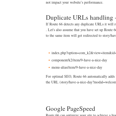
not impact your website’s performance.
Duplicate URLs handling 
If Route 66 detects any duplicate URLs it will 
. Let's also assume that you have set up Route 
to the same item will get redirected to story/ha
index.php?option=com_k2&view=item&id=9
component/k2/item/9-have-a-nice-day
menu-alias/item/9-have-a-nice-day
For optimal SEO, Route 66 automatically adds th
the URL (story/have-a-nice-day?modal=welcom
Google PageSpeed
Route 66 can optimize your site to achieve a 