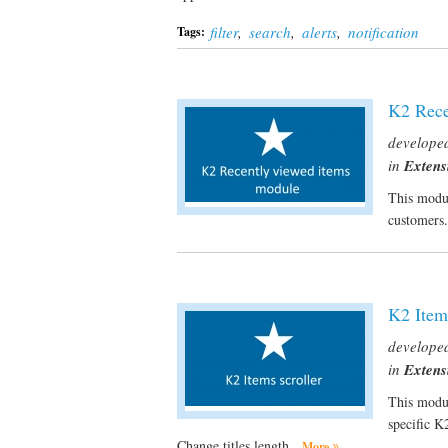
filter
,
search
,
alerts
,
notification
Tags:
K2 Rece
develope
in
Extens
This modul
customers
K2 Items
develope
in
Extens
This modul
specific K
Change titles length.
More