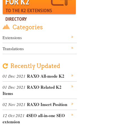
FOR K2
TO THE K2 EXTENSIONS
DIRECTORY
Categories
Extensions
Translations
Recently Updated
RAXO All-mode K2
01 Dec 2021
RAXO Related K2
01 Dec 2021
Items
RAXO Insert Position
02 Nov 2021
4SEO all-in-one SEO
12 Oct 2021
extension