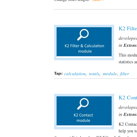
K2 Filt
develope
in
Extens
This modul
statistics 
calculation
,
totals
,
module
,
filter
Tags:
K2 Cont
develope
in
Extens
K2 Contac
help you t