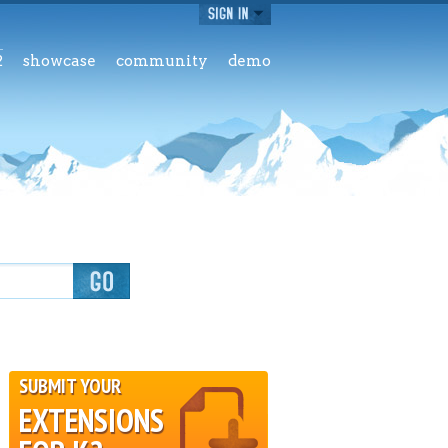
2
showcase
community
demo
SUBMIT YOUR
EXTENSIONS