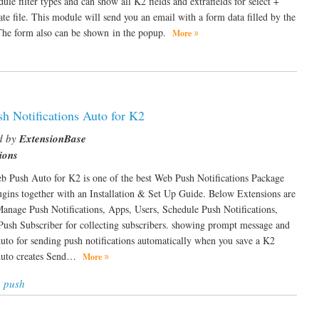
le filter types and can show all K2 fields and extrafields for select +
late file. This module will send you an email with a form data filled by the
. The form also can be shown in the popup.
More
h Notifications Auto for K2
d by
ExtensionBase
ions
 Push Auto for K2 is one of the best Web Push Notifications Package
ugins together with an Installation & Set Up Guide. Below Extensions are
nage Push Notifications, Apps, Users, Schedule Push Notifications,
Push Subscriber for collecting subscribers. showing prompt message and
to for sending push notifications automatically when you save a K2
 Auto creates Send…
More
 push