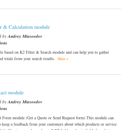
er & Calculation module
d by
Andrey Miasoedov
ions
e based on K2 Filter & Search module and can help you to gather
and totals from your search results.
More
act module
d by
Andrey Miasoedov
ions
t Form module (Get a Quote or Send Request form).This module can
o keep a feedback from your customers about which products or service