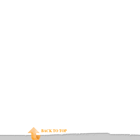
BACK TO TOP