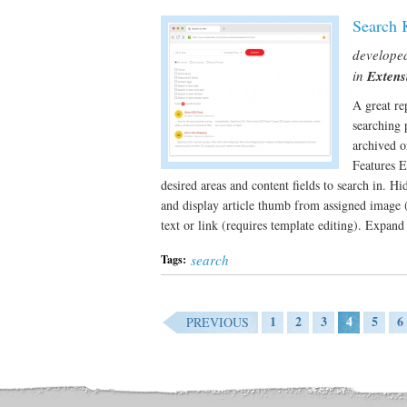
Search 
develope
in
Extens
A great re
searching 
archived o
Features E
desired areas and content fields to search in. H
and display article thumb from assigned image (r
text or link (requires template editing). Expand
search
Tags:
1
2
3
4
5
6
PREVIOUS