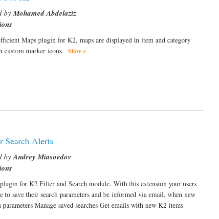
d by
Mohamed Abdelaziz
ions
fficient Maps plugin for K2, maps are displayed in item and category
th custom marker icons.
More
r Search Alerts
d by
Andrey Miasoedov
ions
plugin for K2 Filter and Search module. With this extension your users
le to save their search parameters and be informed via email, when new
ch parameters Manage saved searches Get emails with new K2 items