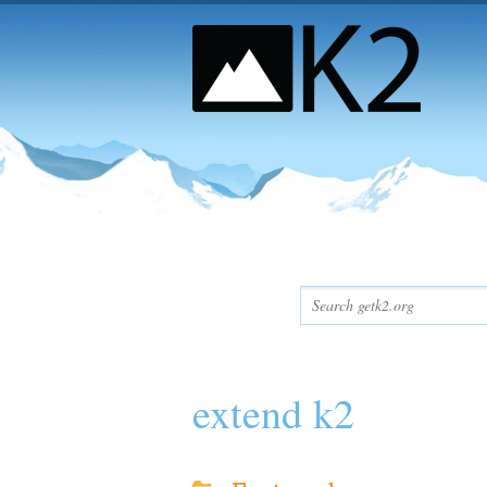
extend k2