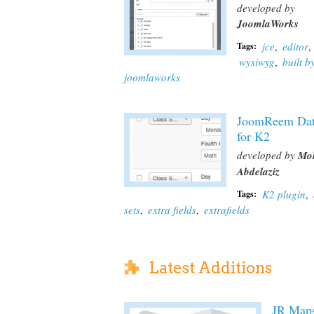
developed by
JoomlaWorks
jce
,
editor
,
Tags:
wysiwyg
,
built b
joomlaworks
JoomReem Dat
for K2
developed by
Mo
Abdelaziz
K2 plugin
,
Tags:
sets
,
extra fields
,
extrafields
Latest Additions
JR Map