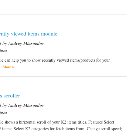
ntly viewed items module
d by
Andrey Miasoedov
ions
e can help you to show recently viewed items/products for your
.
More
 scroller
d by
Andrey Miasoedov
ions
e shows a hirizontal scroll of your K2 items titles. Features Select
2 items; Select K2 categories for fetch items from; Change scroll speed;