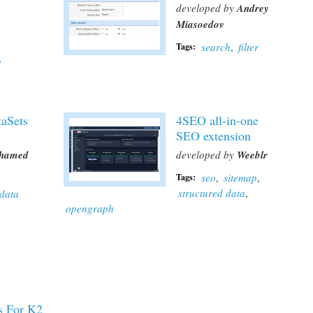
developed by
Andrey
Miasoedov
search
,
filter
Tags:
y
aSets
4SEO all-in-one
SEO extension
hamed
developed by
Weeblr
seo
,
sitemap
,
Tags:
structured data
,
data
opengraph
s For K2