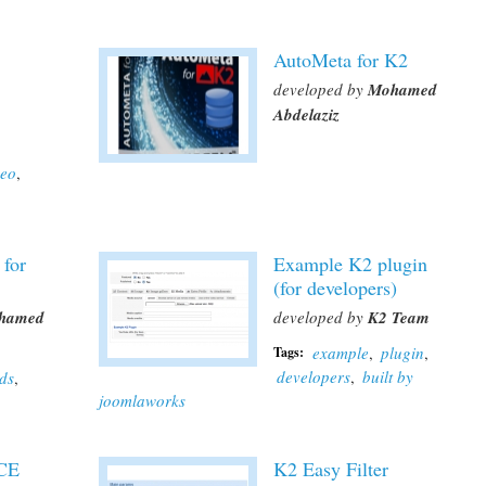
AutoMeta for K2
developed by
Mohamed
Abdelaziz
deo
,
 for
Example K2 plugin
(for developers)
hamed
developed by
K2 Team
example
,
plugin
,
Tags:
developers
,
built by
lds
,
joomlaworks
JCE
K2 Easy Filter