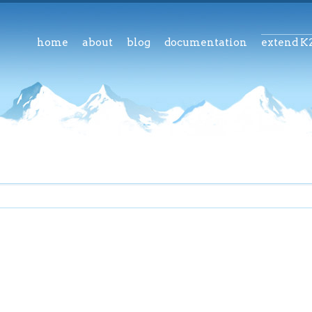
home
about
blog
documentation
extend K