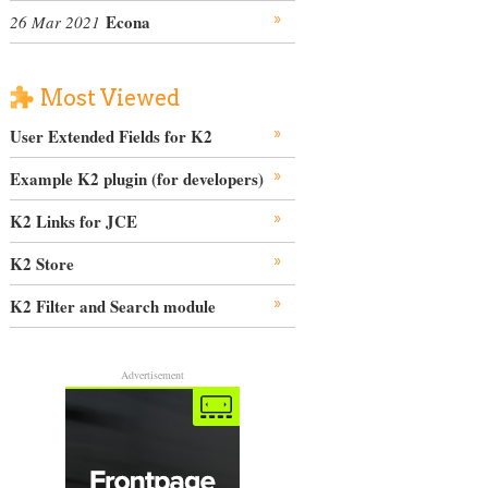
Econa
26 Mar 2021
Most Viewed
User Extended Fields for K2
Example K2 plugin (for developers)
K2 Links for JCE
K2 Store
K2 Filter and Search module
Advertisement