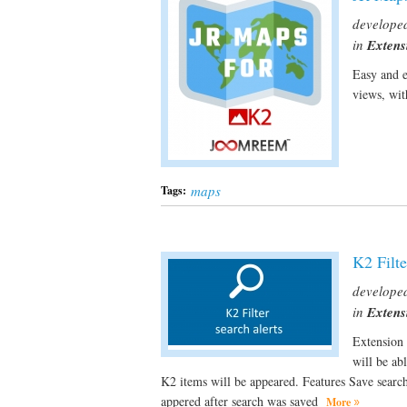
develope
in
Extens
Easy and e
views, wi
maps
Tags:
K2 Filte
develope
in
Extens
Extension 
will be ab
K2 items will be appeared. Features Save sear
appered after search was saved
More