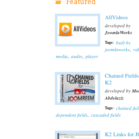
Featured
AllVideos
developed by
JoomlaWorks
built by
Tags:
joomlaworks
,
vi
media
,
audio
,
player
Chained Fields
K2
developed by
Mo
Abdelaziz
chained fie
Tags:
dependent fields
,
cascaded fields
K2 Links for 