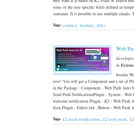
they want.It is based on K2 Filter & Search modu
some of the user specific fields defined in temp
customer. It is possible to use multiple emails
contact
,
module
,
filter
Tags:
Web Pus
develope
in
Extens
Joomla Web
ever! You will get a Component and a set of Pl
in the Package : Component - Web Push Auto Ma
Send Push NotificationsPlugin - System - Web 
welcome notification Plugin - K2 - Web Push Au
Item.Plugin - Editor-xtd - Button - Web Push
k2 push notification
,
k2 web push
,
k2
Tags: