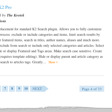
K2 Pro
d by
The Krotek
ions
placement for standard K2 Search plugin. Allows you to fully customize
process: exclude or include categories and items, limit search results by
r featured items, search in titles, author names, aliases and much more.
xclude from search or include only selected categories and articles. Select
ide or display Featured and Tags areas. Make search case sensitive. Create
equires template editing). Hide or display parent and article category as
 search to articles tags. Greatly…
More
7
8
9
10
NEXT
Page 4 of 33