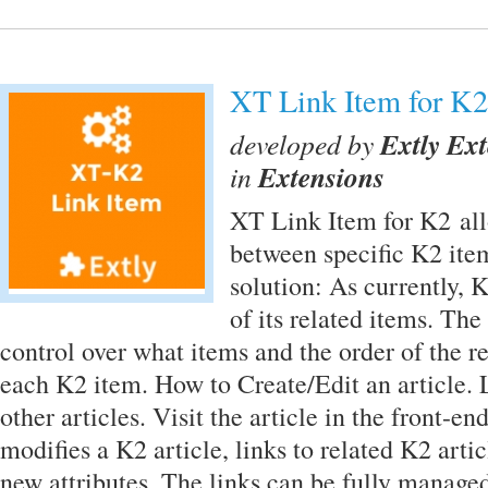
XT Link Item for K2
developed by
Extly Ex
in
Extensions
XT Link Item for K2 allo
between specific K2 ite
solution: As currently, K
of its related items. The
control over what items and the order of the re
each K2 item. How to Create/Edit an article. L
other articles. Visit the article in the front-e
modifies a K2 article, links to related K2 arti
new attributes. The links can be fully manage