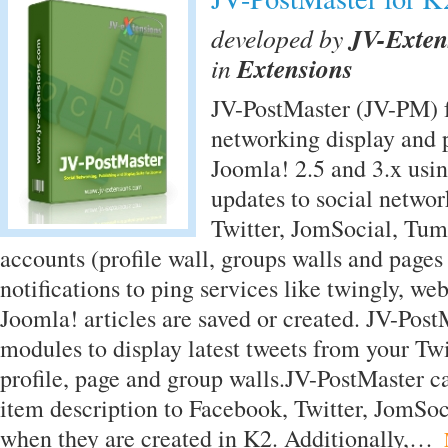
developed by
JV-Exten
in
Extensions
JV-PostMaster (JV-PM) f
networking display and p
Joomla! 2.5 and 3.x usi
updates to social networ
Twitter, JomSocial, Tu
accounts (profile wall, groups walls and pages
notifications to ping services like twingly, we
Joomla! articles are saved or created. JV-Post
modules to display latest tweets from your Tw
profile, page and group walls.JV-PostMaster c
item description to Facebook, Twitter, JomSoc
when they are created in K2. Additionally,…