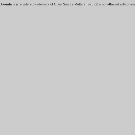
Joomla
is a registered trademark of Open Source Matters, Inc. K2 is not affiliated with or