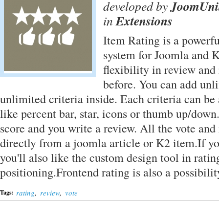
developed by
JoomUni
in
Extensions
Item Rating is a powerfu
system for Joomla and K
flexibility in review and
before. You can add unl
unlimited criteria inside. Each criteria can be 
like percent bar, star, icons or thumb up/down
score and you write a review. All the vote and
directly from a joomla article or K2 item.If y
you'll also like the custom design tool in rat
positioning.Frontend rating is also a possibil
rating
,
review
,
vote
Tags: