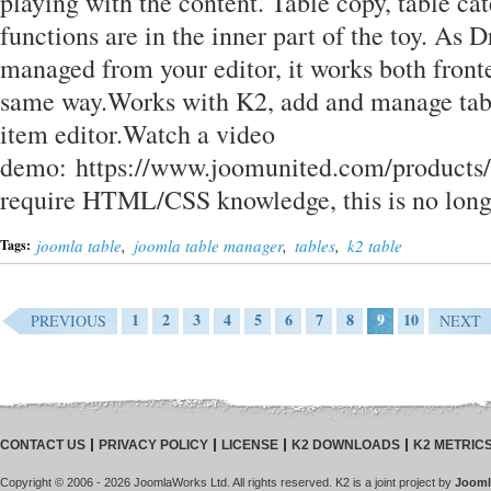
playing with the content. Table copy, table ca
functions are in the inner part of the toy. As D
managed from your editor, it works both front
same way.Works with K2, add and manage tabl
item editor.Watch a video
demo: https://www.joomunited.com/products/d
require HTML/CSS knowledge, this is no lon
joomla table
,
joomla table manager
,
tables
,
k2 table
Tags:
1
2
3
4
5
6
7
8
9
10
PREVIOUS
NEXT
CONTACT US
PRIVACY POLICY
LICENSE
K2 DOWNLOADS
K2 METRIC
Copyright © 2006 - 2026 JoomlaWorks Ltd. All rights reserved. K2 is a joint project by
Jooml