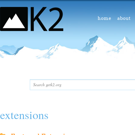
home
about
extensions