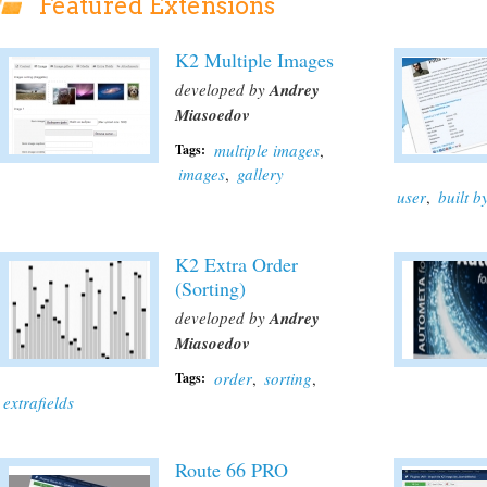
Featured Extensions
K2 Multiple Images
developed by
Andrey
Miasoedov
multiple images
,
Tags:
images
,
gallery
user
,
built 
K2 Extra Order
(Sorting)
developed by
Andrey
Miasoedov
order
,
sorting
,
Tags:
extrafields
Route 66 PRO