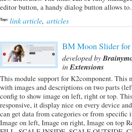
editor button, a handy dialog button allows 
link article
,
articles
Tags:
BM Moon Slider for
developed by
Brainym
in
Extensions
This module support for K2component. This 
with images and descriptions on two parts (lef
config to show image on left, right or top. Th
responsive, it display nice on every device an
can get data from categories or from specific
Image on left, Image on right, Image on top 
FILL, SCALE INSIDE, SCALE OUTSIDE, C