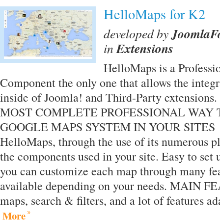
HelloMaps for K2
developed by
JoomlaF
in
Extensions
HelloMaps is a Professi
Component the only one that allows the integ
inside of Joomla! and Third-Party extensi
MOST COMPLETE PROFESSIONAL WAY 
GOOGLE MAPS SYSTEM IN YOUR SITES You
HelloMaps, through the use of its numerous pl
the components used in your site. Easy to set u
you can customize each map through many fea
available depending on your needs. MAIN
maps, search & filters, and a lot of features 
More