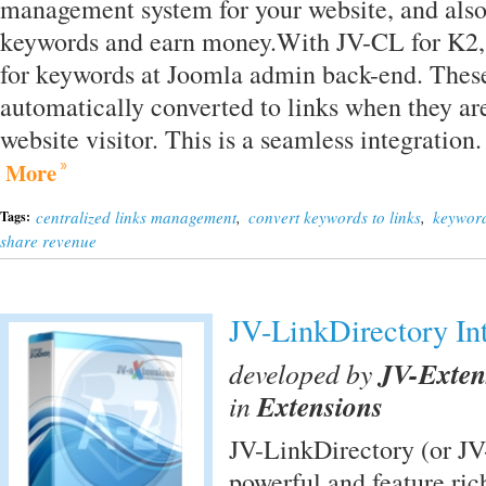
management system for your website, and also 
keywords and earn money.With JV-CL for K2, 
for keywords at Joomla admin back-end. Thes
automatically converted to links when they are
website visitor. This is a seamless integrati
More
centralized links management
,
convert keywords to links
,
keyword
Tags:
share revenue
JV-LinkDirectory In
developed by
JV-Exten
in
Extensions
JV-LinkDirectory (or JV-
powerful and feature ri