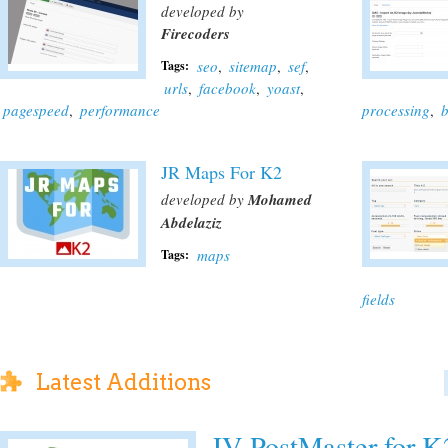
developed by
Firecoders
seo
,
sitemap
,
sef
,
Tags:
urls
,
facebook
,
yoast
,
pagespeed
,
performance
processing
,
b
JR Maps For K2
developed by
Mohamed
Abdelaziz
maps
Tags:
fields
Latest Additions
JV-PostMaster for K