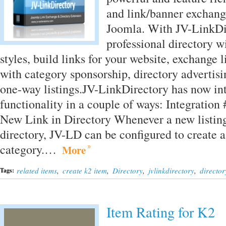
and link/banner exchange
Joomla. With JV-LinkDi
professional directory wi
styles, build links for your website, exchange
with category sponsorship, directory advertisi
one-way listings.JV-LinkDirectory has now int
functionality in a couple of ways: Integration
New Link in Directory Whenever a new listing 
directory, JV-LD can be configured to create a 
category.…
More
related items
,
create k2 item
,
Directory
,
jvlinkdirectory
,
director
Tags:
Item Rating for K2