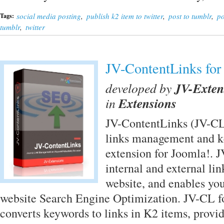
social media posting
,
publish k2 item to twitter
,
post to tumblr
,
po
Tags:
tumblr
,
twitter
JV-ContentLinks for
developed by
JV-Exten
in
Extensions
JV-ContentLinks (JV-CL)
links management and k
extension for Joomla!. 
internal and external li
website, and enables yo
website Search Engine Optimization. JV-CL f
converts keywords to links in K2 items, provid