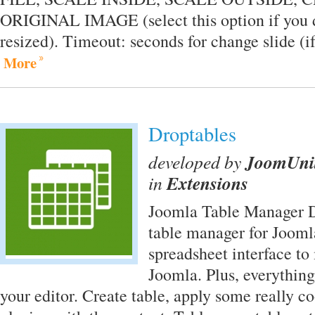
ORIGINAL IMAGE (select this option if you 
resized). Timeout: seconds for change slide (if
More
Droptables
developed by
JoomUni
in
Extensions
Joomla Table Manager Dr
table manager for Joomla
spreadsheet interface to
Joomla. Plus, everything
your editor. Create table, apply some really c