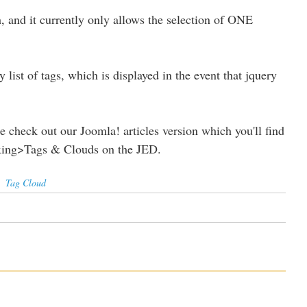
h, and it currently only allows the selection of ONE
y list of tags, which is displayed in the event that jquery
se check out our Joomla! articles version which you'll find
exing>Tags & Clouds on the JED.
,
Tag Cloud