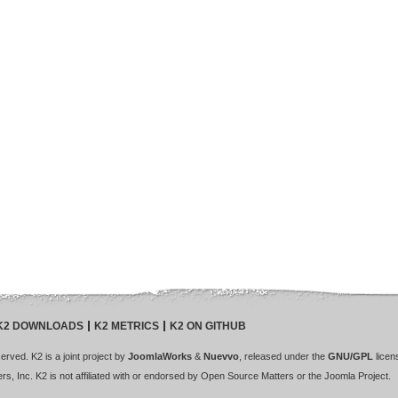
K2 DOWNLOADS
K2 METRICS
K2 ON GITHUB
rved. K2 is a joint project by
JoomlaWorks
&
Nuevvo
, released under the
GNU/GPL
licen
s, Inc. K2 is not affiliated with or endorsed by Open Source Matters or the Joomla Project.