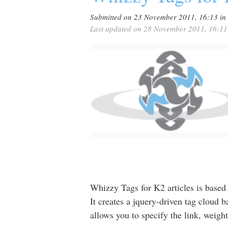
Submitted on 23 November 2011, 16:13
in
Last updated on 28 November 2011, 16:11
Whizzy Tags for K2 articles is base
It creates a jquery-driven tag cloud 
allows you to specify the link, weight