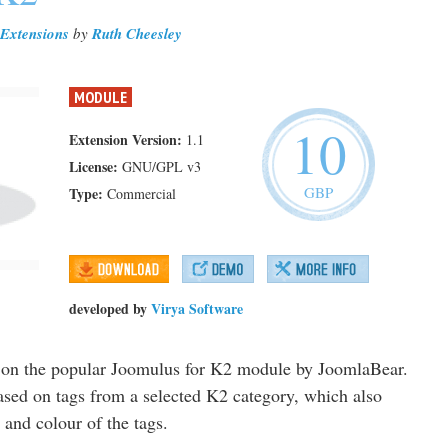
Extensions
by
Ruth Cheesley
MODULE
10
Extension Version:
1.1
License:
GNU/GPL v3
GBP
Type:
Commercial
developed by
Virya Software
d on the popular Joomulus for K2 module by JoomlaBear.
based on tags from a selected K2 category, which also
 and colour of the tags.