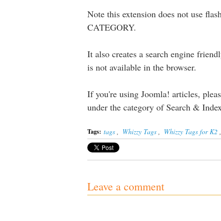
Note this extension does not use flas
CATEGORY.
It also creates a search engine friendl
is not available in the browser.
If you're using Joomla! articles, plea
under the category of Search & Ind
tags
,
Whizzy Tags
,
Whizzy Tags for K2
Tags:
Leave a comment