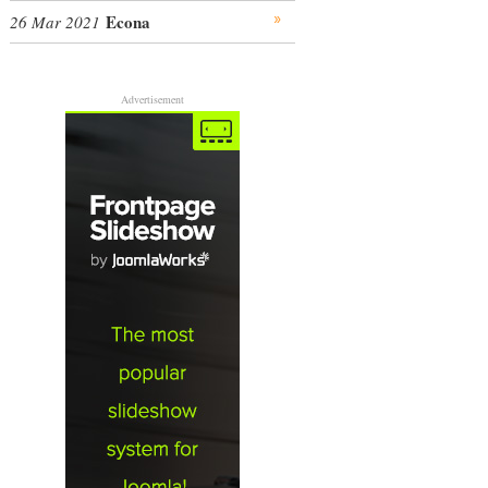
Econa
26 Mar 2021
Advertisement