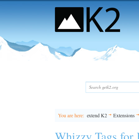
You are here
extend K2
Extensions
Whizzy Tags for