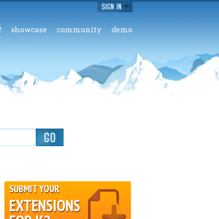
2
showcase
community
demo
SUBMIT YOUR
EXTENSIONS