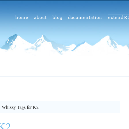
home
about
blog
documentation
extend K
Whizzy Tags for K2
 K2