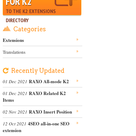
FOR K2
TO THE K2 EXTENSIONS
DIRECTORY
Categories
Extensions
Translations
Recently Updated
RAXO All-mode K2
01 Dec 2021
RAXO Related K2
01 Dec 2021
Items
RAXO Insert Position
02 Nov 2021
4SEO all-in-one SEO
12 Oct 2021
extension