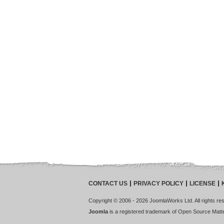
CONTACT US
PRIVACY POLICY
LICENSE
Copyright © 2006 - 2026 JoomlaWorks Ltd. All rights rese
Joomla
is a registered trademark of Open Source Matter