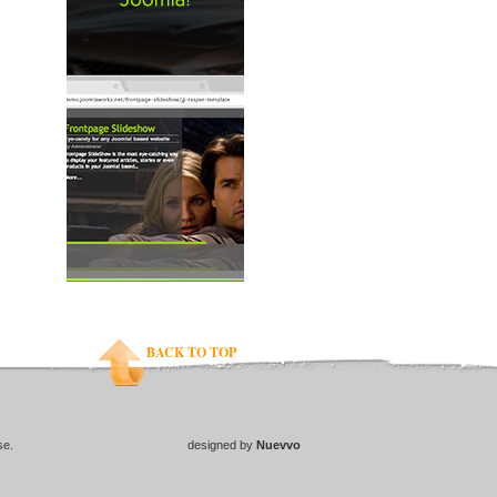
BACK TO TOP
se.
designed by
Nuevvo