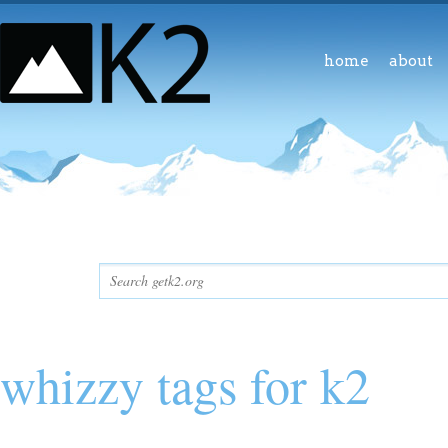
home
about
whizzy tags for k2