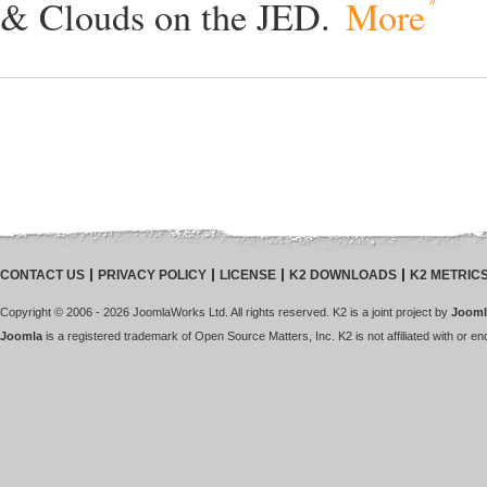
& Clouds on the JED.
More
CONTACT US
PRIVACY POLICY
LICENSE
K2 DOWNLOADS
K2 METRIC
Copyright © 2006 - 2026 JoomlaWorks Ltd. All rights reserved. K2 is a joint project by
Jooml
Joomla
is a registered trademark of Open Source Matters, Inc. K2 is not affiliated with or