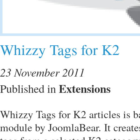
Whizzy Tags for K2
23 November 2011
Extensions
Published in
Whizzy Tags for K2 articles is 
module by JoomlaBear. It create