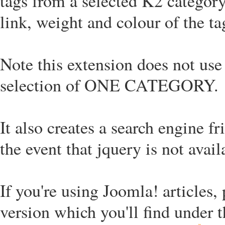
tags from a selected K2 category
link, weight and colour of the ta
Note this extension does not use 
selection of ONE CATEGORY.
It also creates a search engine fr
the event that jquery is not avail
If you're using Joomla! articles,
version which you'll find under