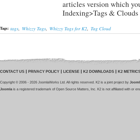
articles version which yo
Indexing>Tags & Clouds
tags
,
Whizzy Tags
,
Whizzy Tags for K2
,
Tag Cloud
Tags:
CONTACT US
PRIVACY POLICY
LICENSE
K2 DOWNLOADS
K2 METRIC
Copyright © 2006 - 2026 JoomlaWorks Ltd. All rights reserved. K2 is a joint project by
Jooml
Joomla
is a registered trademark of Open Source Matters, Inc. K2 is not affiliated with or