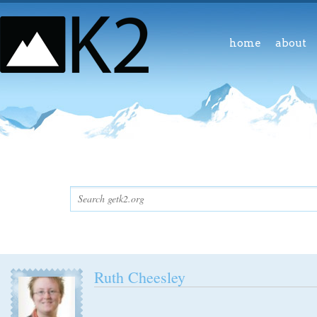
home
about
Ruth Cheesley