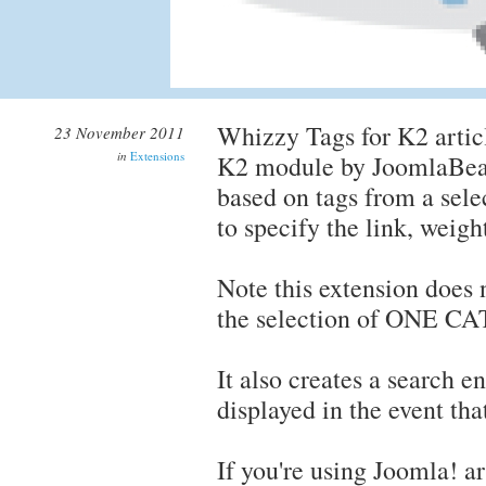
Whizzy Tags for K2 articl
23 November 2011
in
Extensions
K2 module by JoomlaBear.
based on tags from a sele
to specify the link, weigh
Note this extension does n
the selection of ONE 
It also creates a search en
displayed in the event tha
If you're using Joomla! a