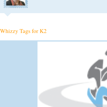
Whizzy Tags for K2