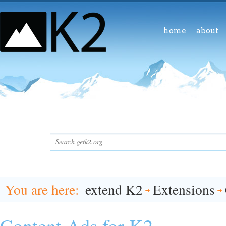
home
about
You are here
extend K2
Extensions
Content Ads for K2