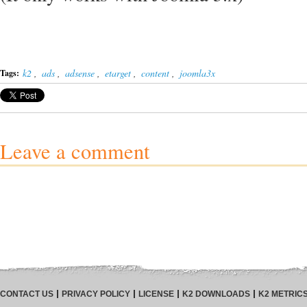
k2
,
ads
,
adsense
,
etarget
,
content
,
joomla3x
Tags:
Leave a comment
CONTACT US
PRIVACY POLICY
LICENSE
K2 DOWNLOADS
K2 METRIC