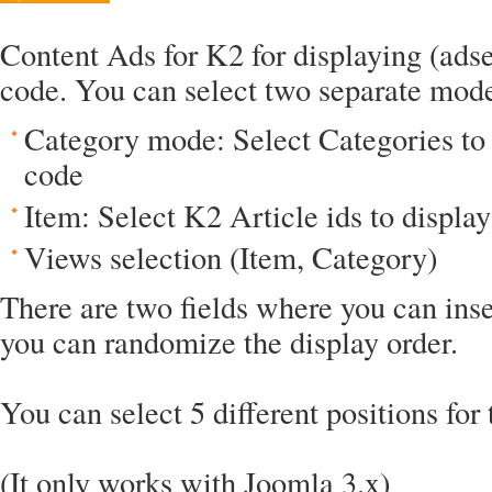
Content Ads for K2 for displaying (adsen
code. You can select two separate mod
Category mode: Select Categories to 
code
Item: Select K2 Article ids to displa
Views selection (Item, Category)
There are two fields where you can ins
you can randomize the display order.
You can select 5 different positions for 
(It only works with Joomla 3.x)