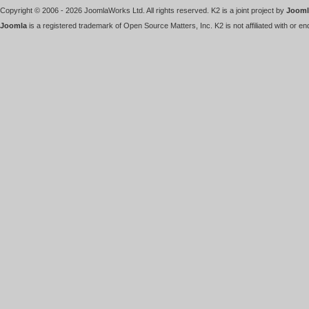
Copyright © 2006 - 2026 JoomlaWorks Ltd. All rights reserved. K2 is a joint project by
Jooml
Joomla
is a registered trademark of Open Source Matters, Inc. K2 is not affiliated with or