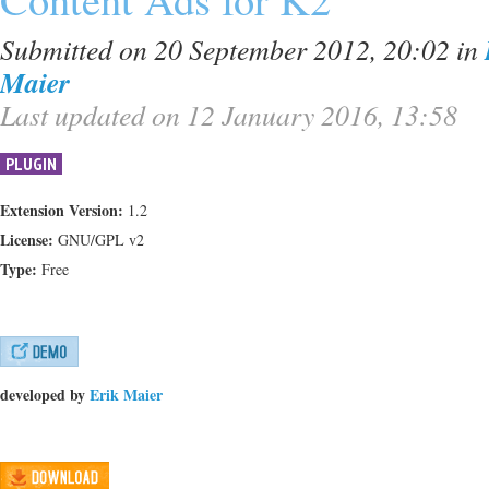
Submitted on 20 September 2012, 20:02
in
Maier
Last updated on 12 January 2016, 13:58
PLUGIN
Extension Version:
1.2
License:
GNU/GPL v2
Type:
Free
developed by
Erik Maier