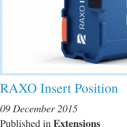
RAXO Insert Position
09 December 2015
Extensions
Published in