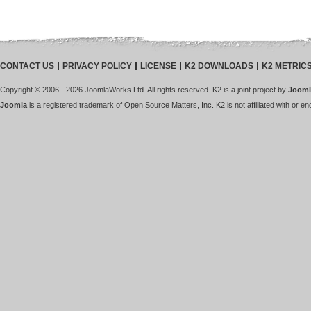
CONTACT US
PRIVACY POLICY
LICENSE
K2 DOWNLOADS
K2 METRIC
Copyright © 2006 - 2026 JoomlaWorks Ltd. All rights reserved. K2 is a joint project by
Jooml
Joomla
is a registered trademark of Open Source Matters, Inc. K2 is not affiliated with or