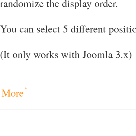
randomize the display order.
You can select 5 different positio
(It only works with Joomla 3.x)
More