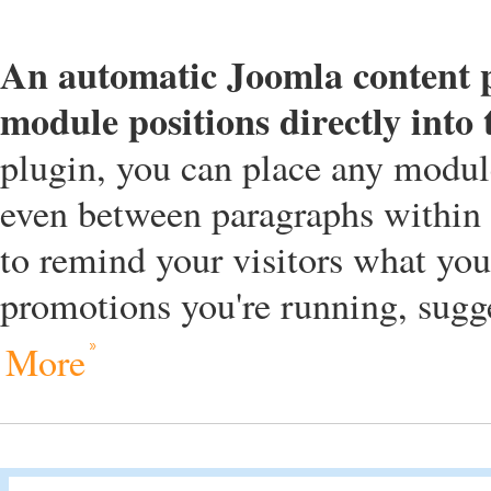
An automatic Joomla content pl
module positions directly into
plugin, you can place any module
even between paragraphs within t
to remind your visitors what yo
promotions you're running, sugges
More