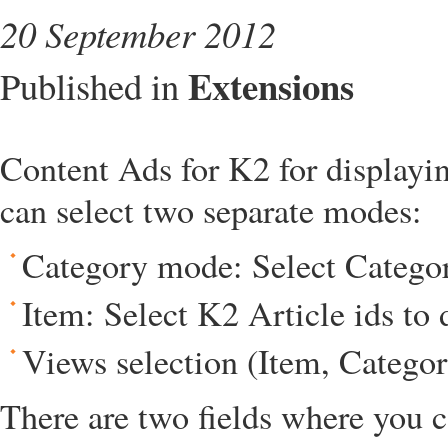
20 September 2012
Extensions
Published in
Content Ads for K2 for displayin
can select two separate modes:
Category mode: Select Categori
Item: Select K2 Article ids to 
Views selection (Item, Categor
There are two fields where you c