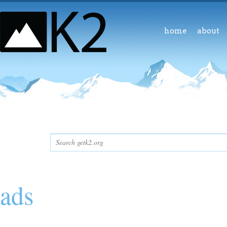
home
about
ads