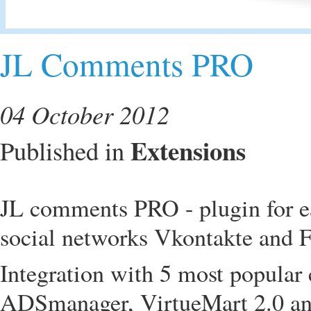
JL Comments PRO
04 October 2012
Extensions
Published in
JL comments PRO - plugin for e
social networks Vkontakte and F
Integration with 5 most popula
ADSmanager, VirtueMart 2.0 an