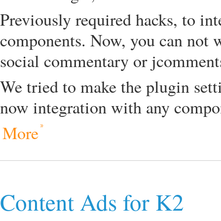
Previously required hacks, to in
components. Now, you can not w
social commentary or jcomments
We tried to make the plugin set
now integration with any compon
More
Content Ads for K2