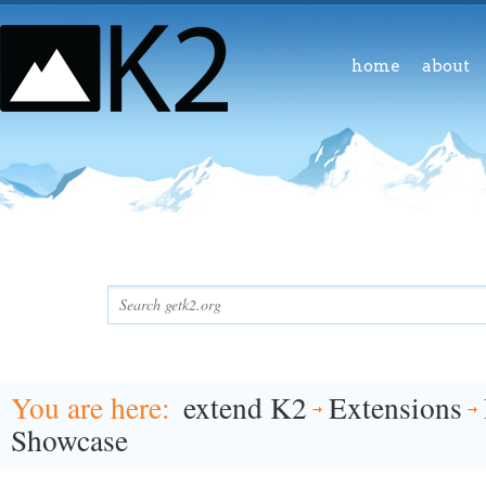
home
about
You are here
extend K2
Extensions
Showcase