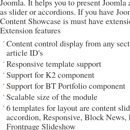
Joomla. It helps you to present Joomla a
as slider or accordions. If you have Jo
Content Showcase is must have extensio
Extension features
Content control display from any sect
article ID's
Responsive template support
Support for K2 component
Support for BT Portfolio component
Scalable size of the module
6 templates for layout are content sli
accordion, Responsive, Block News,
Frontpage Slideshow