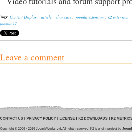
Video tutorials and forum support pr
Content Display
,
article
,
showcase
,
joomla extension
,
k2 extension
,
Tags:
joomla 17
Leave a comment
CONTACT US
PRIVACY POLICY
LICENSE
K2 DOWNLOADS
K2 METRIC
Copyright © 2006 - 2026 JoomlaWorks Ltd. All rights reserved. K2 is a joint project by
Jooml