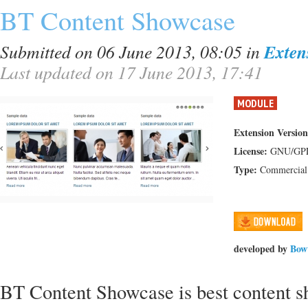
BT Content Showcase
Submitted on 06 June 2013, 08:05
in
Exten
Last updated on 17 June 2013, 17:41
MODULE
Extension Version
License:
GNU/GP
Type:
Commercial
developed by
Bow
BT Content Showcase is best content s