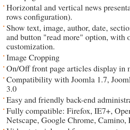
Horizontal and vertical news present
rows configuration).
Show text, image, author, date, sect
and button "read more" option, with 
customization.
Image Cropping
On/Off front page articles display in
Compatibility with Joomla 1.7, Joom
3.0
Easy and friendly back-end administr
Fully compatible: Firefox, IE7+, Oper
Netscape, Google Chrome, Camino, F