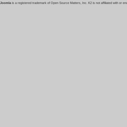
Joomla
is a registered trademark of Open Source Matters, Inc. K2 is not affiliated with or