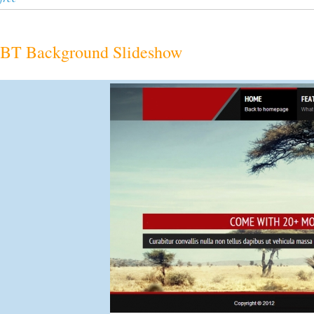
BT Background Slideshow