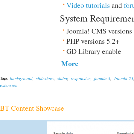
Video tutorials
and
for
System Requireme
Joomla! CMS versions
PHP versions 5.2+
GD Library enable
More
background
,
slideshow
,
slider
,
responsive
,
joomla 3
,
Joomla 25
Tags:
extension
BT Content Showcase