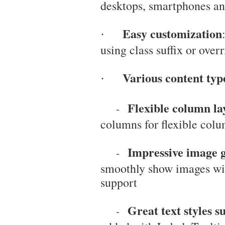
desktops, smartphones and
Easy customization
·
using class suffix or overr
Various content typ
·
Flexible column l
-
columns for flexible col
Impressive image g
-
smoothly show images wi
support
Great text styles 
-