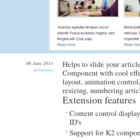
Helps to slide your artic
06 June 2013
in
Extensions
Component with cool effe
layout, animation control
resizing, numbering articl
Extension features
Content control display
ID's
Support for K2 compo