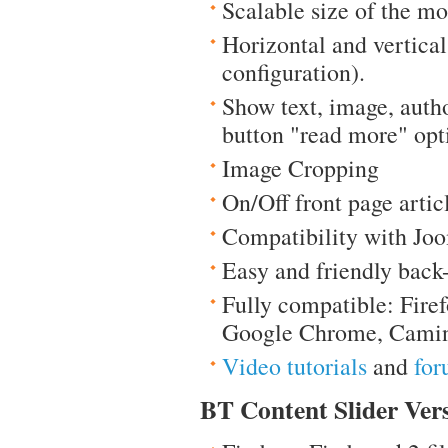
Scalable size of the m
Horizontal and vertica
configuration).
Show text, image, auth
button "read more" opt
Image Cropping
On/Off front page artic
Compatibility with Joo
Easy and friendly back
Fully compatible: Firef
Google Chrome, Camin
Video tutorials
and
for
BT Content Slider Vers