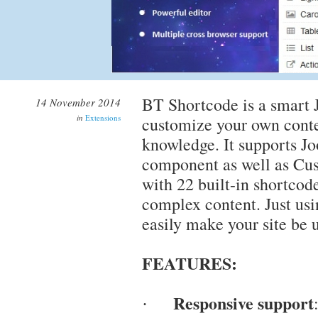
BT Shortcode is a smart J
14 November 2014
in
Extensions
customize your own cont
knowledge. It supports J
component as well as C
with 22 built-in shortcod
complex content. Just usi
easily make your site be 
FEATURES:
Responsive support
·