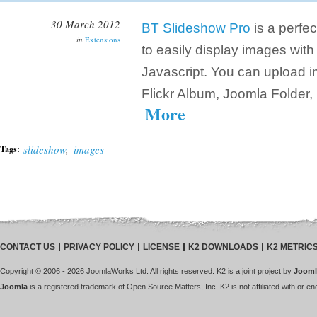
30 March 2012
BT Slideshow Pro
is a perfec
in
Extensions
to easily display images wit
Javascript. You can upload i
Flickr Album, Joomla Folder,
More
slideshow
,
images
Tags:
CONTACT US
PRIVACY POLICY
LICENSE
K2 DOWNLOADS
K2 METRIC
Copyright © 2006 - 2026 JoomlaWorks Ltd. All rights reserved. K2 is a joint project by
Jooml
Joomla
is a registered trademark of Open Source Matters, Inc. K2 is not affiliated with or