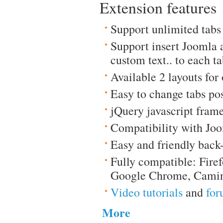
Extension features
Support unlimited tabs
Support insert Joomla 
custom text.. to each t
Available 2 layouts for
Easy to change tabs pos
jQuery javascript fram
Compatibility with Joo
Easy and friendly back
Fully compatible: Firef
Google Chrome, Camin
Video tutorials
and
for
More