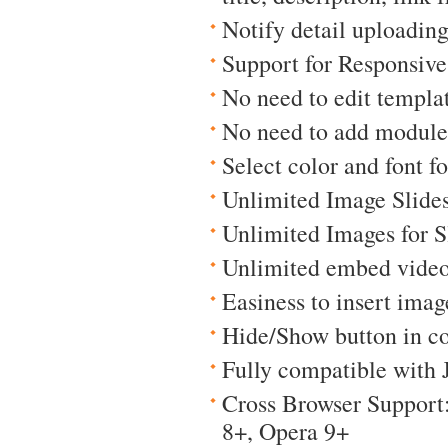
Notify detail uploading
Support for Responsiv
No need to edit templat
No need to add module
Select color and font for
Unlimited Image Slide
Unlimited Images for 
Unlimited embed video
Easiness to insert imag
Hide/Show button in co
Fully compatible with 
Cross Browser Support:
8+, Opera 9+