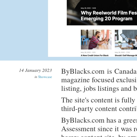
ByBlacks.com is Canada's
14 January 2023
in
Showcase
magazine focused exclusi
listing, jobs listings and 
The site's content is ful
third-party content contr
ByBlacks.com has a green
Assessment since it was r