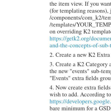
the item view. If you want
(for templating reasons), j
/components/com_k2/temp
/templates/YOUR_TEMPL
on overriding K2 templat
https://getk2.org/documen
and-the-concepts-of-sub-
2. Create a new K2 Extra 
3. Create a K2 Category a
the new "events" sub-temp
"Events" extra fields grou
4. Now create extra field
wish to add. According t
https://developers.googl
bare minimum for a GSD e