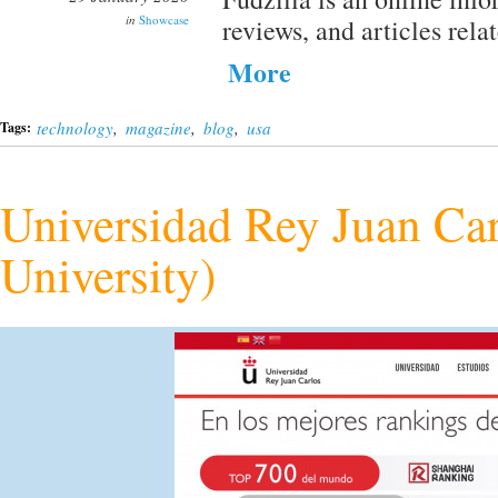
in
Showcase
reviews, and articles rela
More
technology
,
magazine
,
blog
,
usa
Tags:
Universidad Rey Juan Car
University)