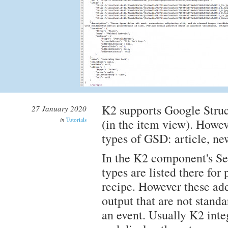
K2 supports Google Struc
27 January 2020
in
Tutorials
(in the item view). Howev
types of GSD: article, ne
In the K2 component's Set
types are listed there for
recipe. However these add
output that are not standa
an event. Usually K2 integ