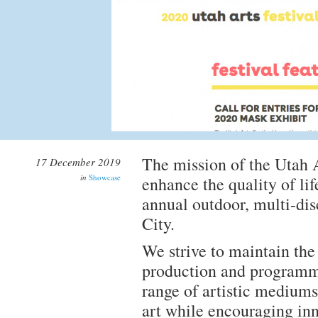
The mission of the Utah A
17 December 2019
in
Showcase
enhance the quality of li
annual outdoor, multi-di
City.
We strive to maintain the 
production and programm
range of artistic mediums
art while encouraging inn