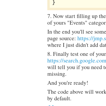
7. Now start filling up the
of yours "Events" categor
In the end you'll see some
page source:
https://jmp
where I just didn't add d
8. Finally test one of you
https://search.google.com
will tell you if you need 
missing.
And you're ready!
The code above will work
by default.