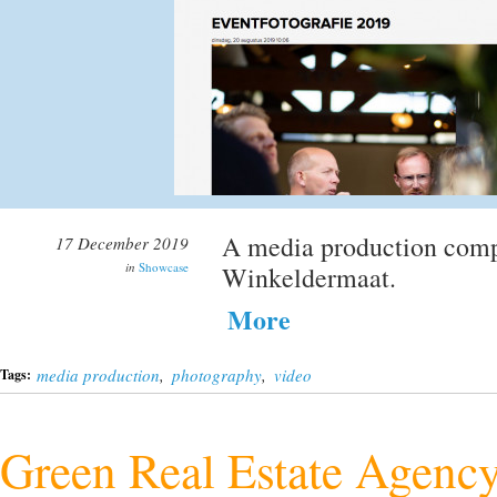
A media production comp
17 December 2019
in
Showcase
Winkeldermaat.
More
media production
,
photography
,
video
Tags:
Green Real Estate Agenc