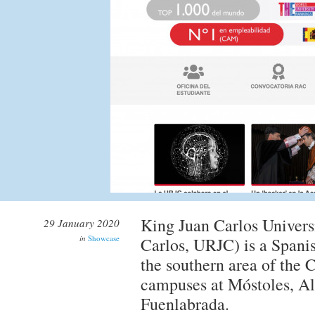
King Juan Carlos Univers
29 January 2020
in
Showcase
Carlos, URJC) is a Spanis
the southern area of the
campuses at Móstoles, Al
Fuenlabrada.