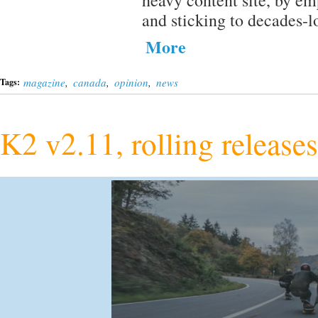
heavy content site, by e
and sticking to decades-
More
magazine
,
canada
,
opinion
,
news
Tags:
K2 v2.11, rolling release