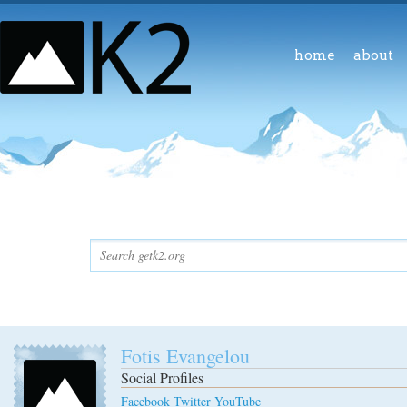
home
about
Fotis Evangelou
Social Profiles
Facebook
Twitter
YouTube