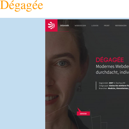
Dégagée