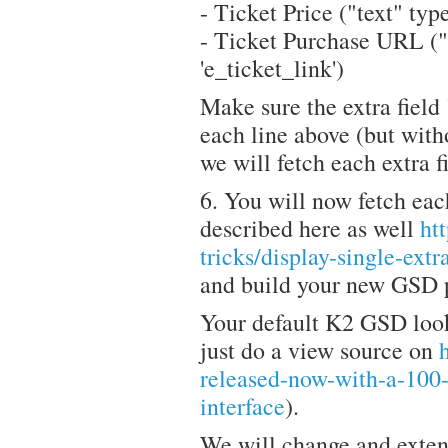
- Ticket Price ("text" type
- Ticket Purchase URL ("l
'e_ticket_link')
Make sure the extra field "
each line above (but witho
we will fetch each extra fi
6. You will now fetch each
described here as well
ht
tricks/display-single-ext
and build your new GSD p
Your default K2 GSD look
just do a view source on
released-now-with-a-100-
interface
).
We will change and exten