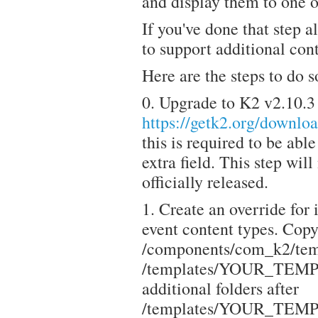
and display them to one 
If you've done that step 
to support additional cont
Here are the steps to do s
0. Upgrade to K2 v2.10.3
https://getk2.org/downl
this is required to be abl
extra field. This step wil
officially released.
1. Create an override for
event content types. Copy 
/components/com_k2/temp
/templates/YOUR_TEMPLA
additional folders after
/templates/YOUR_TEMPLA