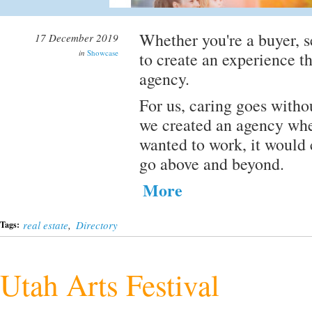
Whether you're a buyer, se
17 December 2019
in
Showcase
to create an experience th
agency.
For us, caring goes witho
we created an agency whe
wanted to work, it would
go above and beyond.
More
real estate
,
Directory
Tags:
Utah Arts Festival