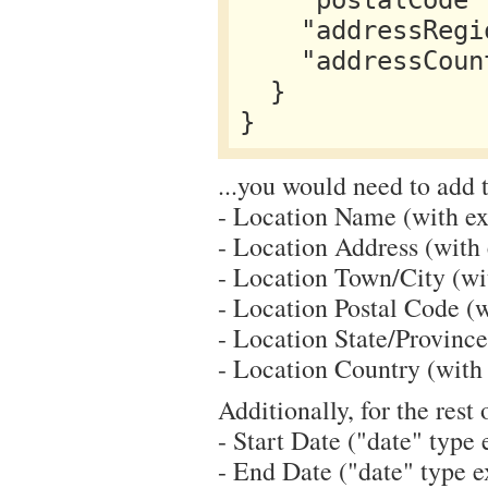
    "postalCode": "19019",

    "addressRegion": "PA",

    "addressCountry": "US"

  }

...you would need to add t
- Location Name (with ext
- Location Address (with e
- Location Town/City (with
- Location Postal Code (wi
- Location State/Province 
- Location Country (with e
Additionally, for the rest 
- Start Date ("date" type e
- End Date ("date" type ex