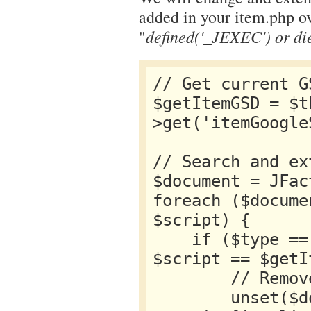
added in your item.php ove
defined('_JEXEC') or di
"
// Get current GS
$getItemGSD = $t
>get('itemGoogle
// Search and ex
$document = JFac
foreach ($docume
$script) {

    if ($type == 'application/ld+json' && 
$script == $getI
        // Remove current GSD from the 

        unset($document-