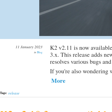
K2 v2.11 is now available
11 January 2023
in
Blog
3.x. This release adds new
resolves various bugs and
If you're also wondering 
More
release
Tags: