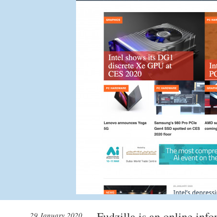
Fudzilla is an online info
29 January 2020