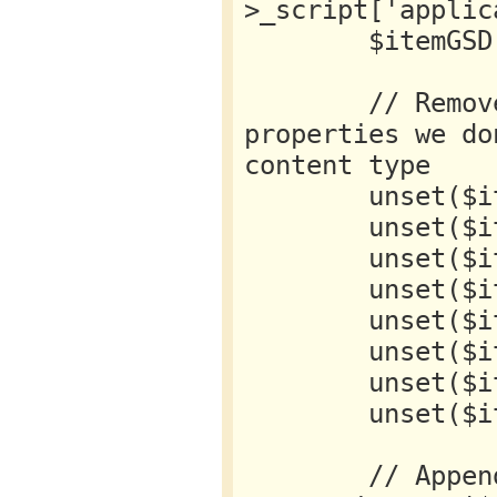
>_script['applic
        $itemGSD = json_decode($getItemGSD);

        // Remove any default K2 GSD 
properties we do
content type

        unset($itemGSD->articleBody);

        unset($itemGSD->articleSection);

        unset($itemGSD->author);

        unset($itemGSD->dateModified);

        unset($itemGSD->datePublished);

        unset($itemGSD->headline);

        unset($itemGSD->keywords);

        unset($itemGSD->publisher);

        // Append new GSD data as object 