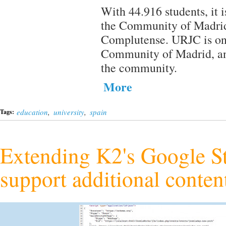
With 44.916 students, it i
the Community of Madrid,
Complutense. URJC is one 
Community of Madrid, and
the community.
More
education
,
university
,
spain
Tags:
Extending K2's Google St
support additional conten