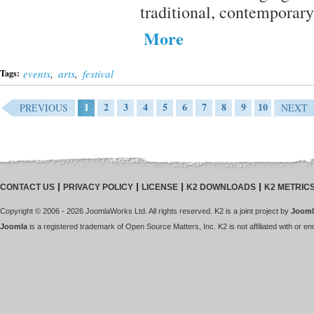
traditional, contemporary
More
events
,
arts
,
festival
Tags:
1
2
3
4
5
6
7
8
9
10
PREVIOUS
NEXT
CONTACT US
PRIVACY POLICY
LICENSE
K2 DOWNLOADS
K2 METRIC
Copyright © 2006 - 2026 JoomlaWorks Ltd. All rights reserved. K2 is a joint project by
Jooml
Joomla
is a registered trademark of Open Source Matters, Inc. K2 is not affiliated with or