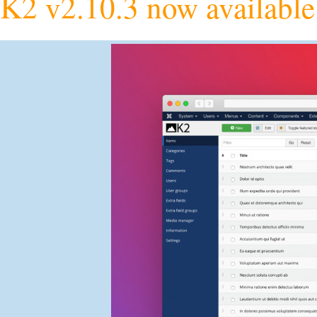
K2 v2.10.3 now available