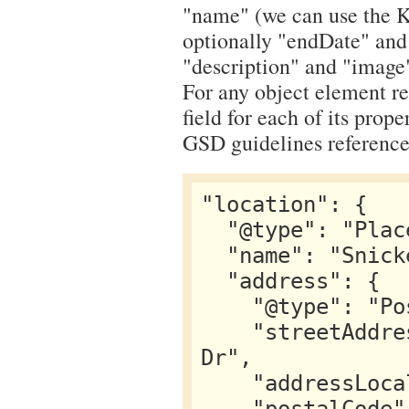
"name" (we can use the K2
optionally "endDate" and 
"description" and "image
For any object element ref
field for each of its prope
GSD guidelines reference 
"location": {

  "@type": "Place",

  "name": "Snickerpark Stadium",

  "address": {

    "@type": "PostalAddress",

    "streetAddress": "100 West Snickerpark 
Dr",

    "addressLocality": "Snickertown",
