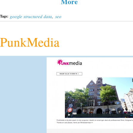
More
google structured data
,
seo
Tags:
PunkMedia