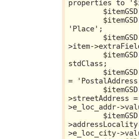
properties to '$
        $itemGSD->location = new stdClass;

        $itemGSD->location->{'@type'} = 
'Place';

        $itemGSD->location->name = $this-
>item->extraFiel
        $itemGSD->location->address = new 
stdClass;

        $itemGSD->location->address->{'@type'} 
= 'PostalAddress'
        $itemGSD->location->address-
>streetAddress =
>e_loc_addr->valu
        $itemGSD->location->address-
>addressLocality
>e_loc_city->valu