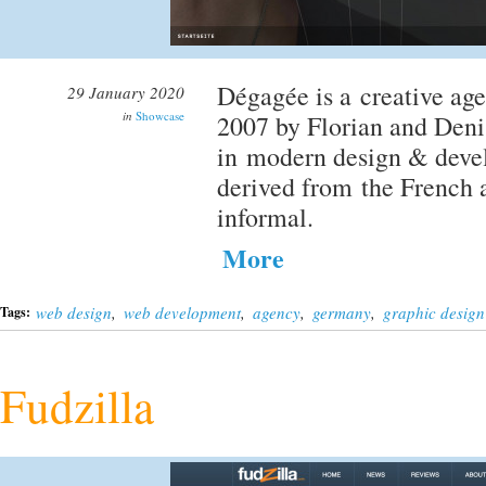
Dégagée is a creative ag
29 January 2020
in
Showcase
2007 by Florian and Deni
in modern design & devel
derived from the French a
informal.
More
web design
,
web development
,
agency
,
germany
,
graphic design
Tags:
Fudzilla