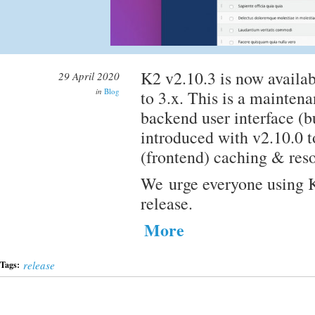
K2 v2.10.3 is now availab
29 April 2020
in
Blog
to 3.x. This is a mainten
backend user interface (b
introduced with v2.10.0 t
(frontend) caching & res
We urge everyone using K
release.
More
release
Tags: