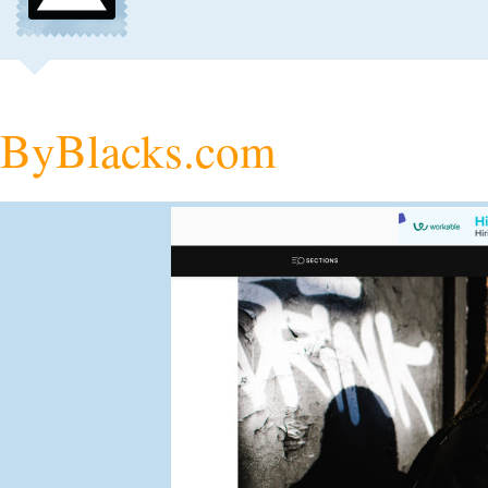
ByBlacks.com