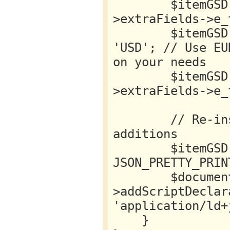
        $itemGSD->offers->price = $this->item-
>extraFields->e_
        $itemGSD->offers->priceCurrency = 
'USD'; // Use EU
on your needs

        $itemGSD->offers->url = $this->item-
>extraFields->e_
        // Re-insert GSD data with new 
additions

        $itemGSD = json_encode($itemGSD, 
JSON_PRETTY_PRIN
        $document-
>addScriptDeclar
'application/ld+
    }
