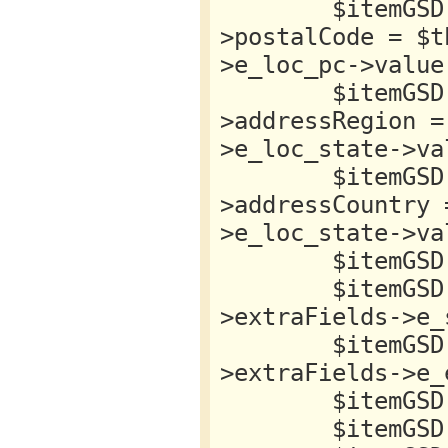
        $itemGSD->location->address-
>postalCode = $t
>e_loc_pc->value;
        $itemGSD->location->address-
>addressRegion =
>e_loc_state->val
        $itemGSD->location->address-
>addressCountry 
>e_loc_state->val
        $itemGSD->name = $this->item->title;

        $itemGSD->startDate = $this->item-
>extraFields->e_
        $itemGSD->endDate = $this->item-
>extraFields->e_
        $itemGSD->offers = new stdClass;

        $itemGSD->offers->{'@type'} = 'Offer';
