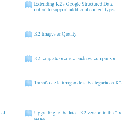
Extending K2's Google Structured Data
output to support additional content types
K2 Images & Quality
K2 template override package comparison
Tamaño de la imagen de subcategoría en K2
 of
Upgrading to the latest K2 version in the 2.x
series