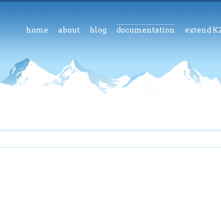
home
about
blog
documentation
extend K