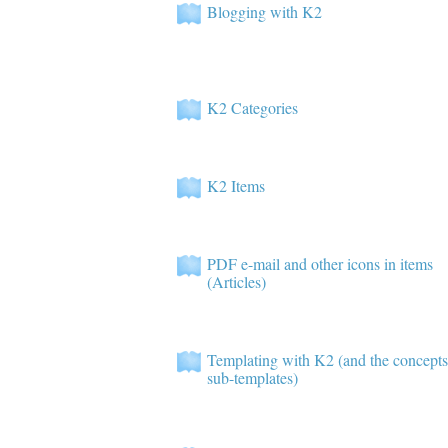
Blogging with K2
K2 Categories
K2 Items
PDF e-mail and other icons in items
(Articles)
Templating with K2 (and the concepts
sub-templates)