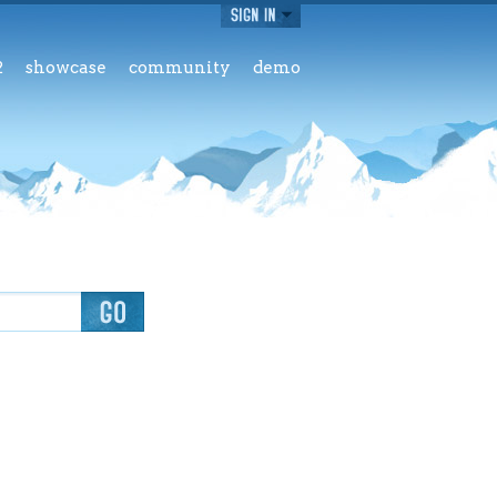
2
showcase
community
demo