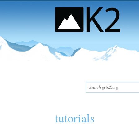
tutorials