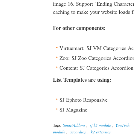
image 16. Support "Ending Character"
caching to make your website loads f
For other components:
Virtuemart: SJ VM Categories Ac
Zoo: SJ Zoo Categories Accordio
Content: SJ Categories Accordion
List Templates are using:
SJ Ephoto Responsive
SJ Magazine
SmartAddons
,
sj k2 module
,
YouTech
,
Tags:
module
,
accordion
,
k2 extension