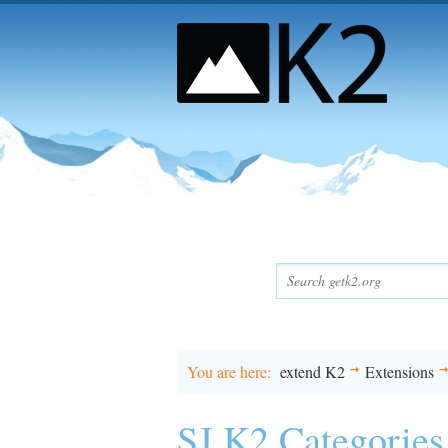
You are here
extend K2
Extensions
SJ K2 Categories