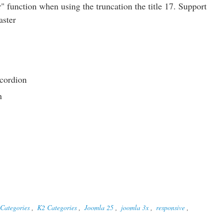
 function when using the truncation the title 17. Support
aster
cordion
n
Categories
,
K2 Categories
,
Joomla 25
,
joomla 3x
,
responsive
,