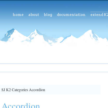
home
about
blog
documentation
extend K
SJ K2 Categories Accordion
 Accordion