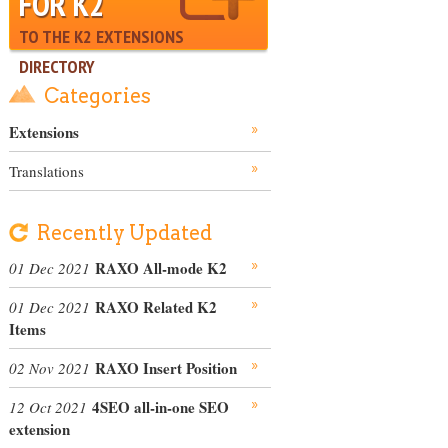
FOR K2
TO THE K2 EXTENSIONS
DIRECTORY
Categories
Extensions
Translations
Recently Updated
RAXO All-mode K2
01 Dec 2021
RAXO Related K2
01 Dec 2021
Items
RAXO Insert Position
02 Nov 2021
4SEO all-in-one SEO
12 Oct 2021
extension