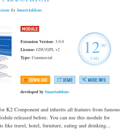
sions
by
SmartAddons
MODULE
12
Extension Version:
3.0.0
.90
License:
GNU/GPL v2
Type:
Commercial
USD
developed by
Smartaddons
or K2 Component and inherits all features from famous
odule released before. You can use this module for
like travel, hotel, furniture, eating and drinking...