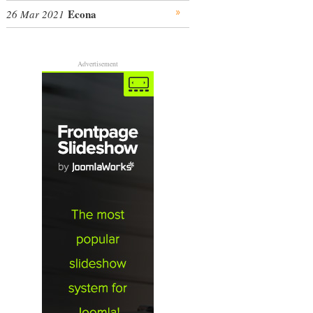
Econa
26 Mar 2021
Advertisement