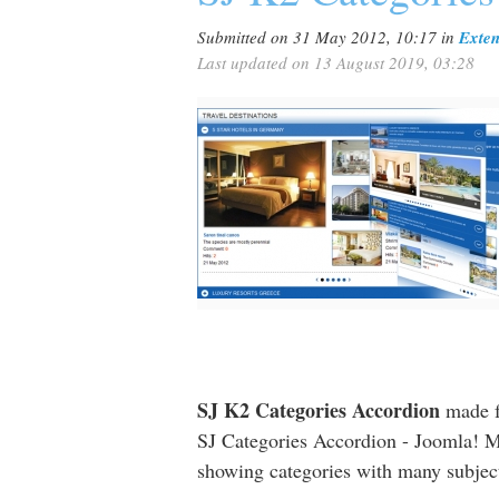
Submitted on 31 May 2012, 10:17
in
Exten
Last updated on 13 August 2019, 03:28
SJ K2 Categories Accordion
made f
SJ Categories Accordion - Joomla! M
showing categories with many subjects 