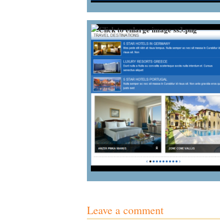
Leave a comment