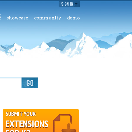
2
showcase
community
demo
SUBMIT YOUR
EXTENSIONS