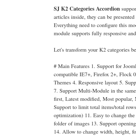
SJ K2 Categories Accordion
suppor
articles inside, they can be presente
Everything need to configure this mo
module supports fully responsive and
Let's transform your K2 categories be
# Main Features 1. Support for Joom
compatible IE7+, Firefox 2+, Flock 0
Themes 4. Responsive layout 5. Sup
7. Support Multi-Module in the same p
first, Latest modified, Most popular,
Support to limit total items/total r
optimization) 11. Easy to change the t
folder of images 13. Support open
14. Allow to change width, height, f