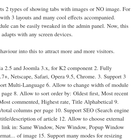
ts 2 types of showing tabs with images or NO image. For
d with 3 layouts and many cool effects accompanied.
dule can be easily tweaked in the admin panel. Now, this
 adapts with any screen devices.
haviour into this to attract more and more visitors.
la 2.5 and Joomla 3.x, for K2 component 2. Fully
.7+, Netscape, Safari, Opera 9.5, Chrome. 3. Support 3
port Multi-Language 6. Allow to change width of module
age 8. Allow to sort order by: Oldest first, Most recent
 Most commented, Highest rate, Title Alphabetical 9.
ows/total columns per page 10. Support SEO (Search engine
itle/description of article 12. Allow to choose external
ing link in: Same Window, New Window, Popup Window
ormat... of image 15. Support many modes for resizing