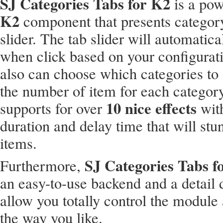
SJ Categories Tabs for K2
is a po
K2
component that presents category
slider. The tab slider will automatical
when click based on your configurat
also can choose which categories to 
the number of item for each catego
10 nice effects
supports for over
wit
duration and delay time that will stu
items.
SJ Categories Tabs f
Furthermore,
an easy-to-use backend and a detail
allow you totally control the module 
the way you like.