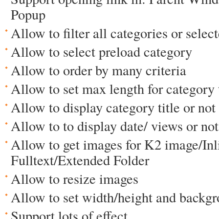
Popup
Allow to filter all categories or selec
Allow to select preload category
Allow to order by many criteria
Allow to set max length for category t
Allow to display category title or not
Allow to to display date/ views or not
Allow to get images for K2 image/Inli
Fulltext/Extended Folder
Allow to resize images
Allow to set width/height and backgr
Support lots of effect