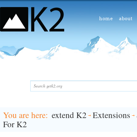
home
about
You are here
extend K2
Extensions
For K2