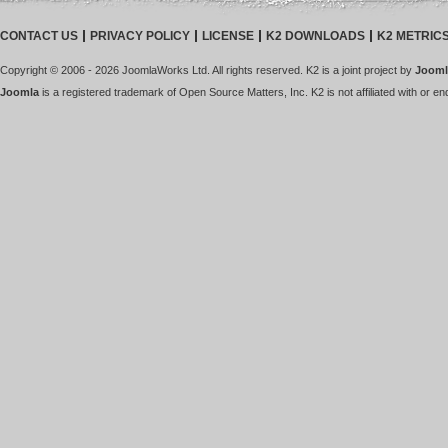
CONTACT US
PRIVACY POLICY
LICENSE
K2 DOWNLOADS
K2 METRIC
Copyright © 2006 - 2026 JoomlaWorks Ltd. All rights reserved. K2 is a joint project by
Jooml
Joomla
is a registered trademark of Open Source Matters, Inc. K2 is not affiliated with or