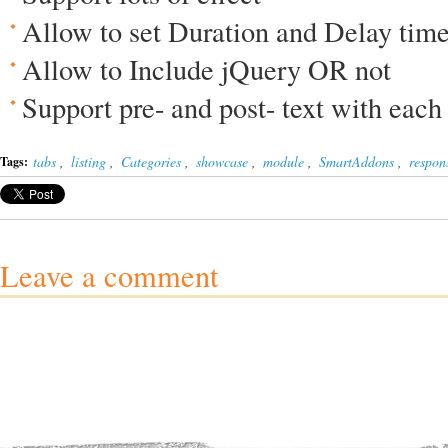
Allow to set Duration and Delay tim
Allow to Include jQuery OR not
Support pre- and post- text with each
tabs
,
listing
,
Categories
,
showcase
,
module
,
SmartAddons
,
respon
Tags:
Leave a comment