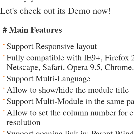
Let's check out its Demo now!
# Main Features
Support Responsive layout
Fully compatible with IE9+, Firefox 
Netscape, Safari, Opera 9.5, Chrome.
Support Multi-Language
Allow to show/hide the module title
Support Multi-Module in the same p
Allow to set the column number for e
resolution
Support opening link in: Parent Wi