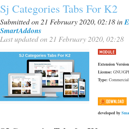
Sj Categories Tabs For K2
Submitted on 21 February 2020, 02:18
in
E
SmartAddons
Last updated on 21 February 2020, 02:28
MODULE
Extension Version
License:
GNU/GP
Type:
Commercial
developed by
Sma