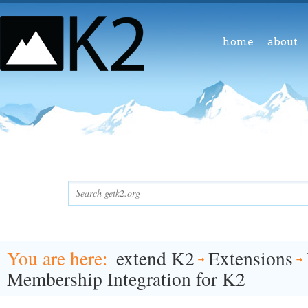
home
about
You are here
extend K2
Extensions
Membership Integration for K2