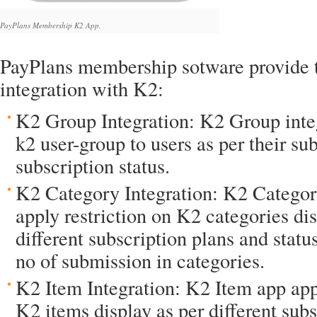
PayPlans Membership K2 App.
PayPlans membership sotware provide t
integration with K2:
K2 Group Integration: K2 Group inte
k2 user-group to users as per their su
subscription status.
K2 Category Integration: K2 Categor
apply restriction on K2 categories dis
different subscription plans and status
no of submission in categories.
K2 Item Integration: K2 Item app appl
K2 items display as per different sub