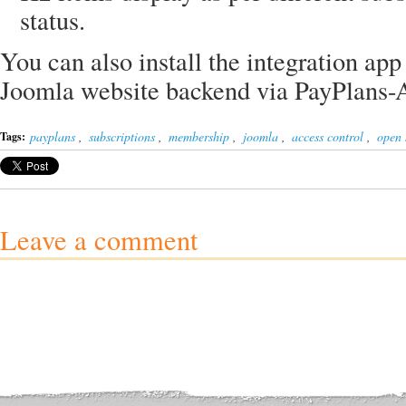
status.
You can also install the integration app
Joomla website backend via PayPlans
payplans
,
subscriptions
,
membership
,
joomla
,
access control
,
open 
Tags:
Leave a comment