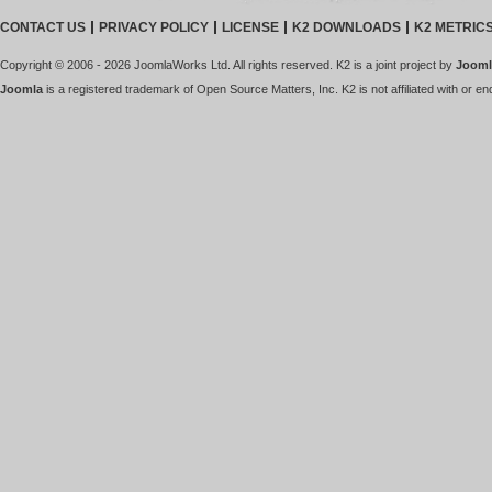
CONTACT US
PRIVACY POLICY
LICENSE
K2 DOWNLOADS
K2 METRIC
Copyright © 2006 - 2026 JoomlaWorks Ltd. All rights reserved. K2 is a joint project by
Jooml
Joomla
is a registered trademark of Open Source Matters, Inc. K2 is not affiliated with or