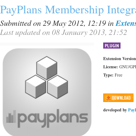
PayPlans Membership Integr
Submitted on 29 May 2012, 12:19
in
Exten
Last updated on 08 January 2013, 21:52
PLUGIN
Extension Version
License:
GNU/GP
Type:
Free
developed by
Pay