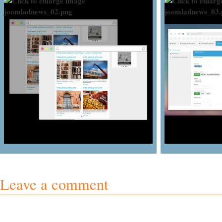
Leave a comment