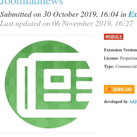
Submitted on 30 October 2019, 16:04
in
Ex
Last updated on 06 November 2019, 16:27
MODULE
Extension Version
License:
Proprieta
Type:
Commercial
developed by
AdJ