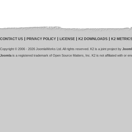
CONTACT US
PRIVACY POLICY
LICENSE
K2 DOWNLOADS
K2 METRIC
Copyright © 2006 - 2026 JoomlaWorks Ltd. All rights reserved. K2 is a joint project by
Jooml
Joomla
is a registered trademark of Open Source Matters, Inc. K2 is not affiliated with or