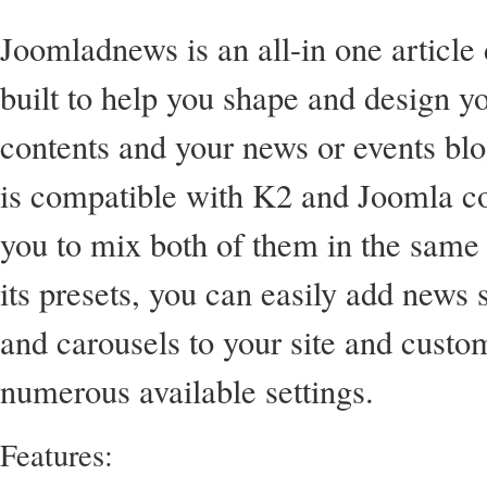
Joomladnews is an all-in one article
built to help you shape and design 
contents and your news or events blo
is compatible with K2 and Joomla co
you to mix both of them in the same
its presets, you can easily add news s
and carousels to your site and custo
numerous available settings.
Features: