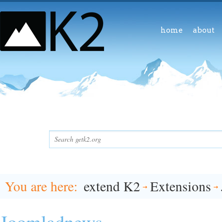
home
about
You are here
extend K2
Extensions
Joomladnews