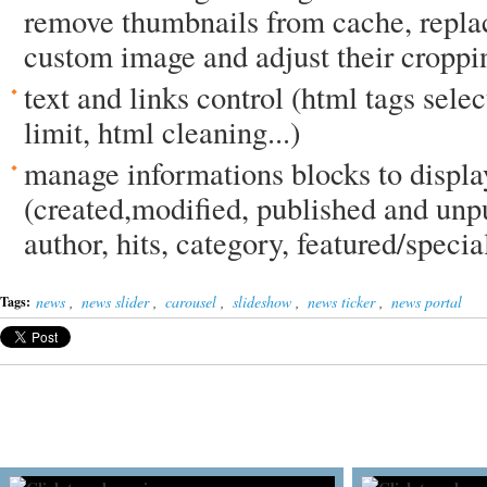
remove thumbnails from cache, repla
custom image and adjust their croppin
text and links control (html tags select
limit, html cleaning...)
manage informations blocks to displa
(created,modified, published and unp
author, hits, category, featured/special
news
,
news slider
,
carousel
,
slideshow
,
news ticker
,
news portal
Tags: