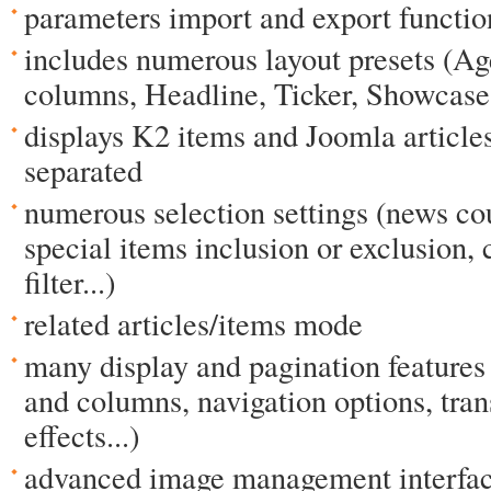
parameters import and export functio
includes numerous layout presets (Ag
columns, Headline, Ticker, Showcase,
displays K2 items and Joomla article
separated
numerous selection settings (news cou
special items inclusion or exclusion, 
filter...)
related articles/items mode
many display and pagination features
and columns, navigation options, tra
effects...)
advanced image management interface