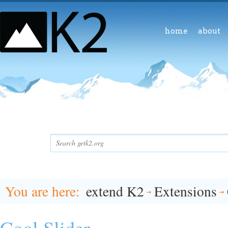
home
about
You are here
extend K2
Extensions
Cool Slider