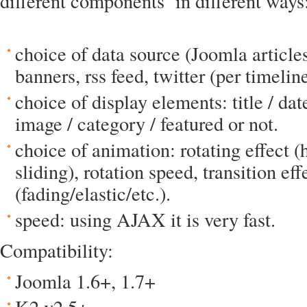
different components in different ways
choice of data source (Joomla articles
banners, rss feed, twitter (per timelin
choice of display elements: title / date
image / category / featured or not.
choice of animation: rotating effect (
sliding), rotation speed, transition eff
(fading/elastic/etc.).
speed: using AJAX it is very fast.
Compatibility:
Joomla 1.6+, 1.7+