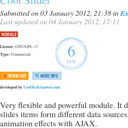
Submitted on 03 January 2012, 21:38
in
Ex
Last updated on 04 January 2012, 17:11
MODULE
6
License:
GNU/GPL v3
Type:
Commercial
EUR
developed by
CoolTechAnswer.com
Very flexible and powerful module. It di
slides items form different data sources
animation effects with AJAX.