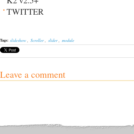
K2 v2.5+
TWITTER
slideshow
,
Scroller
,
slider
,
module
Tags:
Leave a comment