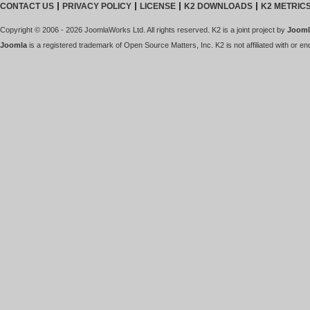
CONTACT US
PRIVACY POLICY
LICENSE
K2 DOWNLOADS
K2 METRIC
Copyright © 2006 - 2026 JoomlaWorks Ltd. All rights reserved. K2 is a joint project by
Jooml
Joomla
is a registered trademark of Open Source Matters, Inc. K2 is not affiliated with or