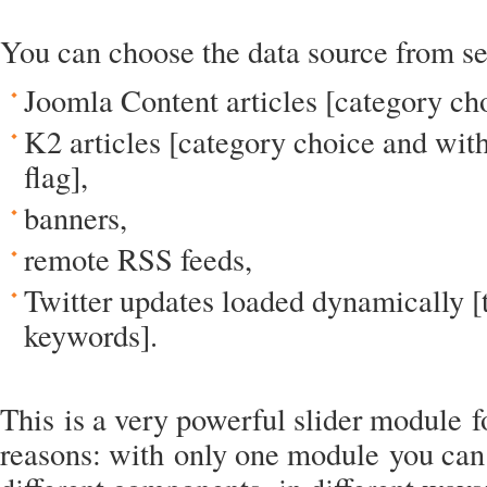
You can choose the data source from s
Joomla Content articles [category cho
K2 articles [category choice and with
flag],
banners,
remote RSS feeds,
Twitter updates loaded dynamically [
keywords].
This is a very powerful slider module f
reasons: with only one module you can