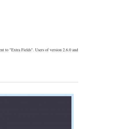
nt to "Extra Fields". Users of version 2.6.0 and