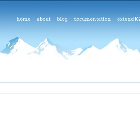
home
about
blog
documentation
extend K