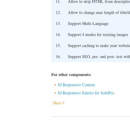
11.
Allow to strip HTML from descriptio
12.
Allow to change max length of title/d
13.
Support Multi-Language
14.
Support 4 modes for resizing images
15.
Support caching to make your website
16.
Support SEO, pre- and post- text wit
For other components:
SJ Responsive Content
SJ Responsive Entries for SobiPro
More