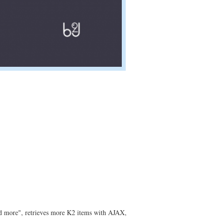
oad more", retrieves more K2 items with AJAX,