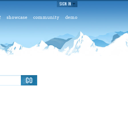
2
showcase
community
demo