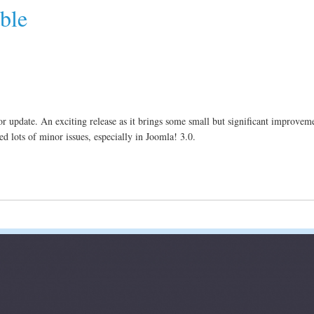
ble
r update. An exciting release as it brings some small but significant improveme
d lots of minor issues, especially in Joomla! 3.0.