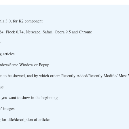
mla 3.0, for K2 component
2+, Flock 0.7+, Netscape, Safari, Opera 9.5 and Chrome
t
 articles
 Window/Same Window or Popup
ce to be showed, and by which order: Recently Added/Recently Modifie/ Most 
age
h you want to show in the beginning
s' images
or title/description of articles