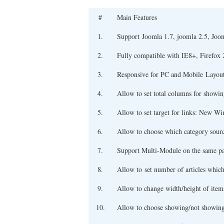
#
Main Features
1.
Support Joomla 1.7, joomla 2.5, Joo
2.
Fully compatible with IE8+, Firefox 
3.
Responsive for PC and Mobile Layou
4.
Allow to set total columns for showing
5.
Allow to set target for links: New
6.
Allow to choose which category sour
7.
Support Multi-Module on the same p
8.
Allow to set number of articles whic
9.
Allow to change width/height of item
10.
Allow to choose showing/not showing f