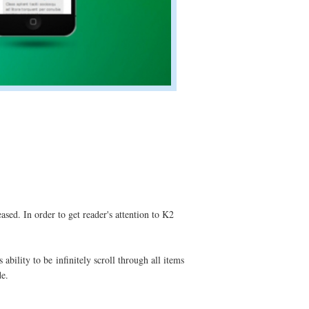
ased. In order to get reader's attention to K2
ability to be infinitely scroll through all items
de.