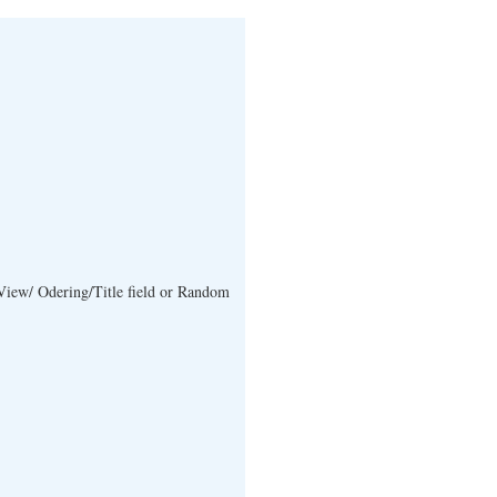
View/ Odering/Title field or Random