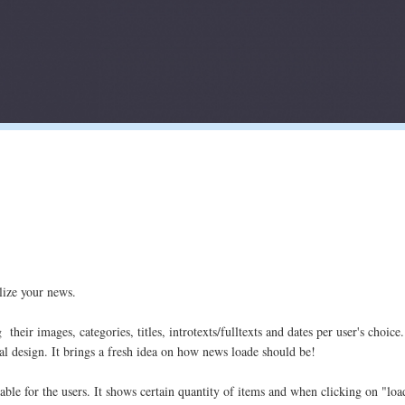
lize your news.
eir images, categories, titles, introtexts/fulltexts and dates per user's choice.
al design. It brings a fresh idea on how news loade should be!
able for the users. It shows certain quantity of items and when clicking on "l