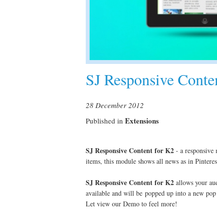
SJ Responsive Conte
28 December 2012
Extensions
Published in
SJ Responsive Content for K2
- a responsive 
items, this module shows all news as in Pinteres
SJ Responsive
Content for K2
allows your audi
available and will be popped up into a new pop 
Let view our Demo to feel more!