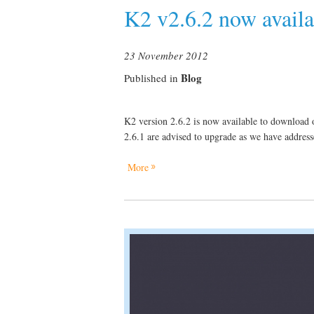
K2 v2.6.2 now availa
23 November 2012
Blog
Published in
K2 version 2.6.2 is now available to download o
2.6.1 are advised to upgrade as we have addresse
More