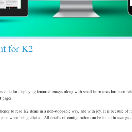
nt for K2
module for displaying featured images along with small intro texts has been rele
t pages.
ence to read K2 items in a non-stoppable way, and with joy. It is because of its 
pane when being clicked. All details of configuration can be found in user-gui