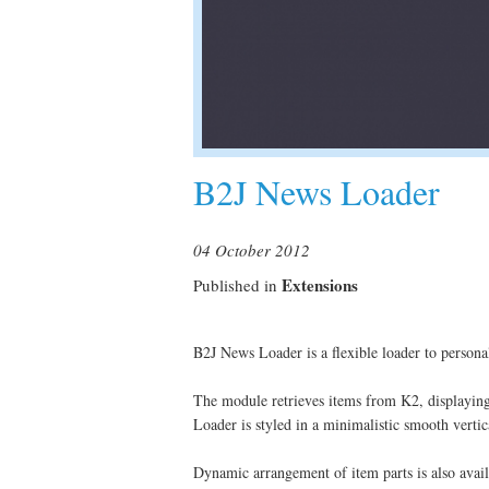
B2J News Loader
04 October 2012
Extensions
Published in
B2J News Loader is a flexible loader to persona
The module retrieves items from K2, displaying th
Loader is styled in a minimalistic smooth vertic
Dynamic arrangement of item parts is also avail