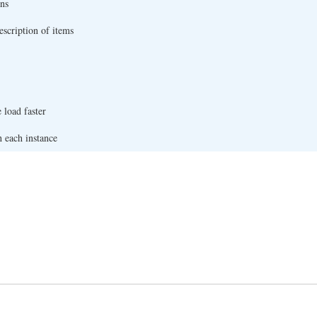
ns
escription of items
 load faster
h each instance