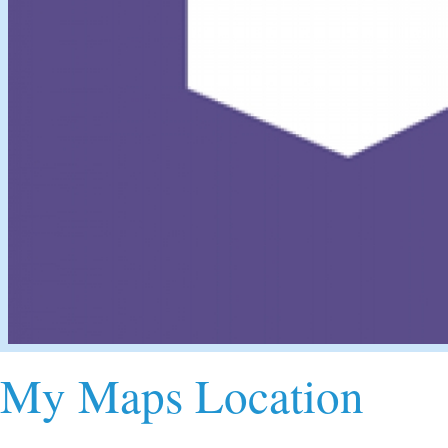
My Maps Location