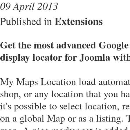
09 April 2013
Extensions
Published in
Get the most advanced Googl
display locator for Joomla wit
My Maps Location load automatic
shop, or any location that you 
it's possible to select location, 
on a global Map or as a listing.