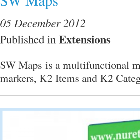
05 December 2012
Extensions
Published in
SW Maps is a multifunctional m
markers, K2 Items and K2 Categ