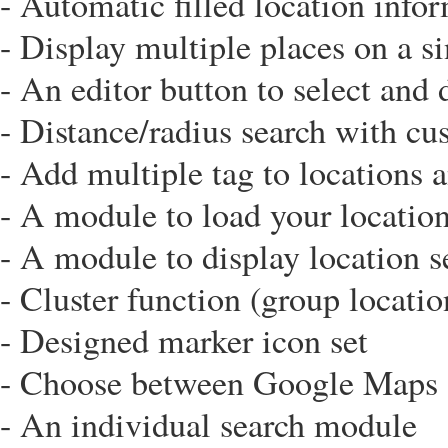
- Automatic filled location infor
- Display multiple places on a s
- An editor button to select and 
- Distance/radius search with cu
- Add multiple tag to locations a
- A module to load your locatio
- A module to display location s
- Cluster function (group locatio
- Designed marker icon set
- Choose between Google Maps
- An individual search module