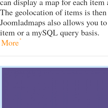
can display a map for each item
The geolocation of items is then
Joomladmaps also allows you to
item or a mySQL query basis.
More