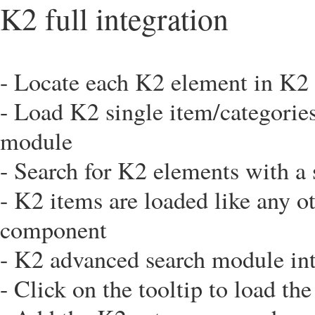
K2 full integration
- Locate each K2 element in K2 
- Load K2 single item/categorie
module
- Search for K2 elements with a 
- K2 items are loaded like any o
component
- K2 advanced search module int
- Click on the tooltip to load th