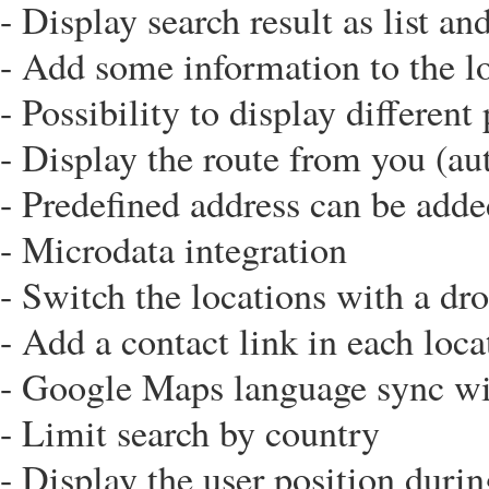
- Display search result as list an
- Add some information to the lo
- Possibility to display differen
- Display the route from you (au
- Predefined address can be add
- Microdata integration
- Switch the locations with a dr
- Add a contact link in each loca
- Google Maps language sync w
- Limit search by country
- Display the user position durin