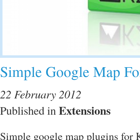
Simple Google Map Fo
22 February 2012
Extensions
Published in
Simple google map plugins for 