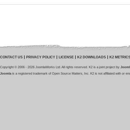
CONTACT US
PRIVACY POLICY
LICENSE
K2 DOWNLOADS
K2 METRIC
Copyright © 2006 - 2026 JoomlaWorks Ltd. All rights reserved. K2 is a joint project by
Jooml
Joomla
is a registered trademark of Open Source Matters, Inc. K2 is not affiliated with or