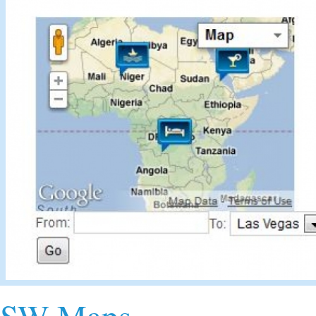
SW Maps