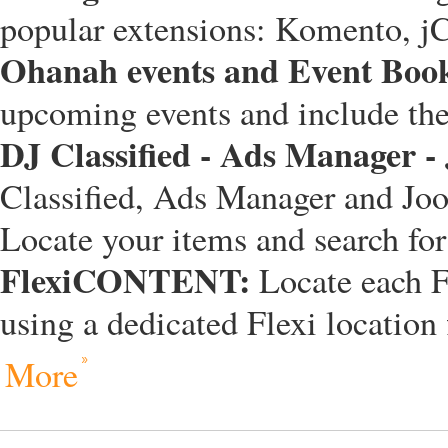
popular extensions: Komento, 
Ohanah events and Event Boo
upcoming events and include the 
DJ Classified - Ads Manager -
Classified, Ads Manager and Joo
Locate your items and search fo
FlexiCONTENT:
Locate each 
using a dedicated Flexi location 
More