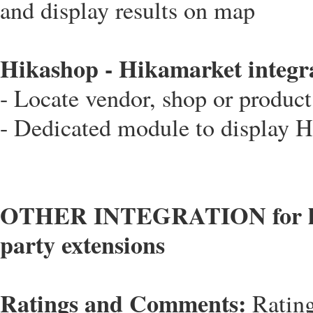
and display results on map
Hikashop - Hikamarket integr
- Locate vendor, shop or produc
- Dedicated module to display 
OTHER INTEGRATION for locat
party extensions
Ratings and Comments:
Rating