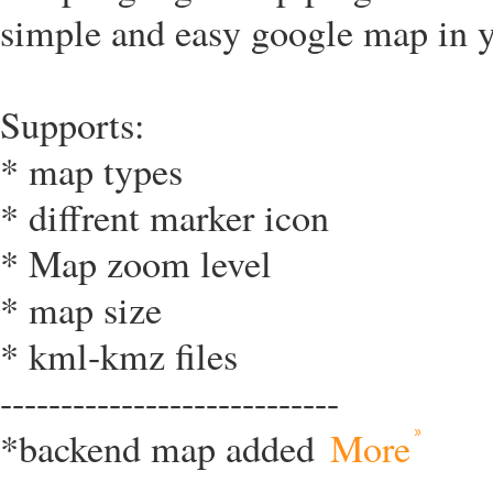
simple and easy google map in y
Supports:
* map types
* diffrent marker icon
* Map zoom level
* map size
* kml-kmz files
----------------------------
*backend map added
More