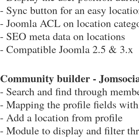
- Sync button for an easy locati
- Joomla ACL on location categ
- SEO meta data on locations
- Compatible Joomla 2.5 & 3.x
Community builder - Jomsocial
- Search and find through memb
- Mapping the profile fields wit
- Add a location from profile
- Module to display and filter