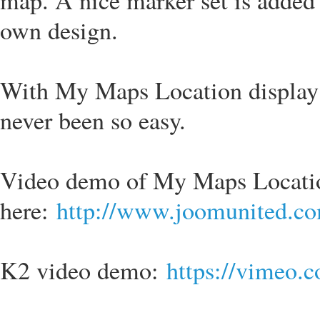
map. A nice marker set is added 
own design.
With My Maps Location display
never been so easy.
Video demo of My Maps Locatio
here:
http://www.joomunited.co
K2 video demo:
https://vimeo.