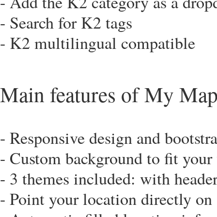
- Add the K2 category as a dropd
- Search for K2 tags
- K2 multilingual compatible
Main features of My Map
- Responsive design and bootstra
- Custom background to fit your
- 3 themes included: with header
- Point your location directly o