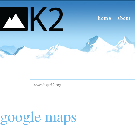
home
about
google maps