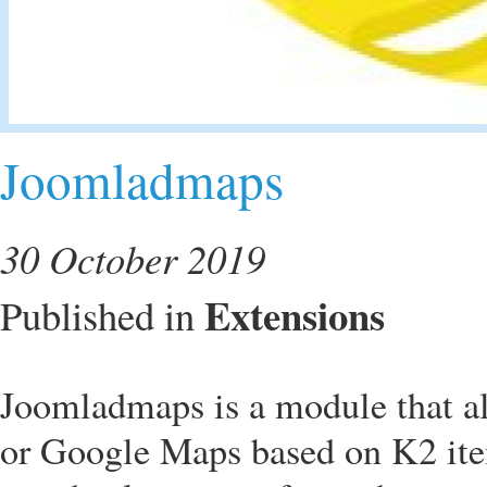
Joomladmaps
30 October 2019
Extensions
Published in
Joomladmaps is a module that a
or Google Maps based on K2 item