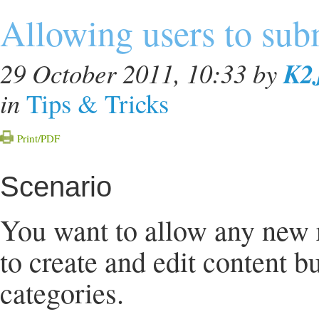
Allowing users to sub
K2
29 October 2011, 10:33
by
in
Tips & Tricks
Print/PDF
Scenario
You want to allow any new re
to create and edit content bu
categories.