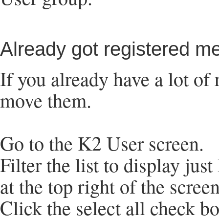
Already got registered 
If you already have a lot of
move them.
Go to the K2 User screen.
Filter the list to display ju
at the top right of the screen
Click the select all check b