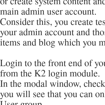
or create system content and
main admin user account.
Consider this, you create te
your admin account and thos
items and blog which you m
Login to the front end of yo
from the K2 login module.
In the modal window, check
you will see that you can onl
User group.