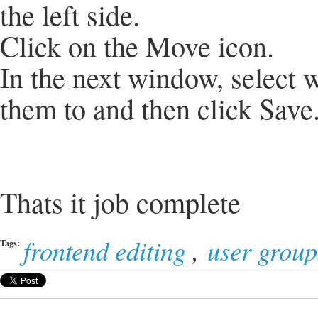
the left side.
Click on the Move icon.
In the next window, select
them to and then click Save
Thats it job complete
frontend editing
,
user group
Tags: