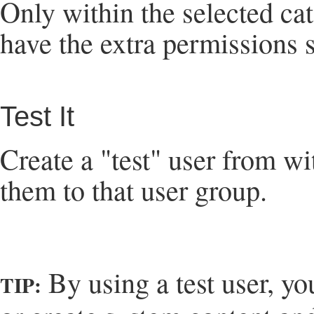
Only within the selected cat
have the extra permissions s
Test It
Create a "test" user from w
them to that user group.
By using a test user, yo
TIP: