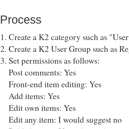
Process
Create a K2 category such as "Use
Create a K2 User Group such as Reg
Set permissions as follows:
Post comments: Yes
Front-end item editing: Yes
Add items: Yes
Edit own items: Yes
Edit any item: I would suggest no