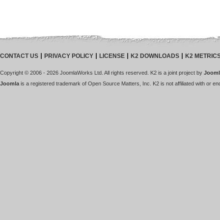
CONTACT US
PRIVACY POLICY
LICENSE
K2 DOWNLOADS
K2 METRIC
Copyright © 2006 - 2026 JoomlaWorks Ltd. All rights reserved. K2 is a joint project by
Jooml
Joomla
is a registered trademark of Open Source Matters, Inc. K2 is not affiliated with or