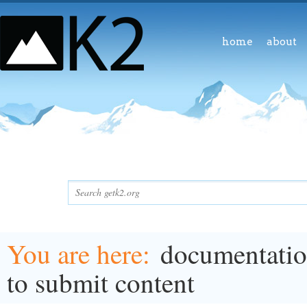
home
about
You are here
documentati
to submit content