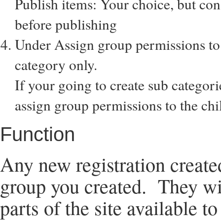
Publish items: Your choice, but con
before publishing
Under Assign group permissions to 
category only.
If your going to create sub categor
assign group permissions to the chil
Function
Any new registration create
group you created. They will
parts of the site available to