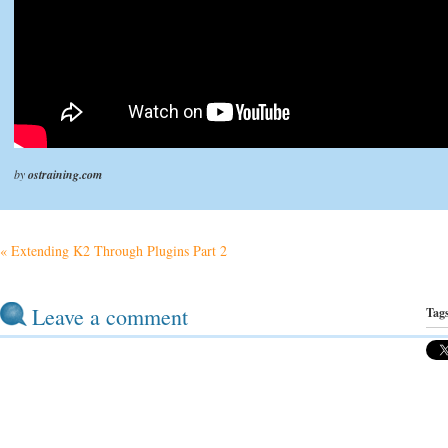
by
ostraining.com
« Extending K2 Through Plugins Part 2
Leave a comment
Tag