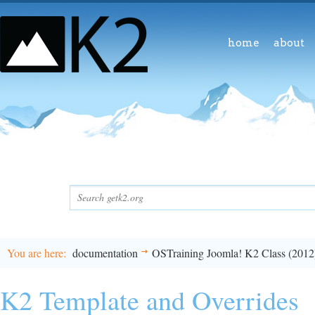
home
about
You are here
documentation
OSTraining Joomla! K2 Class (2012
K2 Template and Overrides