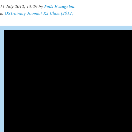
11 July 2012, 13:29
by
Fotis Evangelou
in
OSTraining Joomla! K2 Class (2012)