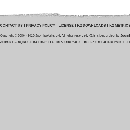
CONTACT US
PRIVACY POLICY
LICENSE
K2 DOWNLOADS
K2 METRIC
Copyright © 2006 - 2026 JoomlaWorks Ltd. All rights reserved. K2 is a joint project by
Jooml
Joomla
is a registered trademark of Open Source Matters, Inc. K2 is not affiliated with or