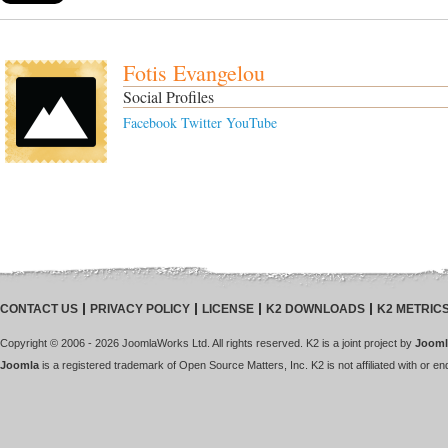
Fotis Evangelou
Social Profiles
Facebook
Twitter
YouTube
CONTACT US
PRIVACY POLICY
LICENSE
K2 DOWNLOADS
K2 METRIC
Copyright © 2006 - 2026 JoomlaWorks Ltd. All rights reserved. K2 is a joint project by
Jooml
Joomla
is a registered trademark of Open Source Matters, Inc. K2 is not affiliated with or