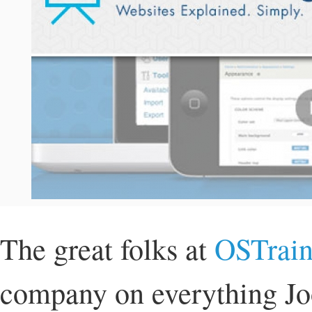
The great folks at
OSTrain
company on everything Joo