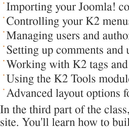
Importing your Joomla! co
Controlling your K2 menus
Managing users and author
Setting up comments and u
Working with K2 tags and 
Using the K2 Tools modul
Advanced layout options fo
In the third part of the clas
site. You'll learn how to bu