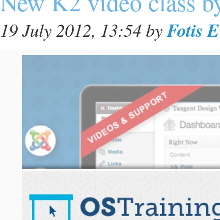
New K2 video class b
Fotis 
19 July 2012, 13:54
by