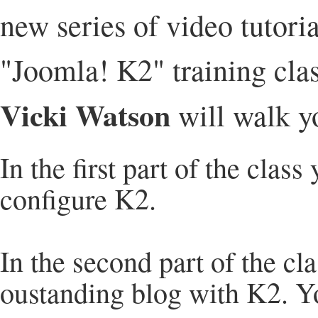
new series of video tutoria
"Joomla! K2" training cla
Vicki Watson
will walk yo
In the first part of the class
configure K2.
In the second part of the cla
oustanding blog with K2. You