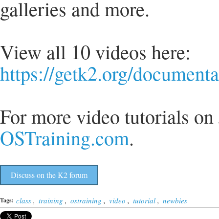
galleries and more.
View all 10 videos here:
https://getk2.org/document
For more video tutorials o
OSTraining.com
.
Discuss on the K2 forum
class
,
training
,
ostraining
,
video
,
tutorial
,
newbies
Tags: