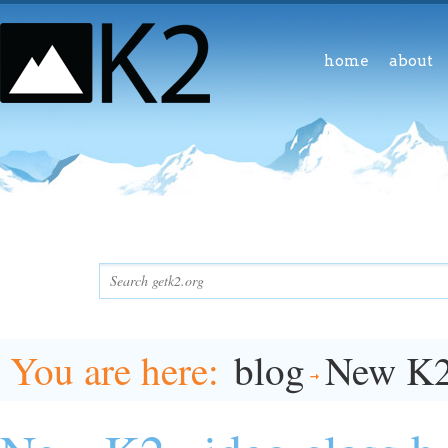
home
about
You are here
blog
New K2 