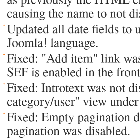
causing the name to not di
Updated all date fields to 
Joomla! language.
Fixed: "Add item" link w
SEF is enabled in the fron
Fixed: Introtext was not di
category/user" view under 
Fixed: Empty pagination 
pagination was disabled.