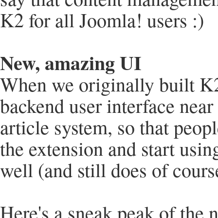
K2 for all Joomla! users :)
New, amazing UI
When we originally built K2
backend user interface near 
article system, so that peop
the extension and start usin
well (and still does of cours
Here's a sneak peak of the n