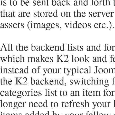
is to be sent back and forth 
that are stored on the server
assets (images, videos etc.).
All the backend lists and f
which makes K2 look and fee
instead of your typical Jo
the K2 backend, switching fr
categories list to an item f
longer need to refresh your 
items added by your fellow 