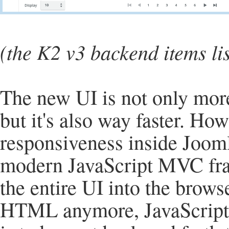
(the K2 v3 backend items li
The new UI is not only mor
but it's also way faster. H
responsiveness inside Jooml
modern JavaScript MVC fram
the entire UI into the brows
HTML anymore, JavaScript i