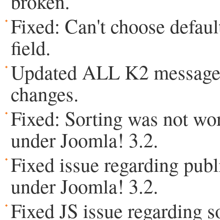
broken.
Fixed: Can't choose defaul
field.
Updated ALL K2 messages
changes.
Fixed: Sorting was not wo
under Joomla! 3.2.
Fixed issue regarding publ
under Joomla! 3.2.
Fixed JS issue regarding 