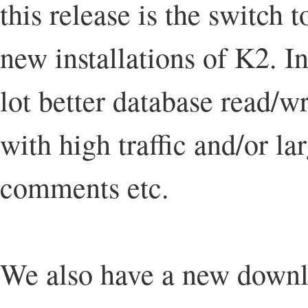
this release is the switch 
new installations of K2. I
lot better database read/w
with high traffic and/or l
comments etc.
We also have a new downl