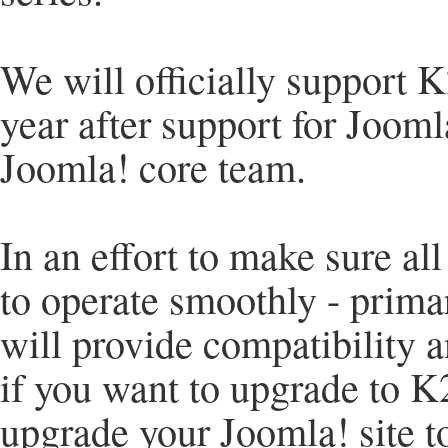
We will officially support 
year after support for Jooml
Joomla! core team.
In an effort to make sure a
to operate smoothly - prima
will provide compatibility a
if you want to upgrade to K2
upgrade your Joomla! site to 