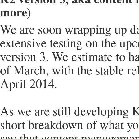
more)
We are soon wrapping up d
extensive testing on the up
version 3. We estimate to ha
of March, with the stable re
April 2014.
As we are still developing K
short breakdown of what you
say that content managemen