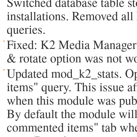
Switched database table s
installations. Removed al
queries.
Fixed: K2 Media Manager b
& rotate option was not w
Updated mod_k2_stats. O
items" query. This issue a
when this module was publi
By default the module will
commented items" tab when 