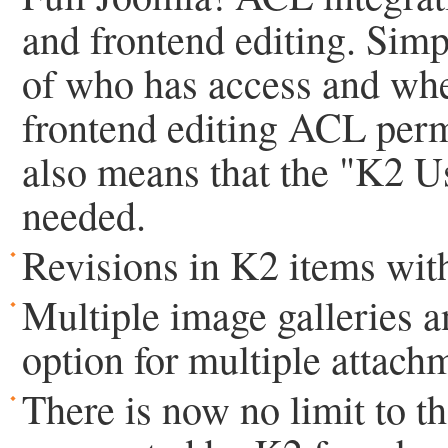
and frontend editing. Simp
of who has access and whe
frontend editing ACL perm
also means that the "K2 U
needed.
Revisions in K2 items wit
Multiple image galleries 
option for multiple attachm
There is now no limit to t