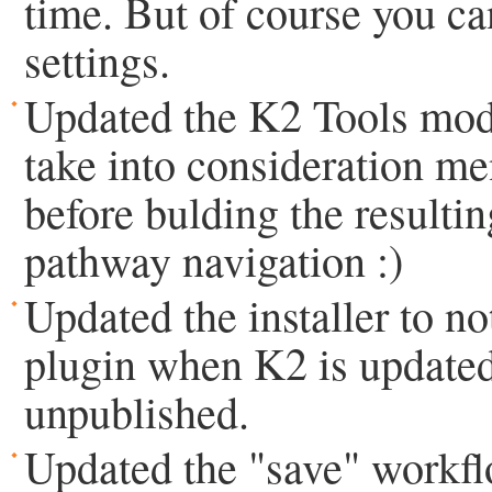
time. But of course you can
settings.
Updated the K2 Tools modu
take into consideration me
before bulding the resulti
pathway navigation :)
Updated the installer to n
plugin when K2 is updated
unpublished.
Updated the "save" workflo