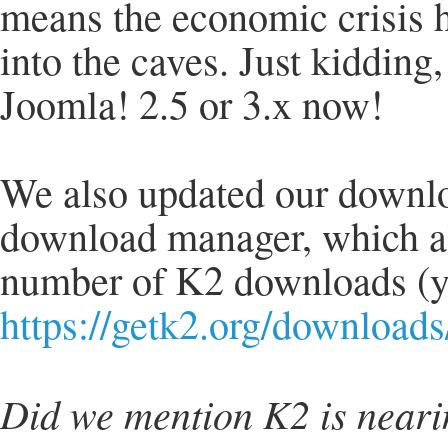
means the economic crisis 
into the caves. Just kidding
Joomla! 2.5 or 3.x now!
We also updated our downloa
download manager, which als
number of K2 downloads (yi
https://getk2.org/downloads
Did we mention K2 is neari