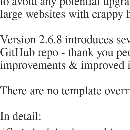
to avoid any potential upgr
large websites with crappy ho
Version 2.6.8 introduces sev
GitHub repo - thank you pe
improvements & improved in
There are no template overr
In detail: