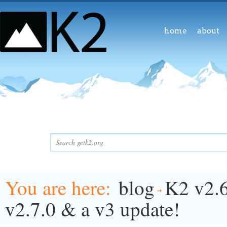
home
about
You are here
blog
K2 v2.6
v2.7.0 & a v3 update!