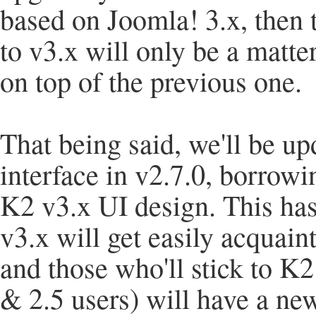
based on Joomla! 3.x, then
to v3.x will only be a matt
on top of the previous one.
That being said, we'll be u
interface in v2.7.0, borro
K2 v3.x UI design. This has
v3.x will get easily acquain
and those who'll stick to K2
& 2.5 users) will have a ne