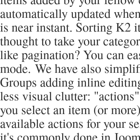
automatically updated when
is near instant. Sorting K2 
thought to take your categor
like pagination? You can eas
mode. We have also simplifi
Groups adding inline editing
less visual clutter: "actions"
you select an item (or more)
available actions for your 
it's commonly done in Joom