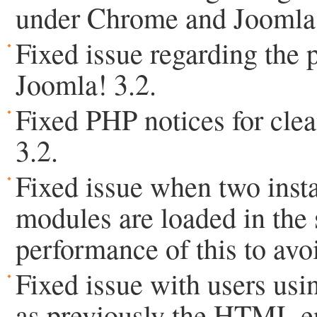
under Chrome and Joomla!
Fixed issue regarding the
Joomla! 3.2.
Fixed PHP notices for clea
3.2.
Fixed issue when two ins
modules are loaded in the
performance of this to avo
Fixed issue with users usi
as previously the HTML ent