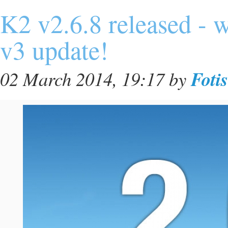
K2 v2.6.8 released - 
v3 update!
Foti
02 March 2014, 19:17
by