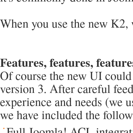
When you use the new K2, wh
Features, features, feature
Of course the new UI could
version 3. After careful fe
experience and needs (we u
we have included the follow
Full Joomla! ACL integrat