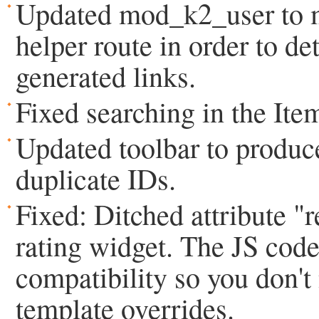
Updated mod_k2_user to m
helper route in order to det
generated links.
Fixed searching in the Item
Updated toolbar to prod
duplicate IDs.
Fixed: Ditched attribute "re
rating widget. The JS cod
compatibility so you don't
template overrides.