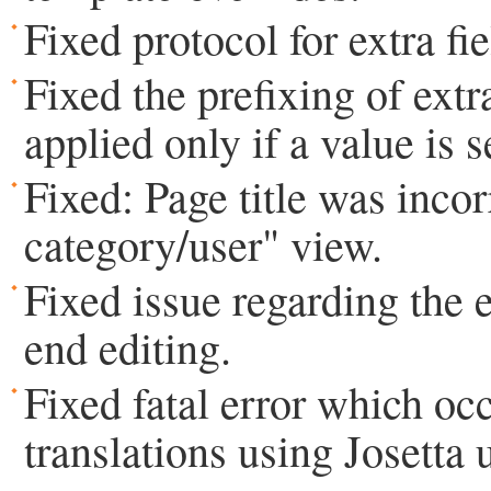
Fixed protocol for extra fie
Fixed the prefixing of extra
applied only if a value is s
Fixed: Page title was incor
category/user" view.
Fixed issue regarding the ex
end editing.
Fixed fatal error which o
translations using Josetta