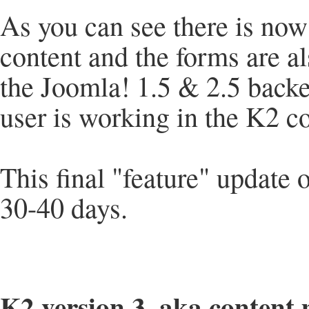
As you can see there is now 
content and the forms are al
the Joomla! 1.5 & 2.5 backe
user is working in the K2 c
This final "feature" update 
30-40 days.
K2 version 3, aka content