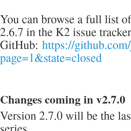
You can browse a full list o
2.6.7 in the K2 issue tracke
GitHub:
https://github.com
page=1&state=closed
Changes coming in v2.7.0
Version 2.7.0 will be the la
series.