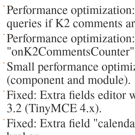
Performance optimization:
queries if K2 comments ar
Performance optimization:
"onK2CommentsCounter" ev
Small performance optimiza
(component and module).
Fixed: Extra fields editor
3.2 (TinyMCE 4.x).
Fixed: Extra field "calen