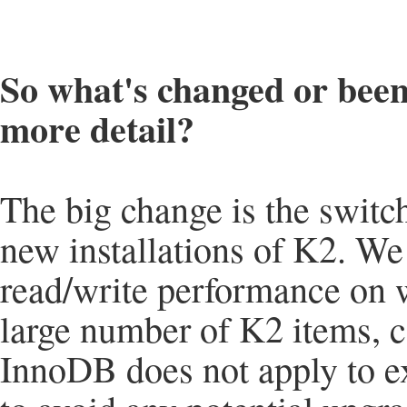
So what's changed or been
more detail?
The big change is the switc
new installations of K2. We
read/write performance on w
large number of K2 items, 
InnoDB does not apply to ex