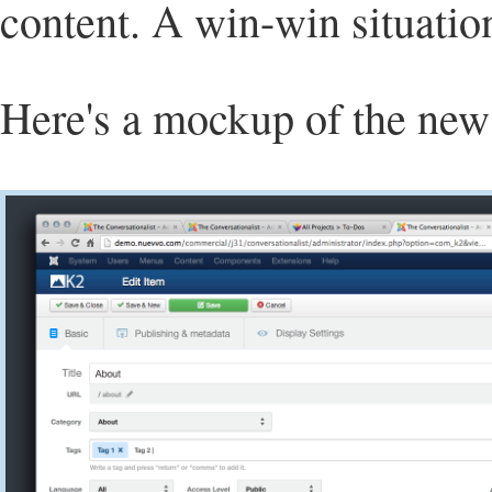
content. A win-win situatio
Here's a mockup of the new 