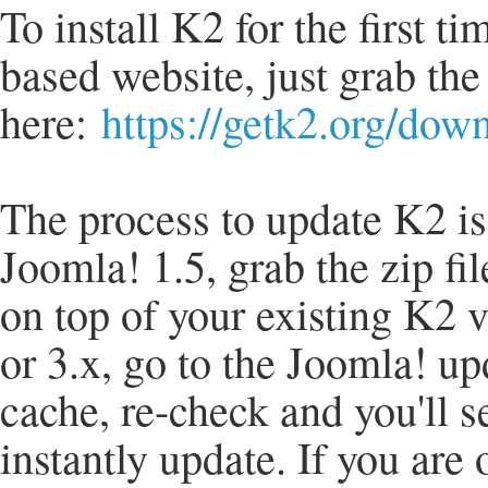
To install K2 for the first t
based website, just grab the
here:
https://getk2.org/dow
The process to update K2 is 
Joomla! 1.5, grab the zip fil
on top of your existing K2 v
or 3.x, go to the Joomla! u
cache, re-check and you'll s
instantly update. If you are 