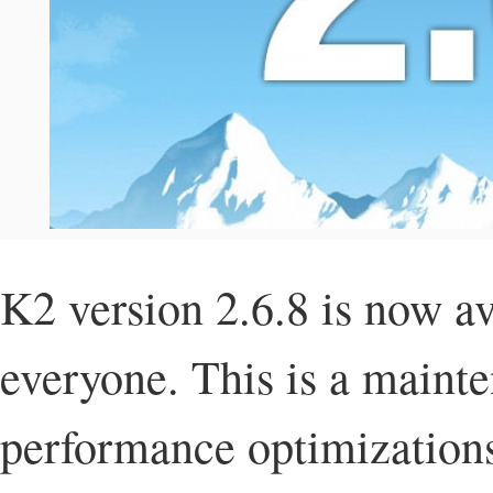
K2 version 2.6.8 is now av
everyone. This is a mainte
performance optimizations