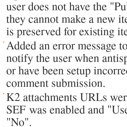
user does not have the "Pu
they cannot make a new ite
is preserved for existing i
Added an error message t
notify the user when antis
or have been setup incorrec
comment submission.
K2 attachments URLs wer
SEF was enabled and "Use t
"No".