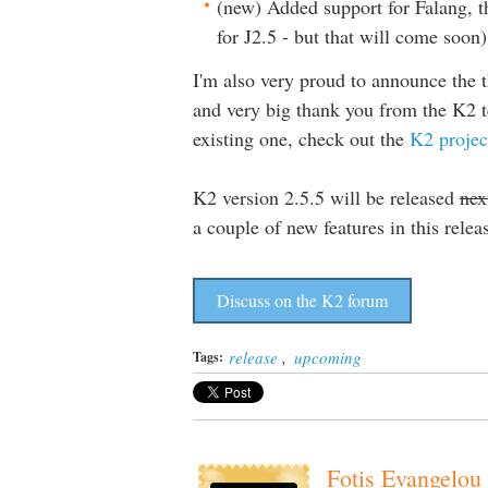
(new) Added support for Falang, t
for J2.5 - but that will come soon)
I'm also very proud to announce the 
and very big thank you from the K2 te
existing one, check out the
K2 projec
K2 version 2.5.5 will be released
nex
a couple of new features in this relea
Discuss on the K2 forum
release
,
upcoming
Tags:
Fotis Evangelou