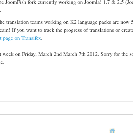
he JoomFish fork currently working on Joomla! 1.7 & 2.5 (Joo
.
the translation teams working on K2 language packs are now 52
am! If you want to track the progress of translations or creat
t page on Transifex
.
t week
on
Friday, March 2nd
March 7th 2012. Sorry for the so
se.