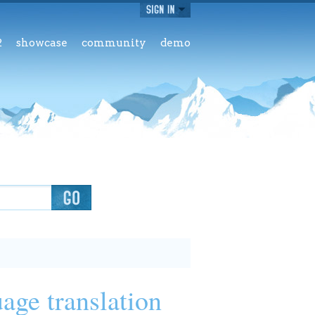
2
showcase
community
demo
age translation