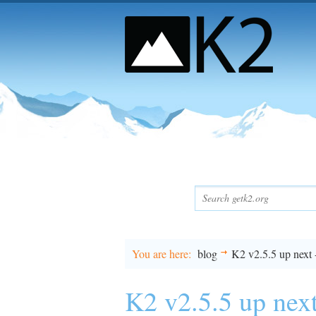
You are here
blog
K2 v2.5.5 up next 
K2 v2.5.5 up next