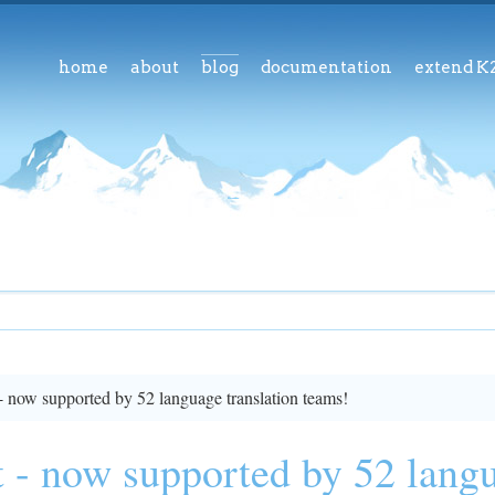
home
about
blog
documentation
extend K
- now supported by 52 language translation teams!
 - now supported by 52 langu