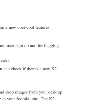
 some new uber-cool features:
on user sign up and for flagging
f cake
ou can check if there's a new K2
and drop images from your desktop
 in your Joomla! site. The K2