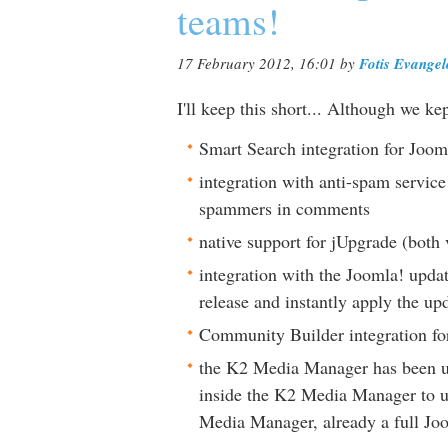
teams!
17 February 2012, 16:01
by
Fotis Evange
I'll keep this short... Although we k
Smart Search integration for Joom
integration with anti-spam servic
spammers in comments
native support for jUpgrade (both 
integration with the Joomla! updat
release and instantly apply the up
Community Builder integration for
the K2 Media Manager has been up
inside the K2 Media Manager to u
Media Manager, already a full Joo