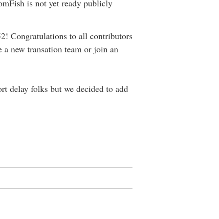
mFish is not yet ready publicly
! Congratulations to all contributors
e a new transation team or join an
rt delay folks but we decided to add