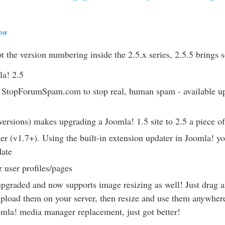
lou
ept the version numbering inside the 2.5.x series, 2.5.5 brings
la! 2.5
e StopForumSpam.com to stop real, human spam - available up
versions) makes upgrading a Joomla! 1.5 site to 2.5 a piece o
er (v1.7+). Using the built-in extension updater in Joomla! y
date
 user profiles/pages
graded and now supports image resizing as well! Just drag 
pload them on your server, then resize and use them anywhere
mla! media manager replacement, just got better!