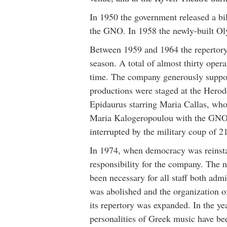
In 1950 the government released a bil
the GNO. In 1958 the newly-built Ol
Between 1959 and 1964 the repertory 
season. A total of almost thirty opera
time. The company generously supp
productions were staged at the Herod
Epidaurus starring Maria Callas, who
Maria Kalogeropoulou with the GNO.
interrupted by the military coup of 2
In 1974, when democracy was reinsta
responsibility for the company. The not
been necessary for all staff both admi
was abolished and the organization 
its repertory was expanded. In the ye
personalities of Greek music have b