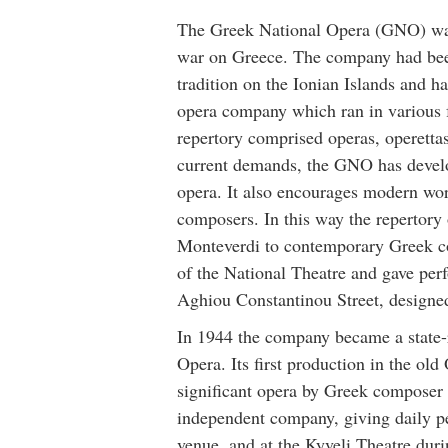
The Greek National Opera (GNO) was 
war on Greece. The company had been
tradition on the Ionian Islands and h
opera company which ran in various
repertory comprised operas, operettas
current demands, the GNO has develop
opera. It also encourages modern w
composers. In this way the repertory
Monteverdi to contemporary Greek co
of the National Theatre and gave perf
Aghiou Constantinou Street, designed
In 1944 the company became a state-
Opera. Its first production in the o
significant opera by Greek composer
independent company, giving daily p
venue, and at the Kyveli Theatre durin