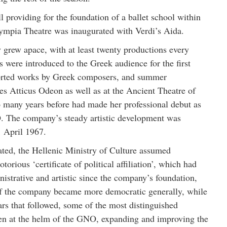
l providing for the foundation of a ballet school within
ympia Theatre was inaugurated with Verdi’s Aida.
grew apace, with at least twenty productions every
s were introduced to the Greek audience for the first
orted works by Greek composers, and summer
es Atticus Odeon as well as at the Ancient Theatre of
 many years before had made her professional debut as
 The company’s steady artistic development was
1 April 1967.
ted, the Hellenic Ministry of Culture assumed
orious ‘certificate of political affiliation’, which had
nistrative and artistic since the company’s foundation,
of the company became more democratic generally, while
ars that followed, some of the most distinguished
een at the helm of the GNO, expanding and improving the