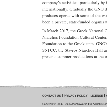
company’s activities, particularly 
internationally. Gradually the GNO de
produces operas with some of the wo
been a private, state-funded organiza
In March 2017, the Greek National Op
Niarchos Foundation Cultural Center,
Foundation to the Greek state. GNO's 
SNFCC: the Stavros Niarchos Hall a
presents summer productions at the o
CONTACT US
PRIVACY POLICY
LICENSE
Copyright © 2006 - 2026 JoomlaWorks Ltd. All rights rese