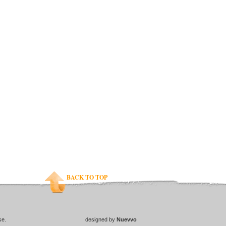
BACK TO TOP
se.
designed by
Nuevvo