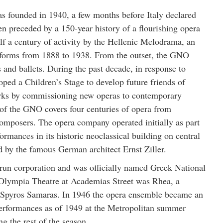
founded in 1940, a few months before Italy declared
 preceded by a 150-year history of a flourishing opera
alf a century of activity by the Hellenic Melodrama, an
 forms from 1888 to 1938. From the outset, the GNO
 and ballets. During the past decade, in response to
ed a Children’s Stage to develop future friends of
orks by commissioning new operas to contemporary
 of the GNO covers four centuries of opera from
mposers. The opera company operated initially as part
ormances in its historic neoclassical building on central
 by the famous German architect Ernst Ziller.
run corporation and was officially named Greek National
ld Olympia Theatre at Academias Street was Rhea, a
 Spyros Samaras. In 1946 the opera ensemble became an
erformances as of 1949 at the Metropolitan summer
g the rest of the season.