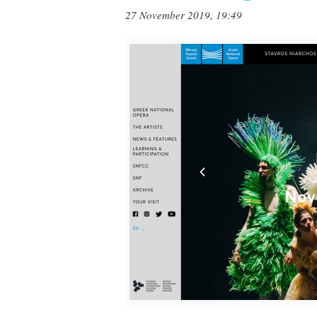
27 November 2019, 19:49