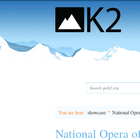
You are here
showcase
National Oper
National Opera o