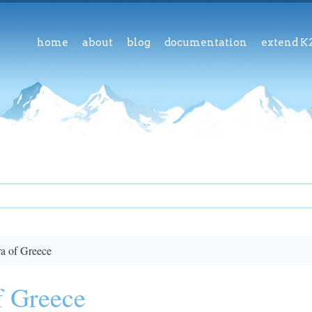
home
about
blog
documentation
extend K
a of Greece
f Greece