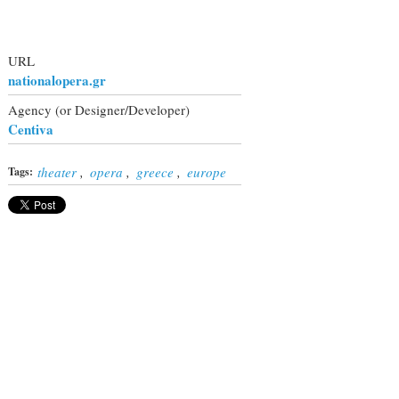
URL
nationalopera.gr
Agency (or Designer/Developer)
Centiva
theater
,
opera
,
greece
,
europe
Tags: