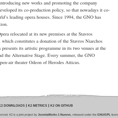
by introducing new works and promoting the company
veloped its co-production policy, so that nowadays it co-
rld’s leading opera houses. Since 1994, the GNO has
tion.
era relocated at its new premises at the Stavros
 which constitutes a donation of the Stavros Niarchos
presents its artistic programme in its two venues at the
nd the Alternative Stage. Every summer, the GNO
pen-air theater Odeon of Herodes Atticus.
K2 DOWNLOADS
K2 METRICS
K2 ON GITHUB
rved. K2 is a joint project by
JoomlaWorks
&
Nuevvo
, released under the
GNU/GPL
licen