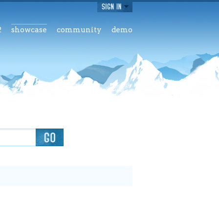
2
showcase
community
demo