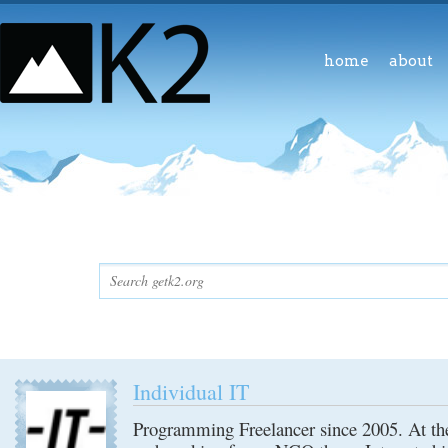
home
about
Individual IT
Programming Freelancer since 2005. At th