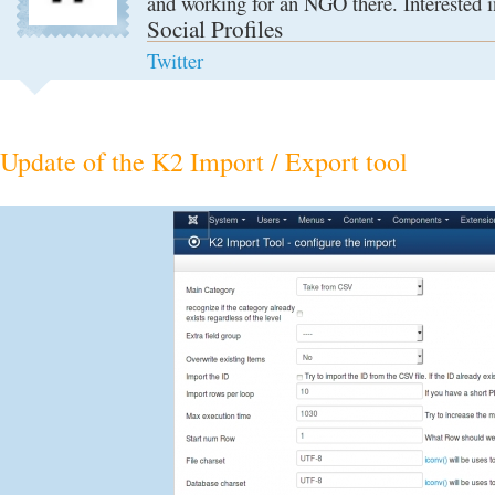
and working for an NGO there. Interested i
Social Profiles
Twitter
Update of the K2 Import / Export tool