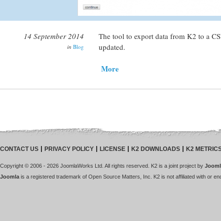
14 September 2014
The tool to export data from K2 to a CSV
updated.
in
Blog
More
CONTACT US
PRIVACY POLICY
LICENSE
K2 DOWNLOADS
K2 METRIC
Copyright © 2006 - 2026 JoomlaWorks Ltd. All rights reserved. K2 is a joint project by
Jooml
Joomla
is a registered trademark of Open Source Matters, Inc. K2 is not affiliated with or