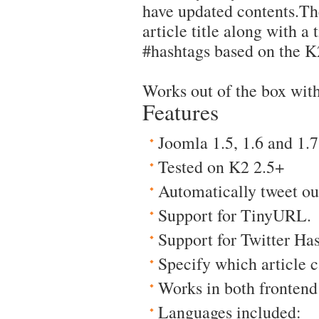
have updated contents.Th
article title along with a t
#hashtags based on the K2 
Works out of the box with
Features
Joomla 1.5, 1.6 and 1.7
Tested on K2 2.5+
Automatically tweet out
Support for TinyURL.
Support for Twitter Ha
Specify which article c
Works in both fronten
Languages included: