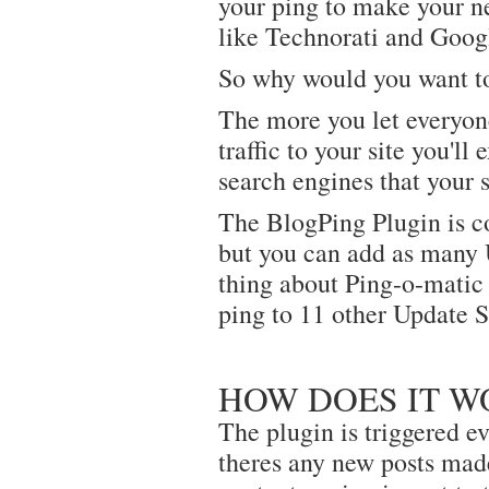
your ping to make your ne
like Technorati and Goog
So why would you want to
The more you let everyon
traffic to your site you'll
search engines that your 
The BlogPing Plugin is c
but you can add as many 
thing about Ping-o-matic 
ping to 11 other Update S
HOW DOES IT W
The plugin is triggered ev
theres any new posts made 