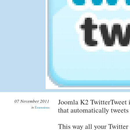
Joomla K2 TwitterTweet i
07 November 2011
in
Extensions
that automatically tweets
This way all your Twitter