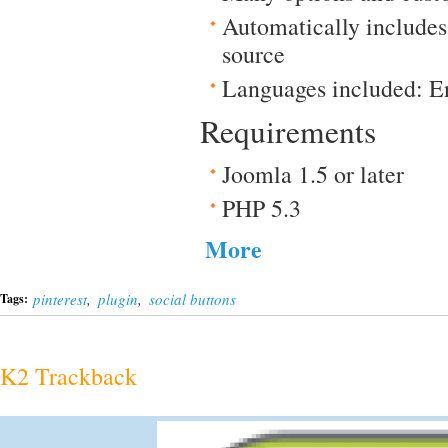
Automatically include
source
Languages included: E
Requirements
Joomla 1.5 or later
PHP 5.3
More
pinterest
,
plugin
,
social buttons
Tags:
K2 Trackback