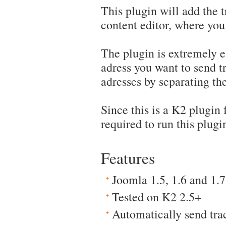
This plugin will add the 
content editor, where you
The plugin is extremely e
adress you want to send t
adresses by separating th
Since this is a K2 plugin
required to run this plugi
Features
Joomla 1.5, 1.6 and 1.7
Tested on K2 2.5+
Automatically send tr