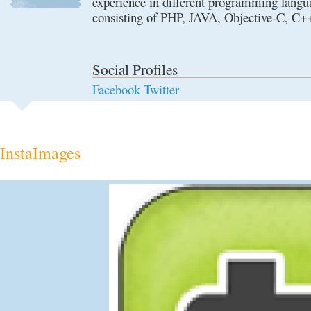
experience in different programming langu
consisting of PHP, JAVA, Objective-C, C
Social Profiles
Facebook
Twitter
InstaImages