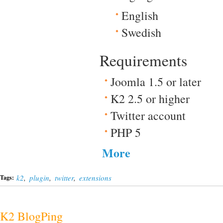
English
Swedish
Requirements
Joomla 1.5 or later
K2 2.5 or higher
Twitter account
PHP 5
More
k2
,
plugin
,
twitter
,
extensions
Tags:
K2 BlogPing