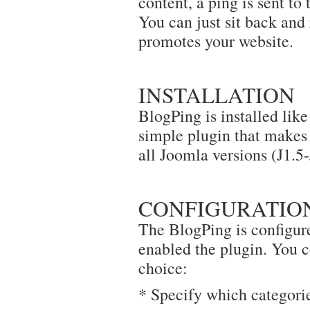
content, a ping is sent to
You can just sit back and
promotes your website.
INSTALLATION
BlogPing is installed like
simple plugin that makes t
all Joomla versions (J1.5-
CONFIGURATIO
The BlogPing is configure
enabled the plugin. You co
choice:
* Specify which categorie