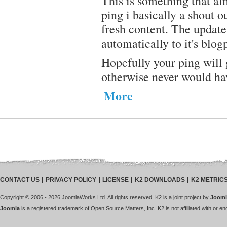
This is something that al
ping i basically a shout ou
fresh content. The updates
automatically to it's blogp
Hopefully your ping will 
otherwise never would ha
More
CONTACT US
PRIVACY POLICY
LICENSE
K2 DOWNLOADS
K2 METRIC
Copyright © 2006 - 2026 JoomlaWorks Ltd. All rights reserved. K2 is a joint project by
Jooml
Joomla
is a registered trademark of Open Source Matters, Inc. K2 is not affiliated with or