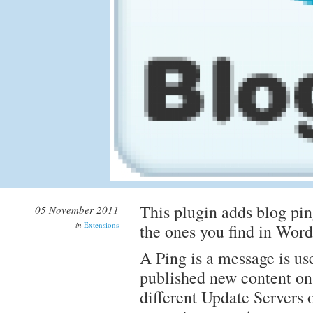
This plugin adds blog pin
05 November 2011
in
Extensions
the ones you find in Word
A Ping is a message is us
published new content on 
different Update Servers 