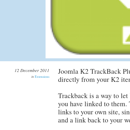
Joomla K2 TrackBack Plug
12 December 2011
in
Extensions
directly from your K2 ite
Trackback is a way to let
you have linked to them. 
links to your own site, s
and a link back to your w