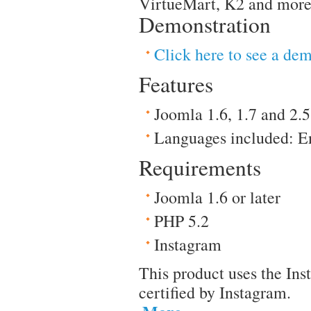
VirtueMart, K2 and more
Demonstration
Click here to see a de
Features
Joomla 1.6, 1.7 and 2.5
Languages included: E
Requirements
Joomla 1.6 or later
PHP 5.2
Instagram
This product uses the Ins
certified by Instagram.