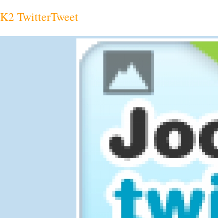
K2 TwitterTweet