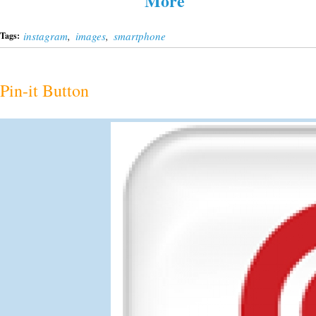
More
instagram
,
images
,
smartphone
Tags:
Pin-it Button