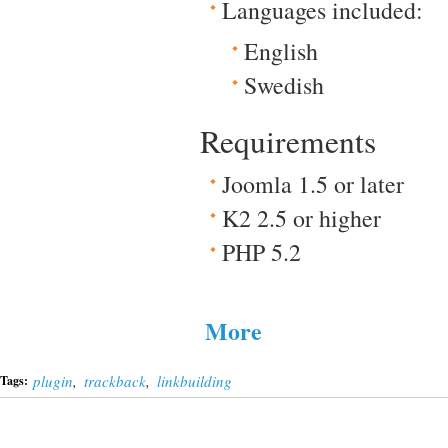
Languages included:
English
Swedish
Requirements
Joomla 1.5 or later
K2 2.5 or higher
PHP 5.2
More
plugin
,
trackback
,
linkbuilding
Tags: