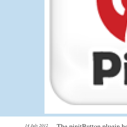
The pinitButton plugin he
14 July 2012