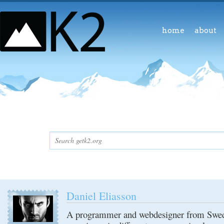
home
about
Daniel Eliasson
A programmer and webdesigner from Swede