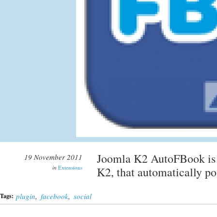
Joomla K2 AutoFBook is a
19 November 2011
in
Extensions
K2, that automatically p
plugin
,
facebook
,
social
Tags: