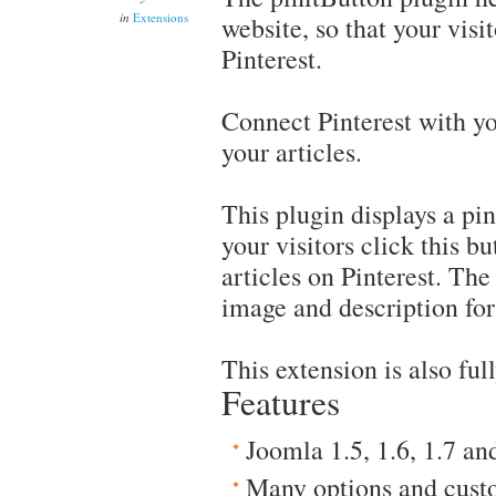
in
Extensions
website, so that your visi
Pinterest.
Connect Pinterest with you
your articles.
This plugin displays a pi
your visitors click this b
articles on Pinterest. The
image and description for 
This extension is also fu
Features
Joomla 1.5, 1.6, 1.7 an
Many options and cust