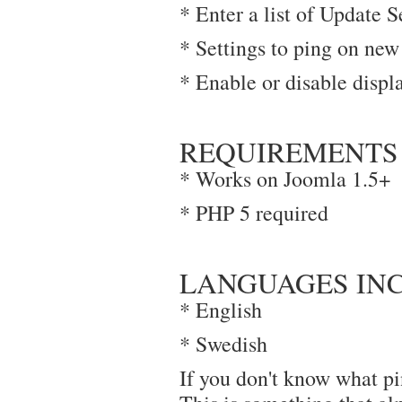
* Enter a list of Update S
* Settings to ping on new
* Enable or disable displ
REQUIREMENTS
* Works on Joomla 1.5+
* PHP 5 required
LANGUAGES IN
* English
* Swedish
If you don't know what pi