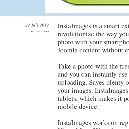
InstaImages is a smart ex
22 July 2012
in
Extensions
revolutionize the way you
photo with your smartphon
Joomla content without e
Take a photo with the fr
and you can instantly use
uploading. Saves plenty o
your images. InstaImages
tablets, which makes it p
mobile device.
InstaImages works on regu