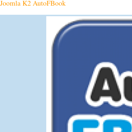
Joomla K2 AutoFBook