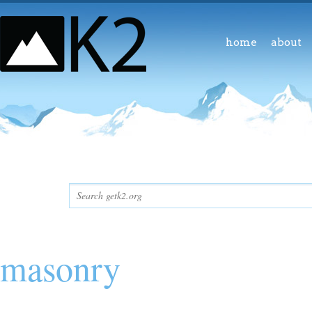
home
about
masonry