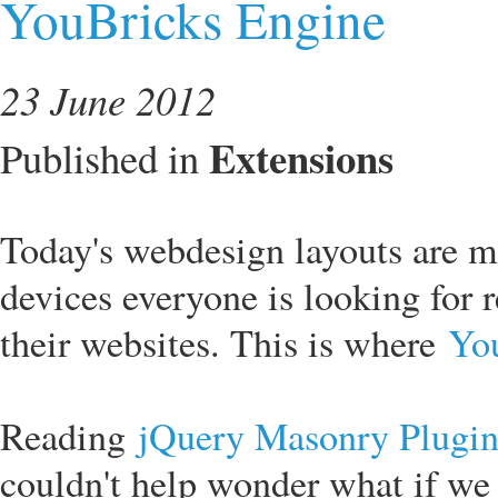
YouBricks Engine
23 June 2012
Extensions
Published in
Today's webdesign layouts are m
devices everyone is looking for 
their websites. This is where
Yo
Reading
jQuery Masonry Plugi
couldn't help wonder what if we 