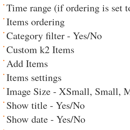
Time range (if ordering is set 
Items ordering
Category filter - Yes/No
Custom k2 Items
Add Items
Items settings
Image Size - XSmall, Small, 
Show title - Yes/No
Show date - Yes/No