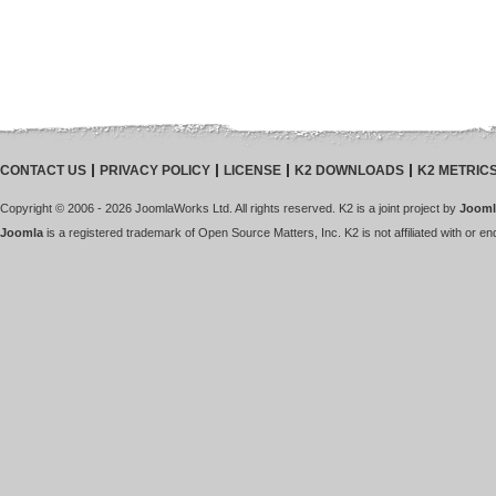
CONTACT US
PRIVACY POLICY
LICENSE
K2 DOWNLOADS
K2 METRIC
Copyright © 2006 - 2026 JoomlaWorks Ltd. All rights reserved. K2 is a joint project by
Jooml
Joomla
is a registered trademark of Open Source Matters, Inc. K2 is not affiliated with or