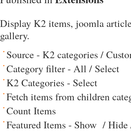
Display K2 items, joomla articles
gallery.
Source - K2 categories / Cust
Category filter - All / Select
K2 Categories - Select
Fetch items from children cate
Count Items
Featured Items - Show / Hide 