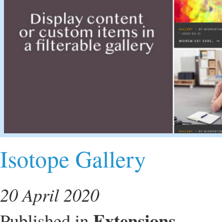
Isotope Gallery
20 April 2020
Extensions
Published in