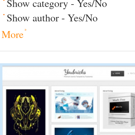
Show category - Yes/No
Show author - Yes/No
More