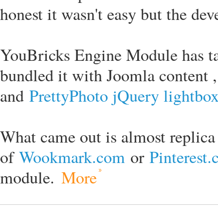
honest it wasn't easy but the de
YouBricks Engine Module has t
bundled it with Joomla content ,
and
PrettyPhoto jQuery lightbo
What came out is almost replica
of
Wookmark.com
or
Pinterest
module.
More