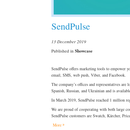
SendPulse
13 December 2019
Showcase
Published in
SendPulse offers marketing tools to empower yo
email, SMS, web push, Viber, and Facebook.
The company’s offices and representatives are l
Spanish, Russian, and Ukrainian and is available
In March 2019, SendPulse reached 1 million reg
We are proud of cooperating with both large co
SendPulse customers are Swatch, Kärcher, Pric
More