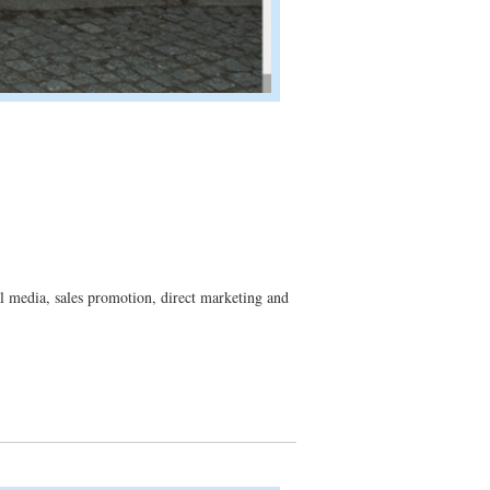
 media, sales promotion, direct marketing and