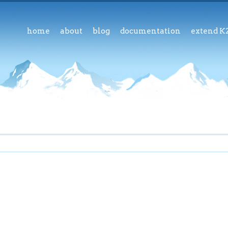
home
about
blog
documentation
extend K