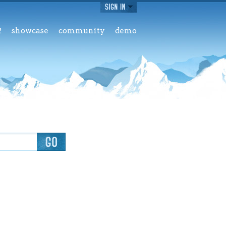
2
showcase
community
demo