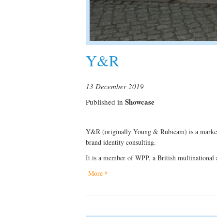
Y&R
13 December 2019
Showcase
Published in
Y&R (originally Young & Rubicam) is a marketin
brand identity consulting.
It is a member of WPP, a British multinational 
More