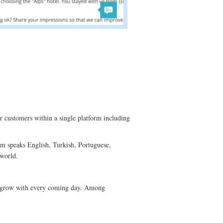
r customers within a single platform including
am speaks English, Turkish, Portuguese,
 world.
st grow with every coming day. Among