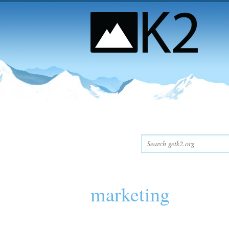
marketing