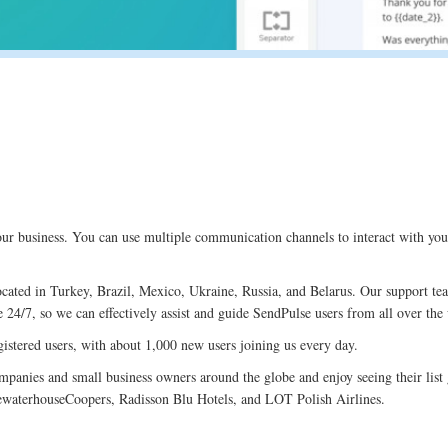
ur business. You can use multiple communication channels to interact with you
ocated in Turkey, Brazil, Mexico, Ukraine, Russia, and Belarus. Our support te
 24/7, so we can effectively assist and guide SendPulse users from all over the
istered users, with about 1,000 new users joining us every day.
mpanies and small business owners around the globe and enjoy seeing their li
ewaterhouseCoopers, Radisson Blu Hotels, and LOT Polish Airlines.