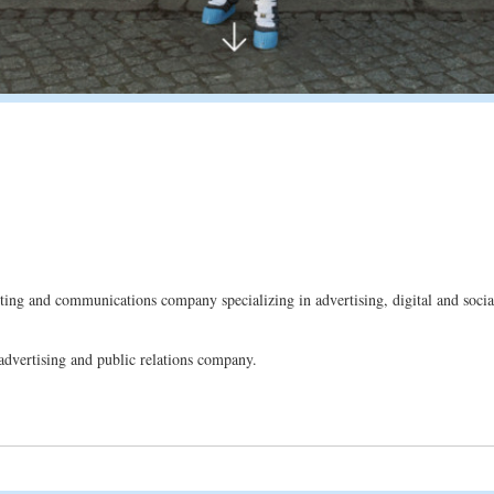
g and communications company specializing in advertising, digital and social
advertising and public relations company.