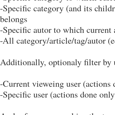
-Specific category (and its child
belongs
-Specific autor to which current 
-All category/article/tag/autor (e
Additionally, optionaly filter by 
-Current vieweing user (actions 
-Specific user (actions done only