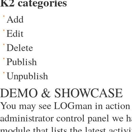
K2 categories
Add
Edit
Delete
Publish
Unpublish
DEMO & SHOWCASE
You may see LOGman in action 
administrator control panel we 
module that lists the latest act