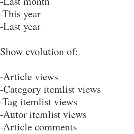
-Last month
-This year
-Last year
Show evolution of:
-Article views
-Category itemlist views
-Tag itemlist views
-Autor itemlist views
-Article comments