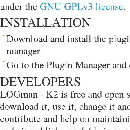
under the
GNU GPLv3 license
.
INSTALLATION
Download and install the plugi
manager
Go to the Plugin Manager and 
DEVELOPERS
LOGman - K2 is free and open so
download it, use it, change it a
contribute and help on maintain