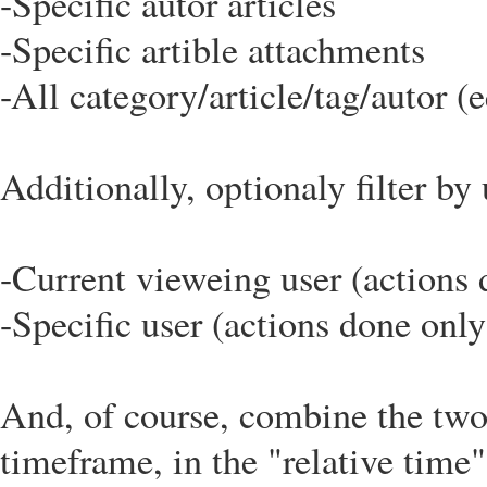
-Specific autor articles
-Specific artible attachments
-All category/article/tag/autor (e
Additionally, optionaly filter by 
-Current vieweing user (actions 
-Specific user (actions done only
And, of course, combine the two 
timeframe, in the "relative time