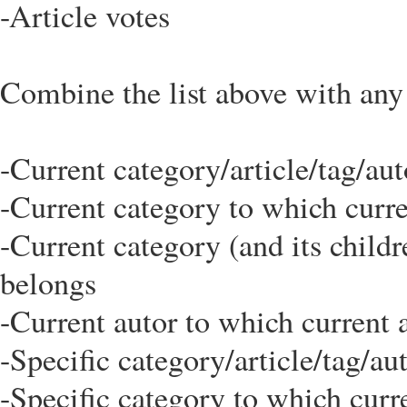
-Article votes
Combine the list above with any o
-Current category/article/tag/au
-Current category to which curre
-Current category (and its childr
belongs
-Current autor to which current 
-Specific category/article/tag/au
-Specific category to which curr