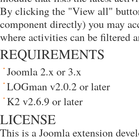
By clicking the "View all" butt
component directly) you may ac
where activities can be filtered 
REQUIREMENTS
Joomla 2.x or 3.x
LOGman v2.0.2 or later
K2 v2.6.9 or later
LICENSE
This is a Joomla extension deve