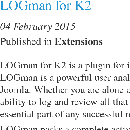
LOGman for K2
04 February 2015
Extensions
Published in
LOGman for K2 is a plugin for
LOGman is a powerful user analyt
Joomla. Whether you are alone o
ability to log and review all that
essential part of any successful
LOGman packs a complete activit