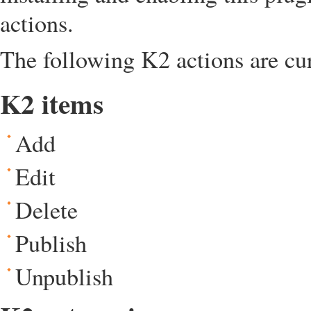
actions.
The following K2 actions are cu
K2 items
Add
Edit
Delete
Publish
Unpublish