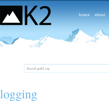
home
about
logging