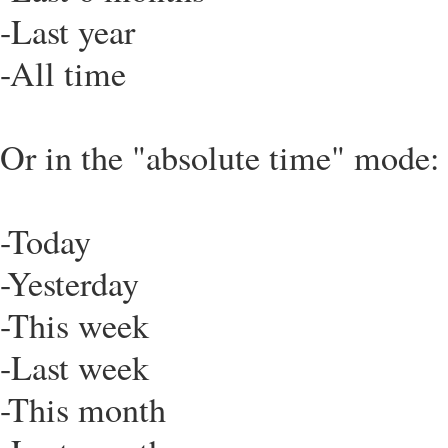
-Last year
-All time
Or in the "absolute time" mode:
-Today
-Yesterday
-This week
-Last week
-This month