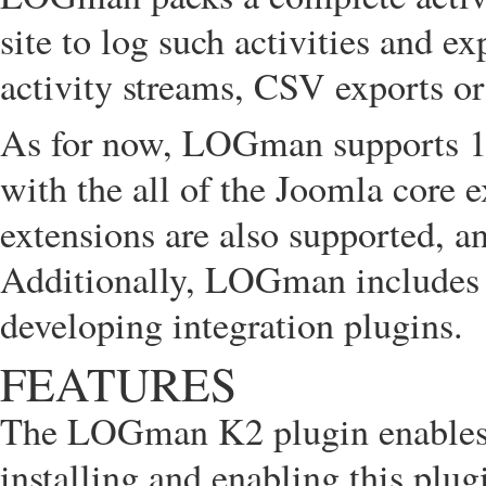
site to log such activities and 
activity streams, CSV exports o
As for now, LOGman supports 110
with the all of the Joomla core 
extensions are also supported, an
Additionally, LOGman includes
developing integration plugins.
FEATURES
The LOGman K2 plugin enables 
installing and enabling this pl