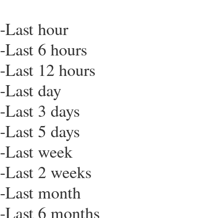
-Last hour
-Last 6 hours
-Last 12 hours
-Last day
-Last 3 days
-Last 5 days
-Last week
-Last 2 weeks
-Last month
-Last 6 months