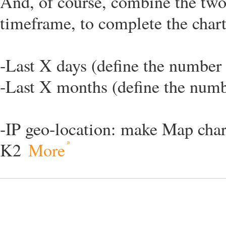
And, of course, combine the two 
timeframe, to complete the chart
-Last X days (define the number 
-Last X months (define the numb
-IP geo-location: make Map chart
K2
More