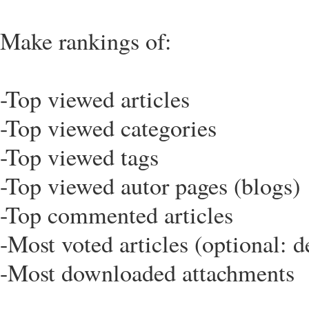
Make rankings of:
-Top viewed articles
-Top viewed categories
-Top viewed tags
-Top viewed autor pages (blogs)
-Top commented articles
-Most voted articles (optional: de
-Most downloaded attachments