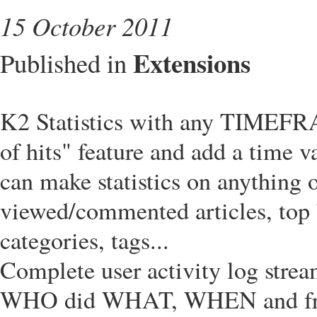
15 October 2011
Extensions
Published in
K2 Statistics with any TIMEF
of hits" feature and add a time v
can make statistics on anything 
viewed/commented articles, top b
categories, tags...
Complete user activity log stre
WHO did WHAT, WHEN and f