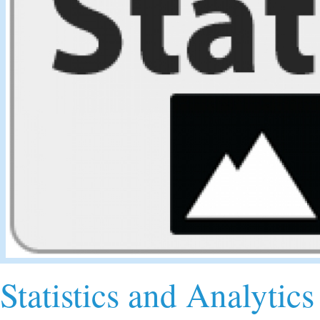
Statistics and Analytics