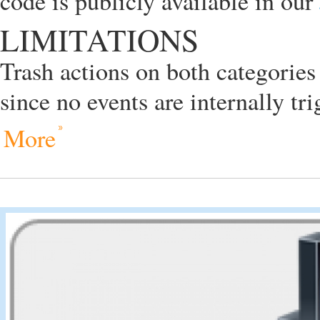
code is publicly available in our
LIMITATIONS
Trash actions on both categories
since no events are internally tr
More