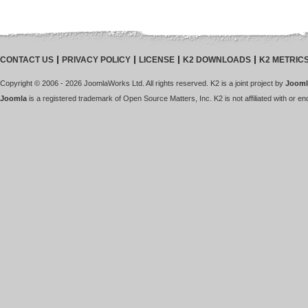
CONTACT US
PRIVACY POLICY
LICENSE
K2 DOWNLOADS
K2 METRIC
Copyright © 2006 - 2026 JoomlaWorks Ltd. All rights reserved. K2 is a joint project by
Jooml
Joomla
is a registered trademark of Open Source Matters, Inc. K2 is not affiliated with or