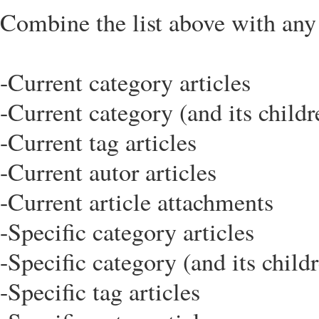
Combine the list above with any o
-Current category articles
-Current category (and its childr
-Current tag articles
-Current autor articles
-Current article attachments
-Specific category articles
-Specific category (and its childr
-Specific tag articles