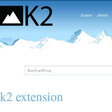
home
about
k2 extension