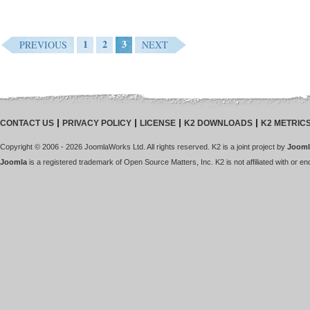
1
2
3
PREVIOUS
NEXT
CONTACT US
PRIVACY POLICY
LICENSE
K2 DOWNLOADS
K2 METRIC
Copyright © 2006 - 2026 JoomlaWorks Ltd. All rights reserved. K2 is a joint project by
Jooml
Joomla
is a registered trademark of Open Source Matters, Inc. K2 is not affiliated with or