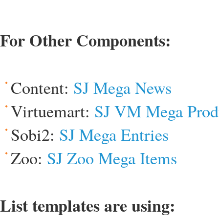
For Other Components:
Content:
SJ Mega News
Virtuemart:
SJ VM Mega Prod
Sobi2:
SJ Mega Entries
Zoo:
SJ Zoo Mega Items
List templates are using: