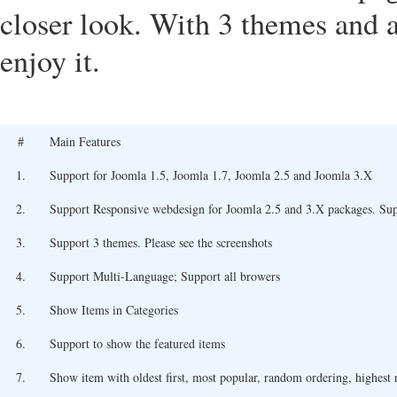
closer look. With 3 themes and a 
enjoy it.
#
Main Features
1.
Support for Joomla 1.5, Joomla 1.7, Joomla 2.5 and Joomla 3.X
2.
Support Responsive webdesign for Joomla 2.5 and 3.X packages. Su
3.
Support 3 themes. Please see the screenshots
4.
Support Multi-Language; Support all browers
5.
Show Items in Categories
6.
Support to show the featured items
7.
Show item with oldest first, most popular, random ordering, highest ra