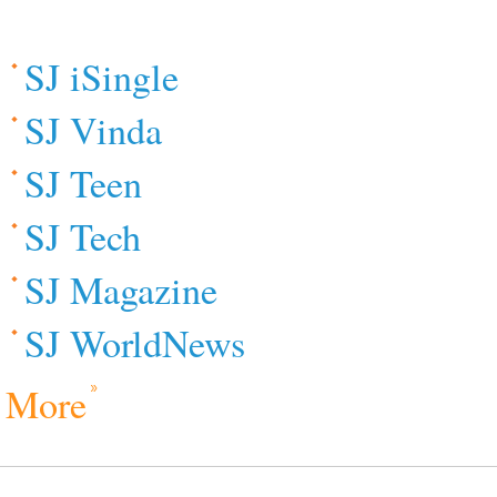
SJ iSingle
SJ Vinda
SJ Teen
SJ Tech
SJ Magazine
SJ WorldNews
More