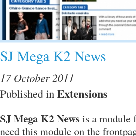
SJ Mega K2 News
17 October 2011
Extensions
Published in
SJ Mega K2 News
is a module 
need this module on the frontpag