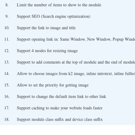
8.
Limit the number of items to show to the module
9.
Support SEO (Search engine optimization)
10.
Support the link to image and title
11.
Support opening link in: Same Window, New Window, Popup Win
12.
Support 4 modes for resizing image
13.
Support to add comments at the top of module and the end of modul
14.
Allow to choose images from k2 image, inline introtext, inline fulltex
15.
Allow to set the priority for getting image
16.
Support to change the default item link to other link
17.
Support caching to make your website loads faster
18.
Support module class suffix and device class suffix