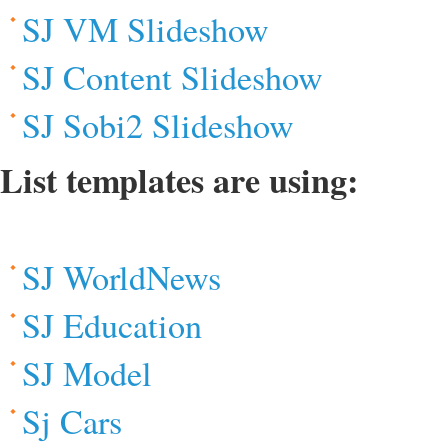
SJ VM Slideshow
SJ Content Slideshow
SJ Sobi2 Slideshow
List templates are using:
SJ WorldNews
SJ Education
SJ Model
Sj Cars