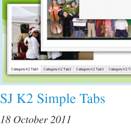
SJ K2 Simple Tabs
18 October 2011