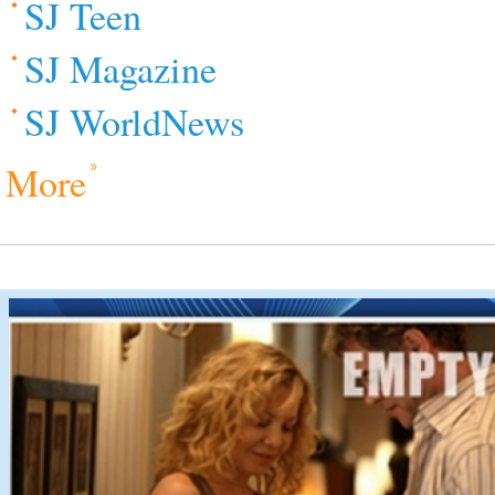
SJ Teen
SJ Magazine
SJ WorldNews
More