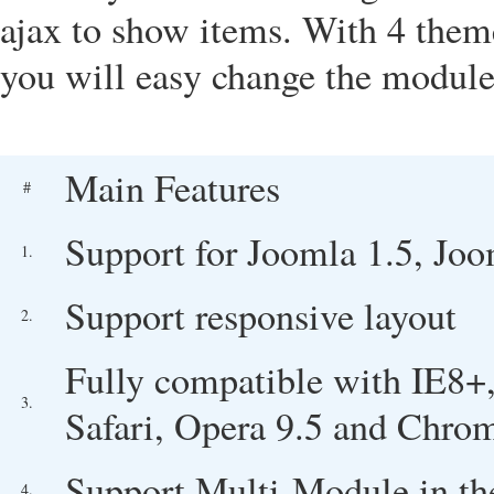
ajax
to show items. With 4 themes
you will easy change the module 
Main Features
#
Support for Joomla 1.5, Joo
1.
Support responsive layout
2.
Fully compatible with IE8+,
3.
Safari, Opera 9.5 and Chro
Support Multi-Module in th
4.