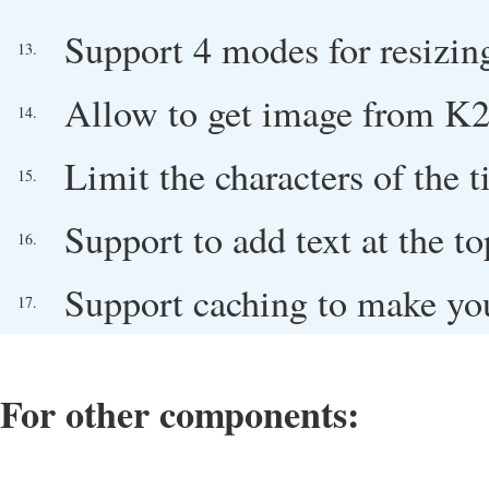
Support 4 modes for resizin
13.
Allow to get image from K2 
14.
Limit the characters of the ti
15.
Support to add text at the 
16.
Support caching to make you
17.
For other components: