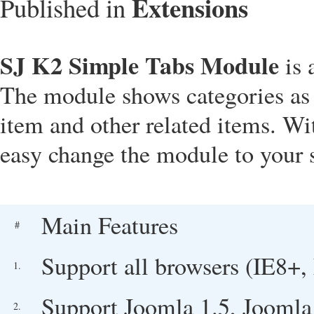
Extensions
Published in
SJ K2 Simple Tabs Module
is 
The module shows categories as t
item and other related items. W
easy change the module to your s
Main Features
#
Support all browsers (IE8+, 
1.
Support Joomla 1.5, Joomla
2.