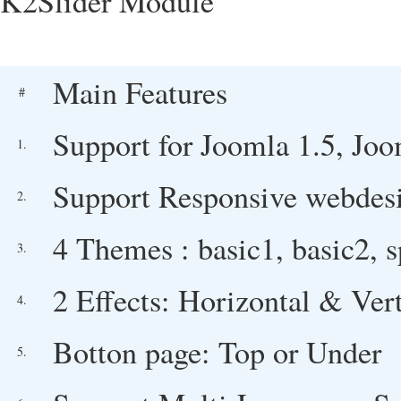
K2Slider Module
Main Features
#
Support for Joomla 1.5, Joo
1.
Support Responsive webdesi
2.
4 Themes : basic1, basic2, s
3.
2 Effects: Horizontal & Vert
4.
Botton page: Top or Under
5.