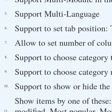
Support Multi-Language
5.
Support to set tab position:
6.
Allow to set number of col
7.
Support to choose category
8.
Support to choose category 
9.
Support to show or hide the
10.
Show items by one of these: O
modified, Most popular, Mos
11.