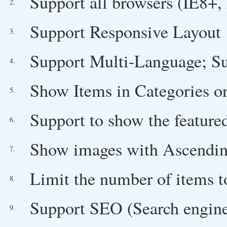
Support all browsers (IE8+, 
2.
Support Responsive Layout
3.
Support Multi-Language; Su
4.
Show Items in Categories or
5.
Support to show the feature
6.
Show images with Ascending/
7.
Limit the number of items 
8.
Support SEO (Search engine
9.