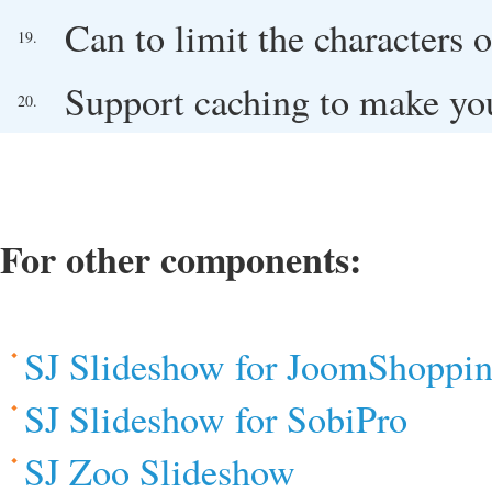
Can to limit the characters o
19.
Support caching to make you
20.
For other components:
SJ Slideshow for JoomShoppi
SJ Slideshow for SobiPro
SJ Zoo Slideshow