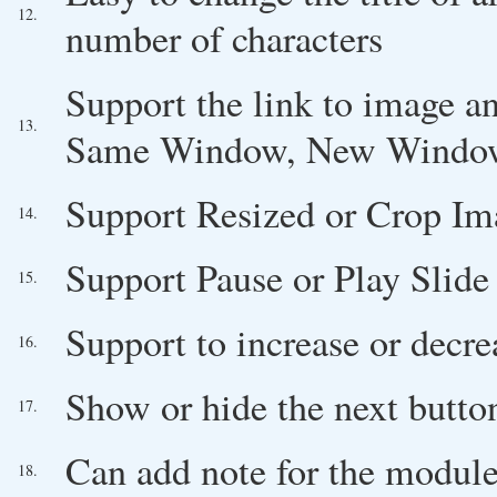
12.
number of characters
Support the link to image an
13.
Same Window, New Windo
Support Resized or Crop Im
14.
Support Pause or Play Slide
15.
Support to increase or decre
16.
Show or hide the next butto
17.
Can add note for the module
18.