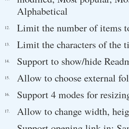
Alphabetical
Limit the number of items 
12.
Limit the characters of the t
13.
Support to show/hide Readm
14.
Allow to choose external fo
15.
Support 4 modes for resizin
16.
Allow to change width, heig
17.
Support opening link in: 