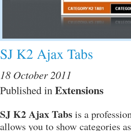
SJ K2 Ajax Tabs
18 October 2011
Extensions
Published in
SJ K2 Ajax Tabs
is a professi
allows you to show categories as