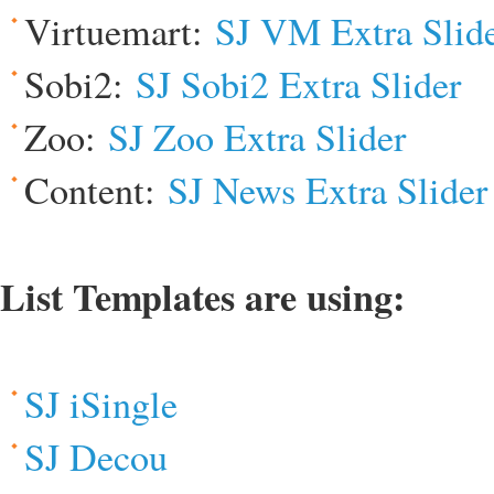
Virtuemart:
SJ VM Extra Slid
Sobi2:
SJ Sobi2 Extra Slider
Zoo:
SJ Zoo Extra Slider
Content:
SJ News Extra Slider
List Templates are using:
SJ iSingle
SJ Decou