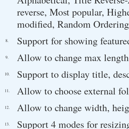
reverse, Most popular, High
modified, Random Ordering
Support for showing featured
8.
Allow to change max length o
9.
Support to display title, des
10.
Allow to choose external fo
11.
Allow to change width, heigh
12.
Support 4 modes for resizin
13.