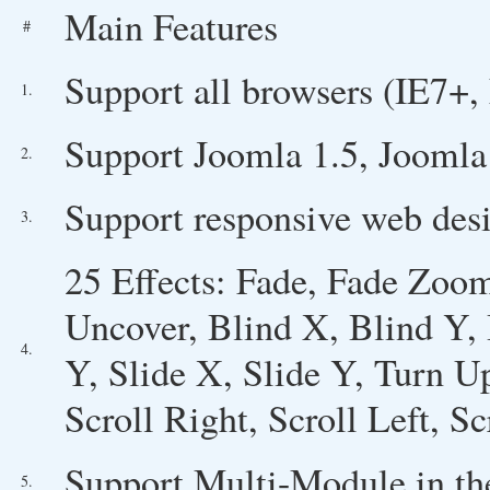
Main Features
#
Support all browsers (IE7+, 
1.
Support Joomla 1.5, Joomla 
2.
Support responsive web desi
3.
25 Effects: Fade, Fade Zoom
Uncover, Blind X, Blind Y,
4.
Y, Slide X, Slide Y, Turn U
Scroll Right, Scroll Left, 
Support Multi-Module in th
5.