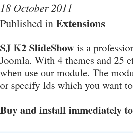
18 October 2011
Extensions
Published in
SJ K2 SlideShow
is a professi
Joomla. With 4 themes and 25 eff
when use our module. The modul
or specify Ids which you want to
Buy and install immediately t