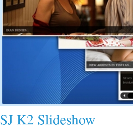
SJ K2 Slideshow