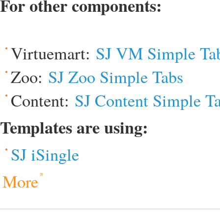
For other components:
Virtuemart:
SJ VM Simple Ta
Zoo:
SJ Zoo Simple Tabs
Content:
SJ Content Simple T
Templates are using:
SJ iSingle
More