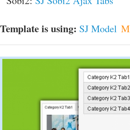
Sobi2:
SJ Sobi2 Ajax Tabs
Template is using:
SJ Model
M