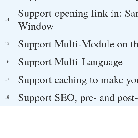
Support opening link in: 
14.
Window
Support Multi-Module on t
15.
Support Multi-Language
16.
Support caching to make you
17.
Support SEO, pre- and post-
18.