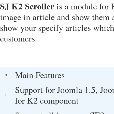
SJ K2 Scroller
is a module for 
image in article and show them a
show your specify articles which
customers.
Main Features
#
Support for Joomla 1.5, Joo
1.
for K2 component