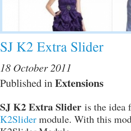
SJ K2 Extra Slider
18 October 2011
Extensions
Published in
SJ K2 Extra Slider
is the idea
K2Slider
module. With this mod