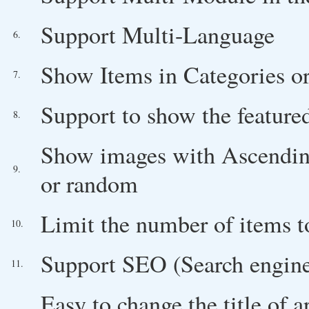
Support Multi-Language
6.
Show Items in Categories or
7.
Support to show the feature
8.
Show images with Ascending/
9.
or random
Limit the number of items 
10.
Support SEO (Search engine
11.
Easy to change the title of a