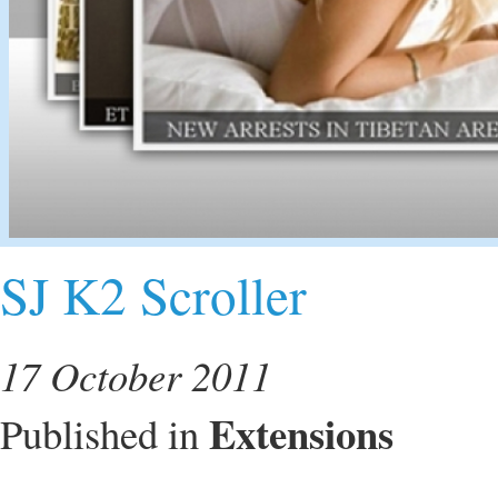
SJ K2 Scroller
17 October 2011
Extensions
Published in