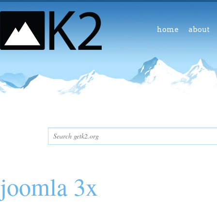
home
about
joomla 3x