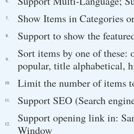
Support Multi-Language; Su
6.
Show Items in Categories or
7.
Support to show the feature
8.
Sort items by one of these: ol
9.
popular, title alphabetical, h
Limit the number of items 
10.
Support SEO (Search engine
11.
Support opening link in: 
12.
Window