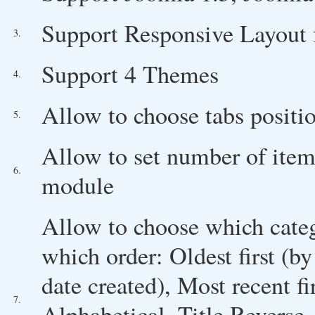
Support Responsive Layout 
3.
Support 4 Themes
4.
Allow to choose tabs positi
5.
Allow to set number of ite
6.
module
Allow to choose which cate
which order: Oldest first (by
date created), Most recent fi
7.
Alphabetical, Title Reverse