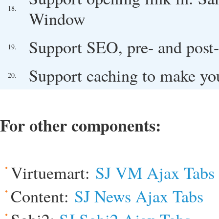
18.
Window
Support SEO, pre- and post-
19.
Support caching to make you
20.
For other components:
Virtuemart:
SJ VM Ajax Tabs
Content:
SJ News Ajax Tabs