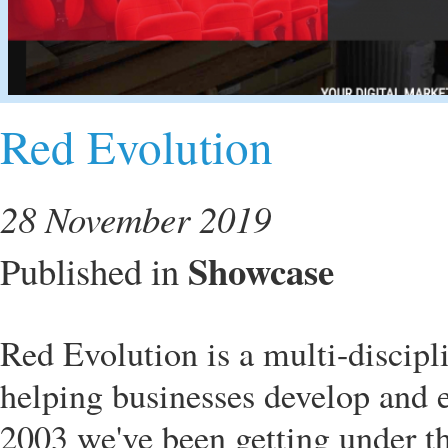
Red Evolution
28 November 2019
Showcase
Published in
Red Evolution is a multi-discipl
helping businesses develop and ex
2003 we've been getting under t