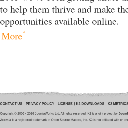
to help them thrive and make the
opportunities available online.
More
CONTACT US
PRIVACY POLICY
LICENSE
K2 DOWNLOADS
K2 METRIC
Copyright © 2006 - 2026 JoomlaWorks Ltd. All rights reserved. K2 is a joint project by
Jooml
Joomla
is a registered trademark of Open Source Matters, Inc. K2 is not affiliated with or