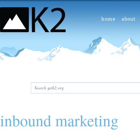
home
about
inbound marketing