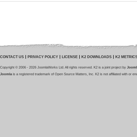
CONTACT US
PRIVACY POLICY
LICENSE
K2 DOWNLOADS
K2 METRIC
Copyright © 2006 - 2026 JoomlaWorks Ltd. All rights reserved. K2 is a joint project by
Jooml
Joomla
is a registered trademark of Open Source Matters, Inc. K2 is not affiliated with or