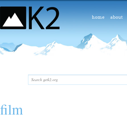
home
about
film