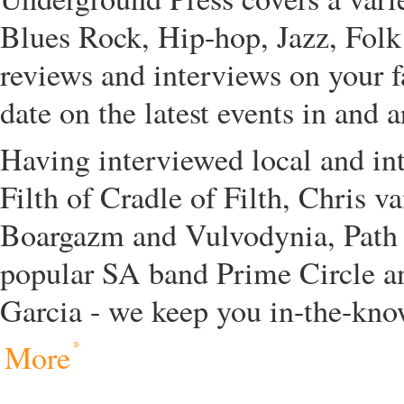
Blues Rock, Hip-hop, Jazz, Folk
reviews and interviews on your f
date on the latest events in and 
Having interviewed local and in
Filth of Cradle of Filth, Chris 
Boargazm and Vulvodynia, Path
popular SA band Prime Circle a
Garcia - we keep you in-the-kno
More