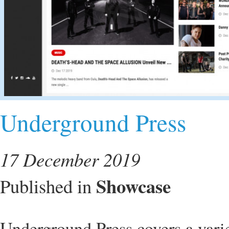
Underground Press
17 December 2019
Showcase
Published in
Underground Press covers a vari