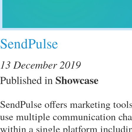
SendPulse
13 December 2019
Showcase
Published in
SendPulse offers marketing tool
use multiple communication chan
within a single platform includ