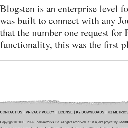
Blogsten is an enterprise level
was built to connect with any J
that the number one request for 
functionality, this was the first 
CONTACT US
PRIVACY POLICY
LICENSE
K2 DOWNLOADS
K2 METRIC
Copyright © 2006 - 2026 JoomlaWorks Ltd. All rights reserved. K2 is a joint project by
Jooml