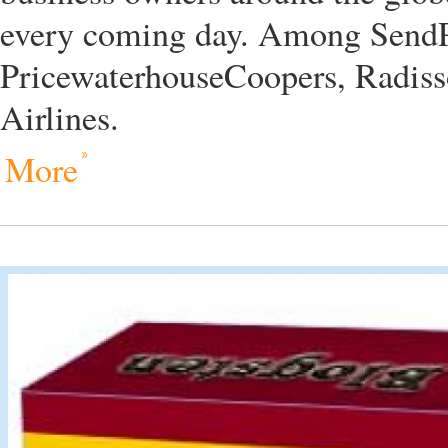
every coming day. Among SendPu
PricewaterhouseCoopers, Radiss
Airlines.
More