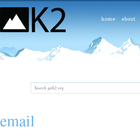
home
about
email