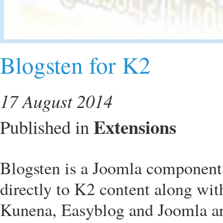
Blogsten for K2
17 August 2014
Extensions
Published in
Blogsten is a Joomla component 
directly to K2 content along wi
Kunena, Easyblog and Joomla art