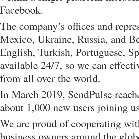
Facebook.
The company’s offices and repres
Mexico, Ukraine, Russia, and Be
English, Turkish, Portuguese, Sp
available 24/7, so we can effecti
from all over the world.
In March 2019, SendPulse reached
about 1,000 new users joining us
We are proud of cooperating wit
business owners around the globe