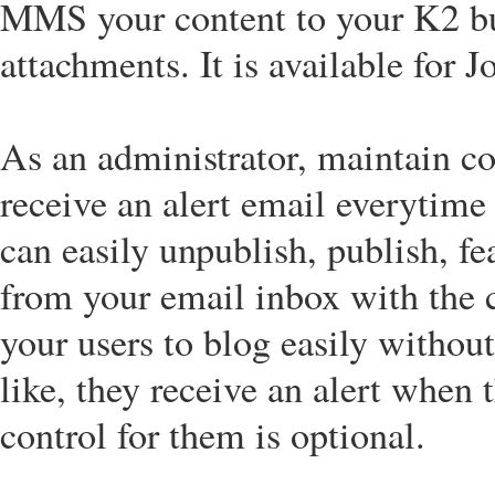
MMS your content to your K2 bui
attachments. It is available for 
As an administrator, maintain co
receive an alert email everytime 
can easily unpublish, publish, fe
from your email inbox with the c
your users to blog easily without
like, they receive an alert when 
control for them is optional.