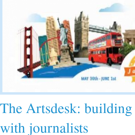
The Artsdesk: building 
with journalists