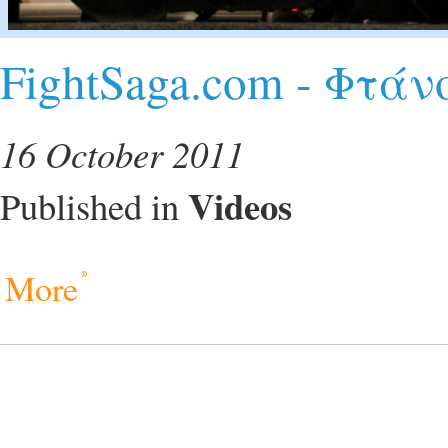
FightSaga.com - Φτά
16 October 2011
Videos
Published in
More