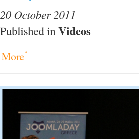
20 October 2011
Videos
Published in
More