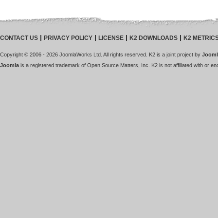
CONTACT US
PRIVACY POLICY
LICENSE
K2 DOWNLOADS
K2 METRIC
Copyright © 2006 - 2026 JoomlaWorks Ltd. All rights reserved. K2 is a joint project by
Jooml
Joomla
is a registered trademark of Open Source Matters, Inc. K2 is not affiliated with or