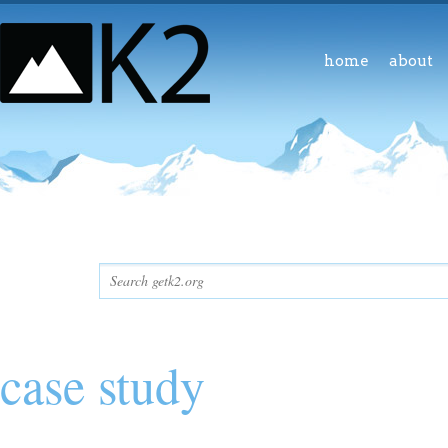
home
about
case study