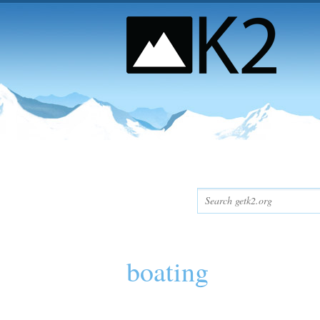
boating