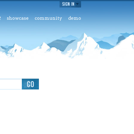
2
showcase
community
demo