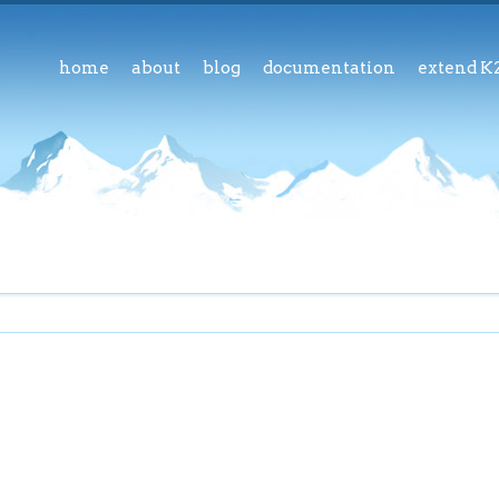
home
about
blog
documentation
extend K