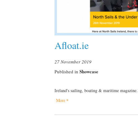
Afloat.ie
27 November 2019
Showcase
Published in
Ireland's sailing, boating & maritime magazine.
More