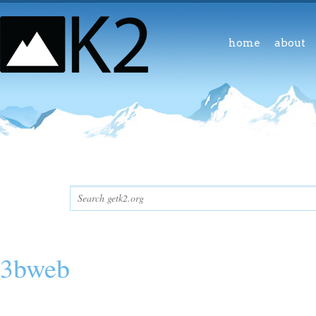
home
about
3bweb