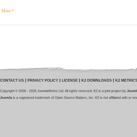
More
CONTACT US
PRIVACY POLICY
LICENSE
K2 DOWNLOADS
K2 METRIC
Copyright © 2006 - 2026 JoomlaWorks Ltd. All rights reserved. K2 is a joint project by
Jooml
Joomla
is a registered trademark of Open Source Matters, Inc. K2 is not affiliated with or