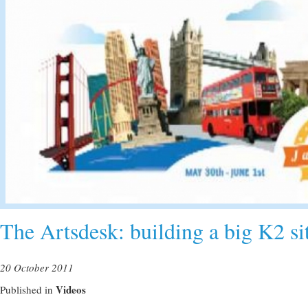
The Artsdesk: building a big K2 sit
20 October 2011
Videos
Published in